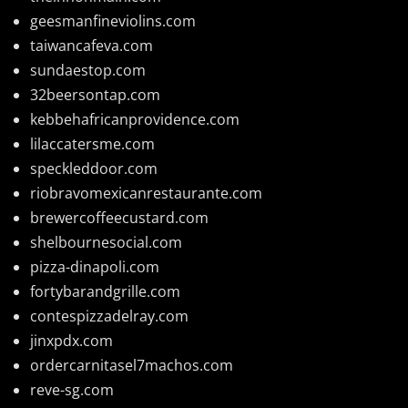
geesmanfineviolins.com
taiwancafeva.com
sundaestop.com
32beersontap.com
kebbehafricanprovidence.com
lilaccatersme.com
speckleddoor.com
riobravomexicanrestaurante.com
brewercoffeecustard.com
shelbournesocial.com
pizza-dinapoli.com
fortybarandgrille.com
contespizzadelray.com
jinxpdx.com
ordercarnitasel7machos.com
reve-sg.com