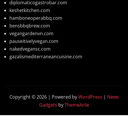
diplomaticogastrobar.com
keshetkitchen.com
hamboneoperabbq.com
bensbbqbrew.com
vegangardenvn.com
pauseitivelyvegan.com
nakedvegansc.com
gazalismediterraneancuisine.com
Copyright © 2026 | Powered by
WordPress
|
News
Gadgets
by
ThemeArile