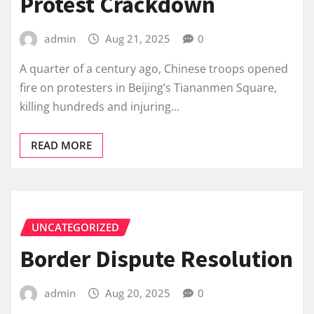
Protest Crackdown
admin
Aug 21, 2025
0
A quarter of a century ago, Chinese troops opened
fire on protesters in Beijing’s Tiananmen Square,
killing hundreds and injuring…
READ MORE
UNCATEGORIZED
Border Dispute Resolution
admin
Aug 20, 2025
0