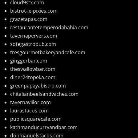
cloud9stx.com
bistrot-le-pixies.com
grazetapas.com
restaurantetemperodabahia.com
tavernapervers.com
sotegastropub.com
tresgourmetbakeryandcafe.com
ginggerbar.com
theswallowbar.com
diner24topeka.com
greenpapayabistro.com
chitalianbeefsandwiches.com
tavernaviilor.com
laurastacos.com
publicsquarecafe.com
kathmanducurryandbar.com
donmanuelstacos.com