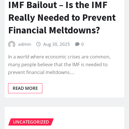
IMF Bailout – Is the IMF
Really Needed to Prevent
Financial Meltdowns?
admin
Aug 30, 2025
0
In a world where economic crises are common,
many people believe that the IMF is needed to
prevent financial meltdowns.…
READ MORE
UNCATEGORIZED