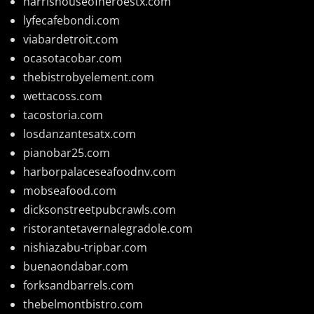
harrishouseofheroestx.com
lyfecafebondi.com
viabardetroit.com
ocasotacobar.com
thebistrobyelement.com
wettacoss.com
tacostoria.com
losdanzantesatx.com
pianobar25.com
harborpalaceseafoodnv.com
mobseafood.com
dicksonstreetpubcrawls.com
ristorantetavernalegradole.com
nishiazabu-tripbar.com
buenaondabar.com
forksandbarrels.com
thebelmontbistro.com