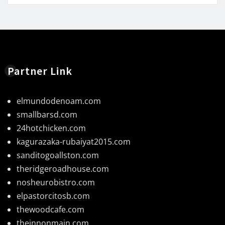
Partner Link
elmundodenoam.com
smallbarsd.com
24hotchicken.com
kagurazaka-rubaiyat2015.com
sanditogoallston.com
theridgeroadhouse.com
nosheurobistro.com
elpastorcitosb.com
thewoodcafe.com
theinnonmain.com