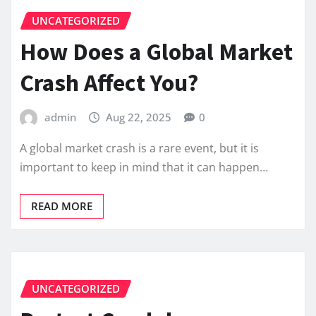
UNCATEGORIZED
How Does a Global Market
Crash Affect You?
admin
Aug 22, 2025
0
A global market crash is a rare event, but it is
important to keep in mind that it can happen…
READ MORE
UNCATEGORIZED