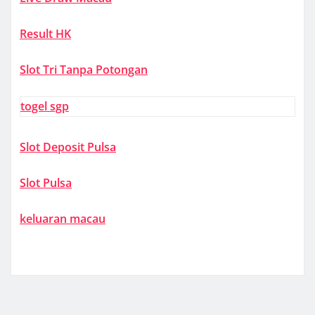
Result HK
Slot Tri Tanpa Potongan
togel sgp
Slot Deposit Pulsa
Slot Pulsa
keluaran macau