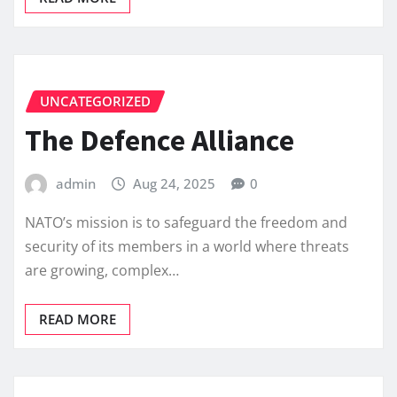
UNCATEGORIZED
The Defence Alliance
admin
Aug 24, 2025
0
NATO’s mission is to safeguard the freedom and
security of its members in a world where threats
are growing, complex…
READ MORE