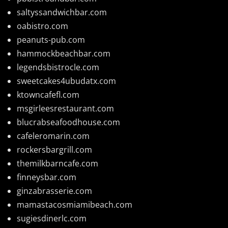
saltyssandwichbar.com
oabistro.com
peanuts-pub.com
hammockbeachbar.com
legendsbistrocle.com
sweetcakes4ubudatx.com
ktowncafefl.com
msgirleesrestaurant.com
blucrabseafoodhouse.com
cafeleromarin.com
rockersbargrill.com
themilkbarncafe.com
finneysbar.com
ginzabrasserie.com
mamastacosmiamibeach.com
sugiesdinerlc.com