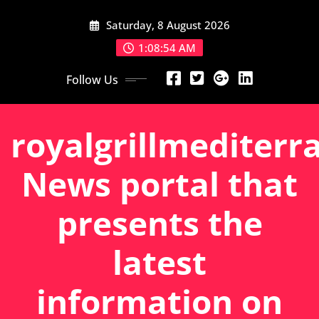
Skip
Saturday, 8 August 2026
to
content
1:08:55 AM
Follow Us
royalgrillmediterr
News portal that
presents the
latest
information on