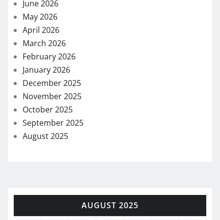
June 2026
May 2026
April 2026
March 2026
February 2026
January 2026
December 2025
November 2025
October 2025
September 2025
August 2025
AUGUST 2025