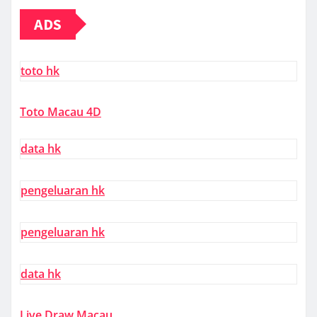
ADS
toto hk
Toto Macau 4D
data hk
pengeluaran hk
pengeluaran hk
data hk
Live Draw Macau