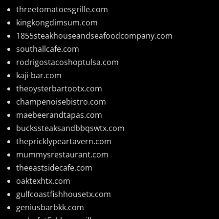
threetomatoesgrille.com
kingkongdimsum.com
1855steakhouseandseafoodcompany.com
southallcafe.com
rodrigostacoshoptulsa.com
kaji-bar.com
theoysterbartootx.com
champenoisebistro.com
maebeerandtapas.com
buckssteaksandbbqswtx.com
thepricklypeartavern.com
mummysrestaurant.com
theeastsidecafe.com
oaktexhtx.com
gulfcoastfishhousetx.com
geniusbarbkk.com