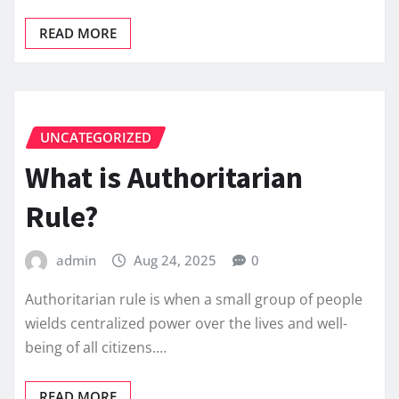
READ MORE
UNCATEGORIZED
What is Authoritarian
Rule?
admin
Aug 24, 2025
0
Authoritarian rule is when a small group of people
wields centralized power over the lives and well-
being of all citizens.…
READ MORE