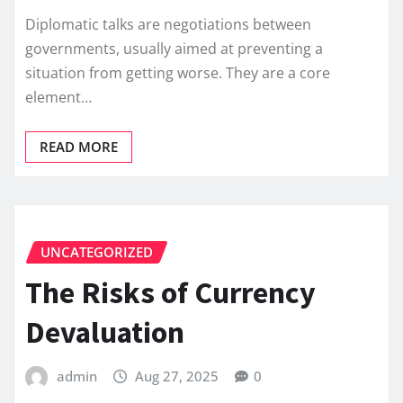
Diplomatic talks are negotiations between
governments, usually aimed at preventing a
situation from getting worse. They are a core
element…
READ MORE
UNCATEGORIZED
The Risks of Currency
Devaluation
admin
Aug 27, 2025
0