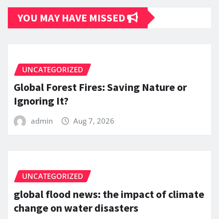
YOU MAY HAVE MISSED
UNCATEGORIZED
Global Forest Fires: Saving Nature or
Ignoring It?
admin
Aug 7, 2026
UNCATEGORIZED
global flood news: the impact of climate
change on water disasters