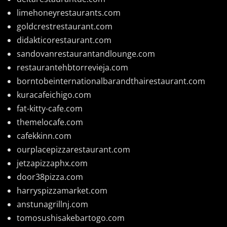
limehoneyrestaurants.com
goldcrestrestaurant.com
didakticorestaurant.com
sandovanrestaurantandlounge.com
restaurantehbtorrevieja.com
borntobeinternationalbarandthairestaurant.com
kuracafeichigo.com
fat-kitty-cafe.com
themelocafe.com
cafekkinn.com
ourplacepizzarestaurant.com
jetzapizzaphx.com
door38pizza.com
harryspizzamarket.com
anstunagrillnj.com
tomosushisakebartogo.com