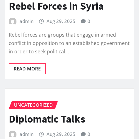
Rebel Forces in Syria
admin
Aug 29, 2025
0
Rebel forces are groups that engage in armed
conflict in opposition to an established government
in order to seek political…
READ MORE
UNCATEGORIZED
Diplomatic Talks
admin
Aug 29, 2025
0