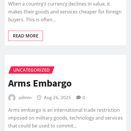
When a country’s currency declines in value, it
makes their goods and services cheaper for foreign
buyers. This is often…
READ MORE
UNCATEGORIZED
Arms Embargo
admin
Aug 26, 2025
0
Arms embargo is an international trade restriction
imposed on military goods, technology and services
that could be used to commit…