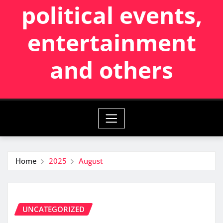
political events,
entertainment
and others
Home
2025
August
UNCATEGORIZED