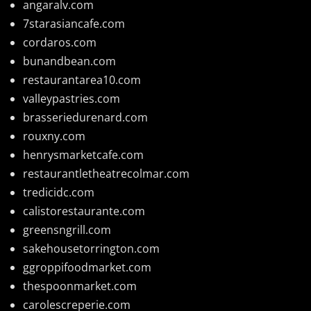
angaralv.com
7starasiancafe.com
cordaros.com
bunandbean.com
restaurantarea10.com
valleypastries.com
brasseriedurenard.com
rouxny.com
henrysmarketcafe.com
restaurantletheatrecolmar.com
tredicidc.com
calistorestaurante.com
greensngrill.com
sakehousetorrington.com
ggroppifoodmarket.com
thespoonmarket.com
carolescreperie.com