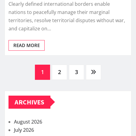
Clearly defined international borders enable
nations to peacefully manage their marginal
territories, resolve territorial disputes without war,
and capitalize on…
READ MORE
Posts
1
2
3
pagination
ARCHIVES
August 2026
July 2026