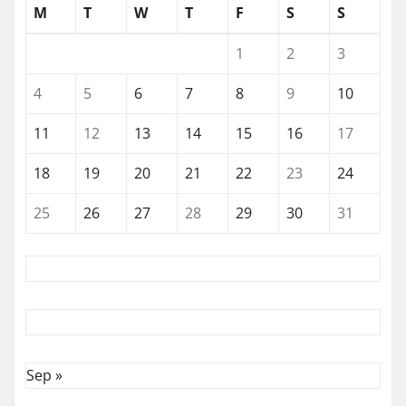
M
T
W
T
F
S
S
1
2
3
4
5
6
7
8
9
10
11
12
13
14
15
16
17
18
19
20
21
22
23
24
25
26
27
28
29
30
31
Sep »