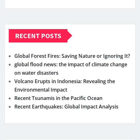
RECENT POSTS
Global Forest Fires: Saving Nature or Ignoring It?
global flood news: the impact of climate change
on water disasters
Volcano Erupts in Indonesia: Revealing the
Environmental Impact
Recent Tsunamis in the Pacific Ocean
Recent Earthquakes: Global Impact Analysis