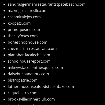
sandrasgermanrestaurantstpetebeach.com
makingroceriesllc.com
casamiralejos.com
kbopatx.com
primoquisine.com
thecityfoxes.com
boneschophouse.com
chezmartin-restaurant.com
pianobar-lacaleche.com
schoolhousereport.com
mikeyvstacosonthesquare.com
daisybuchananhtx.com
bistropatrie.com
fatherandsonseafoodsteakntake.com
cliquebistro.com
brooksvilledinnerclub.com