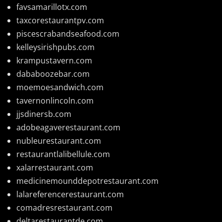
favsamarillotx.com
taxcorestaurantpv.com
piscescrabandseafood.com
kelleysirishpubs.com
krampustavern.com
dababoozebar.com
moemoesandwich.com
tavernonlincoln.com
jjsdinersb.com
adobeagaverestaurant.com
nubleurestaurant.com
restaurantlalibellule.com
xalarrestaurant.com
medicinemounddepotrestaurant.com
lalareferencerestaurant.com
comadresrestaurant.com
deltarestaurantde.com