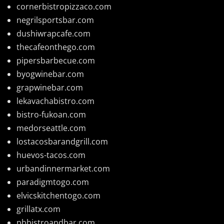
cornerbistropizzaco.com
negrilsportsbar.com
dushiwrapcafe.com
thecafeonthego.com
pipersbarbecue.com
byogwinebar.com
grapwinebar.com
lekavachabistro.com
bistro-fukoan.com
medorseattle.com
lostacosbarandgrill.com
huevos-tacos.com
urbandinnermarket.com
paradigmtogo.com
elvicskitchentogo.com
grillatx.com
pbbistroandbar.com