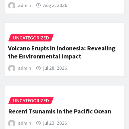
admin
Aug 2, 2026
UNCATEGORIZED
Volcano Erupts in Indonesia: Revealing
the Environmental Impact
admin
Jul 28, 2026
UNCATEGORIZED
Recent Tsunamis in the Pacific Ocean
admin
Jul 23, 2026