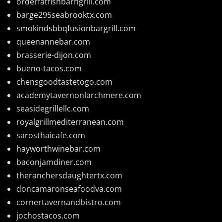
orderfatfishbarngrill.com
barge295seabrooktx.com
smokindsbbqfusionbargrill.com
queenannebar.com
brasserie-dijon.com
bueno-tacos.com
chensgoodtastetogo.com
academytavernonlarchmere.com
seasidegrillellc.com
royalgrillmediterranean.com
sarosthaicafe.com
hayworthwinebar.com
baconjamdiner.com
theranchersdaughtertx.com
doncamaronseafoodva.com
cornertavernandbistro.com
jochostacos.com