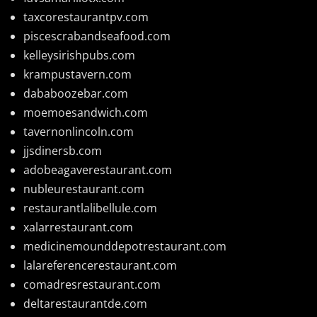
taxcorestaurantpv.com
piscescrabandseafood.com
kelleysirishpubs.com
krampustavern.com
dababoozebar.com
moemoesandwich.com
tavernonlincoln.com
jjsdinersb.com
adobeagaverestaurant.com
nubleurestaurant.com
restaurantlalibellule.com
xalarrestaurant.com
medicinemounddepotrestaurant.com
lalareferencerestaurant.com
comadresrestaurant.com
deltarestaurantde.com