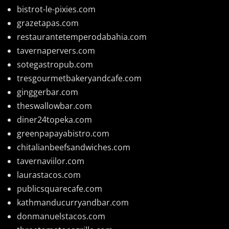
bistrot-le-pixies.com
grazetapas.com
restaurantetemperodabahia.com
tavernapervers.com
sotegastropub.com
tresgourmetbakeryandcafe.com
ginggerbar.com
theswallowbar.com
diner24topeka.com
greenpapayabistro.com
chitalianbeefsandwiches.com
tavernaviilor.com
laurastacos.com
publicsquarecafe.com
kathmanducurryandbar.com
donmanuelstacos.com