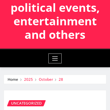
political events,
entertainment
and others
Home
2025
October
28
UNCATEGORIZED