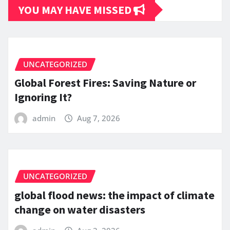
YOU MAY HAVE MISSED
UNCATEGORIZED
Global Forest Fires: Saving Nature or
Ignoring It?
admin
Aug 7, 2026
UNCATEGORIZED
global flood news: the impact of climate
change on water disasters