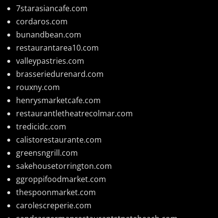
7starasiancafe.com
cordaros.com
bunandbean.com
restaurantarea10.com
valleypastries.com
brasseriedurenard.com
rouxny.com
henrysmarketcafe.com
restaurantletheatrecolmar.com
tredicidc.com
calistorestaurante.com
greensngrill.com
sakehousetorrington.com
ggroppifoodmarket.com
thespoonmarket.com
carolescreperie.com