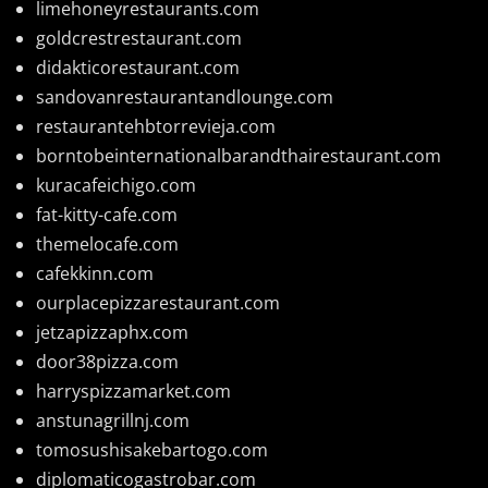
limehoneyrestaurants.com
goldcrestrestaurant.com
didakticorestaurant.com
sandovanrestaurantandlounge.com
restaurantehbtorrevieja.com
borntobeinternationalbarandthairestaurant.com
kuracafeichigo.com
fat-kitty-cafe.com
themelocafe.com
cafekkinn.com
ourplacepizzarestaurant.com
jetzapizzaphx.com
door38pizza.com
harryspizzamarket.com
anstunagrillnj.com
tomosushisakebartogo.com
diplomaticogastrobar.com