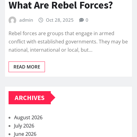
What Are Rebel Forces?
admin
Oct 28, 2025
0
Rebel forces are groups that engage in armed
conflict with established governments. They may be
national, international or local, but…
READ MORE
ARCHIVES
August 2026
July 2026
June 2026