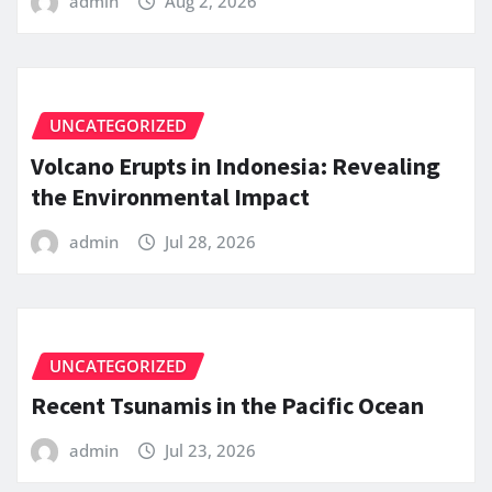
admin
Aug 2, 2026
UNCATEGORIZED
Volcano Erupts in Indonesia: Revealing
the Environmental Impact
admin
Jul 28, 2026
UNCATEGORIZED
Recent Tsunamis in the Pacific Ocean
admin
Jul 23, 2026