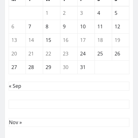
1
2
3
4
5
6
7
8
9
10
11
12
13
14
15
16
17
18
19
20
21
22
23
24
25
26
27
28
29
30
31
« Sep
Nov »