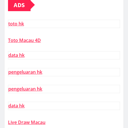
ADS
toto hk
Toto Macau 4D
data hk
pengeluaran hk
pengeluaran hk
data hk
Live Draw Macau