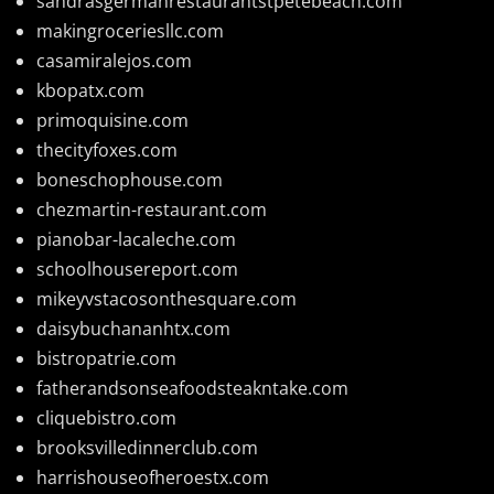
sandrasgermanrestaurantstpetebeach.com
makingroceriesllc.com
casamiralejos.com
kbopatx.com
primoquisine.com
thecityfoxes.com
boneschophouse.com
chezmartin-restaurant.com
pianobar-lacaleche.com
schoolhousereport.com
mikeyvstacosonthesquare.com
daisybuchananhtx.com
bistropatrie.com
fatherandsonseafoodsteakntake.com
cliquebistro.com
brooksvilledinnerclub.com
harrishouseofheroestx.com