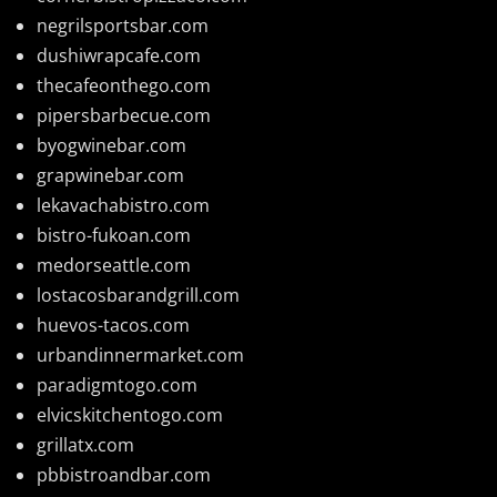
negrilsportsbar.com
dushiwrapcafe.com
thecafeonthego.com
pipersbarbecue.com
byogwinebar.com
grapwinebar.com
lekavachabistro.com
bistro-fukoan.com
medorseattle.com
lostacosbarandgrill.com
huevos-tacos.com
urbandinnermarket.com
paradigmtogo.com
elvicskitchentogo.com
grillatx.com
pbbistroandbar.com