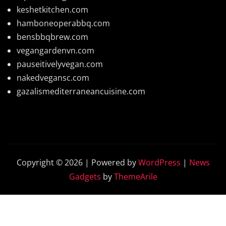
keshetkitchen.com
hamboneoperabbq.com
bensbbqbrew.com
vegangardenvn.com
pauseitivelyvegan.com
nakedvegansc.com
gazalismediterraneancuisine.com
Copyright © 2026 | Powered by
WordPress
|
News
Gadgets
by
ThemeArile