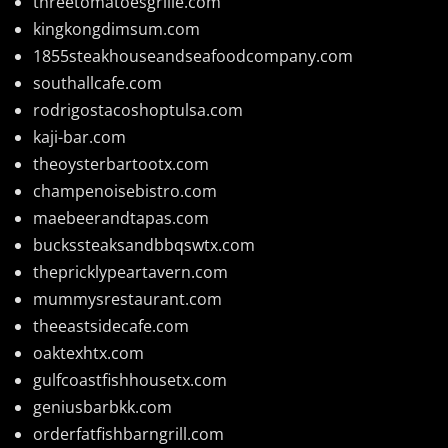
threetomatoesgrille.com
kingkongdimsum.com
1855steakhouseandseafoodcompany.com
southallcafe.com
rodrigostacoshoptulsa.com
kaji-bar.com
theoysterbartootx.com
champenoisebistro.com
maebeerandtapas.com
buckssteaksandbbqswtx.com
thepricklypeartavern.com
mummysrestaurant.com
theeastsidecafe.com
oaktexhtx.com
gulfcoastfishhousetx.com
geniusbarbkk.com
orderfatfishbarngrill.com