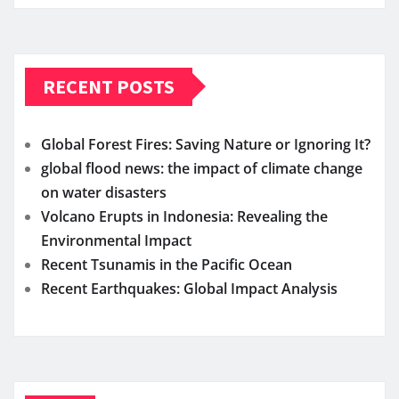
RECENT POSTS
Global Forest Fires: Saving Nature or Ignoring It?
global flood news: the impact of climate change
on water disasters
Volcano Erupts in Indonesia: Revealing the
Environmental Impact
Recent Tsunamis in the Pacific Ocean
Recent Earthquakes: Global Impact Analysis