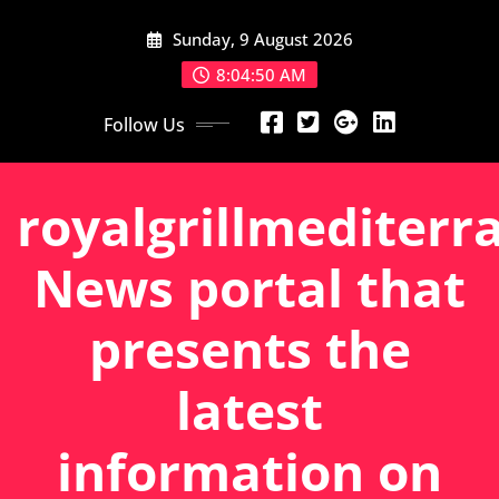
Skip
Sunday, 9 August 2026
to
content
8:04:51 AM
Follow Us
royalgrillmediterr
News portal that
presents the
latest
information on