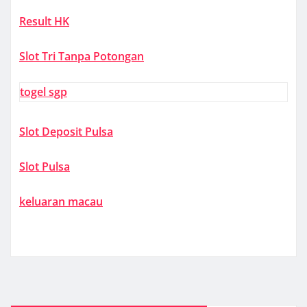
Result HK
Slot Tri Tanpa Potongan
togel sgp
Slot Deposit Pulsa
Slot Pulsa
keluaran macau