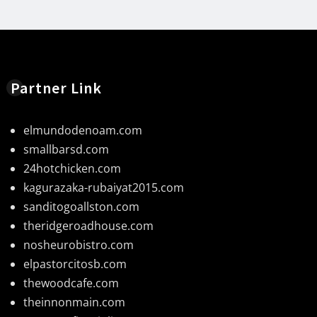
Partner Link
elmundodenoam.com
smallbarsd.com
24hotchicken.com
kagurazaka-rubaiyat2015.com
sanditogoallston.com
theridgeroadhouse.com
nosheurobistro.com
elpastorcitosb.com
thewoodcafe.com
theinnonmain.com