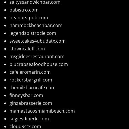
saltyssandwichbar.com
oabistro.com
peanuts-pub.com
hammockbeachbar.com
legendsbistrocle.com
sweetcakes4ubudatx.com
ktowncafefl.com
msgirleesrestaurant.com
blucrabseafoodhouse.com
cafeleromarin.com
rockersbargrill.com
themilkbarncafe.com
finneysbar.com
ginzabrasserie.com
mamastacosmiamibeach.com
sugiesdinerlc.com
cloud9stx.com