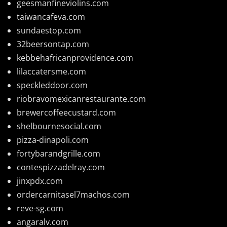
geesmanfineviolins.com
taiwancafeva.com
sundaestop.com
32beersontap.com
kebbehafricanprovidence.com
lilaccatersme.com
speckleddoor.com
riobravomexicanrestaurante.com
brewercoffeecustard.com
shelbournesocial.com
pizza-dinapoli.com
fortybarandgrille.com
contespizzadelray.com
jinxpdx.com
ordercarnitasel7machos.com
reve-sg.com
angaralv.com