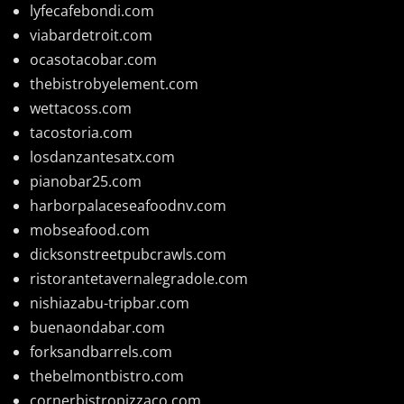
lyfecafebondi.com
viabardetroit.com
ocasotacobar.com
thebistrobyelement.com
wettacoss.com
tacostoria.com
losdanzantesatx.com
pianobar25.com
harborpalaceseafoodnv.com
mobseafood.com
dicksonstreetpubcrawls.com
ristorantetavernalegradole.com
nishiazabu-tripbar.com
buenaondabar.com
forksandbarrels.com
thebelmontbistro.com
cornerbistropizzaco.com