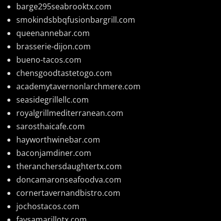
barge295seabrooktx.com
smokindsbbqfusionbargrill.com
queenannebar.com
brasserie-dijon.com
bueno-tacos.com
chensgoodtastetogo.com
academytavernonlarchmere.com
seasidegrillellc.com
royalgrillmediterranean.com
sarosthaicafe.com
hayworthwinebar.com
baconjamdiner.com
theranchersdaughtertx.com
doncamaronseafoodva.com
cornertavernandbistro.com
jochostacos.com
favsamarillotx.com