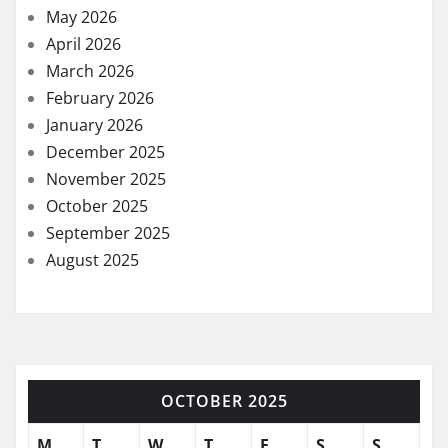
May 2026
April 2026
March 2026
February 2026
January 2026
December 2025
November 2025
October 2025
September 2025
August 2025
OCTOBER 2025
M
T
W
T
F
S
S