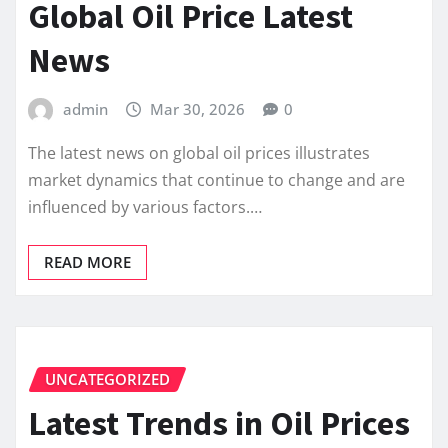
Global Oil Price Latest
News
admin
Mar 30, 2026
0
The latest news on global oil prices illustrates
market dynamics that continue to change and are
influenced by various factors.…
READ MORE
UNCATEGORIZED
Latest Trends in Oil Prices