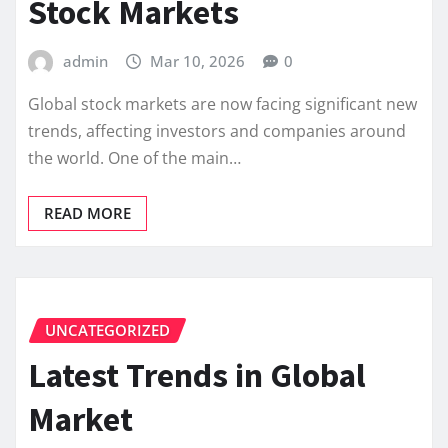
Stock Markets
admin
Mar 10, 2026
0
Global stock markets are now facing significant new
trends, affecting investors and companies around
the world. One of the main…
READ MORE
UNCATEGORIZED
Latest Trends in Global
Market