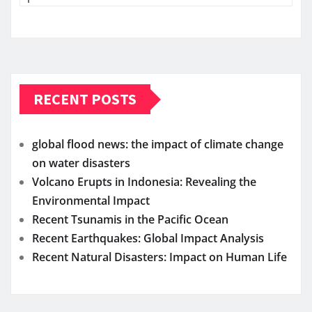
RECENT POSTS
global flood news: the impact of climate change
on water disasters
Volcano Erupts in Indonesia: Revealing the
Environmental Impact
Recent Tsunamis in the Pacific Ocean
Recent Earthquakes: Global Impact Analysis
Recent Natural Disasters: Impact on Human Life