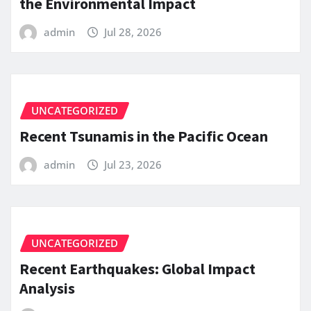
the Environmental Impact
admin
Jul 28, 2026
UNCATEGORIZED
Recent Tsunamis in the Pacific Ocean
admin
Jul 23, 2026
UNCATEGORIZED
Recent Earthquakes: Global Impact
Analysis