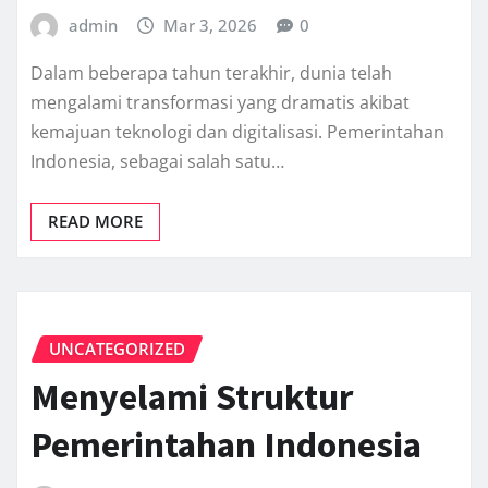
admin
Mar 3, 2026
0
Dalam beberapa tahun terakhir, dunia telah
mengalami transformasi yang dramatis akibat
kemajuan teknologi dan digitalisasi. Pemerintahan
Indonesia, sebagai salah satu…
READ MORE
UNCATEGORIZED
Menyelami Struktur
Pemerintahan Indonesia