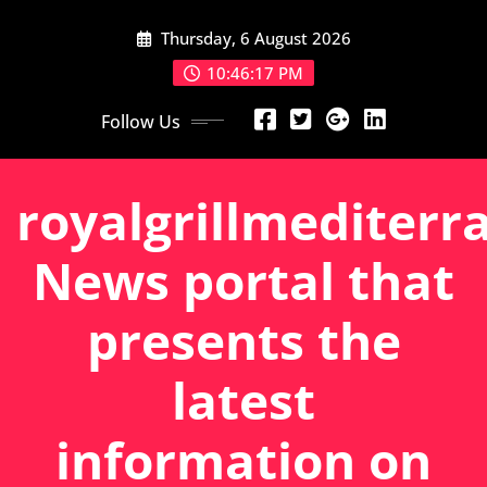
Skip
Thursday, 6 August 2026
to
content
10:46:18 PM
Follow Us
royalgrillmediterr
News portal that
presents the
latest
information on