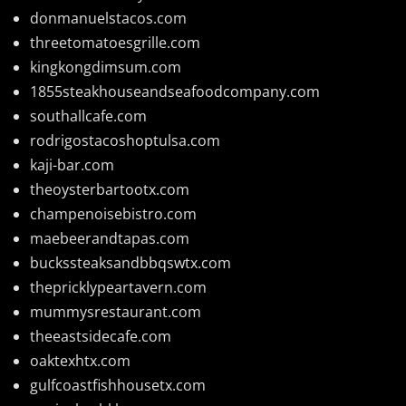
donmanuelstacos.com
threetomatoesgrille.com
kingkongdimsum.com
1855steakhouseandseafoodcompany.com
southallcafe.com
rodrigostacoshoptulsa.com
kaji-bar.com
theoysterbartootx.com
champenoisebistro.com
maebeerandtapas.com
buckssteaksandbbqswtx.com
thepricklypeartavern.com
mummysrestaurant.com
theeastsidecafe.com
oaktexhtx.com
gulfcoastfishhousetx.com