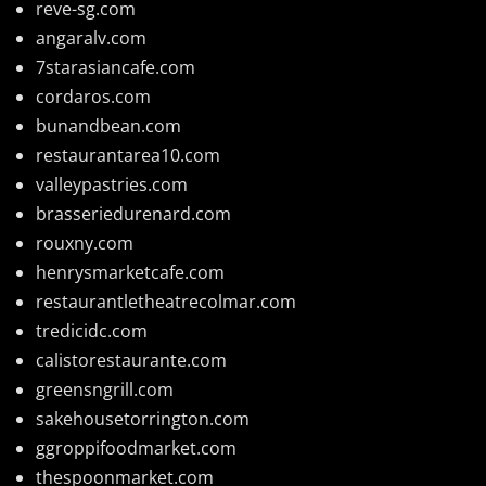
reve-sg.com
angaralv.com
7starasiancafe.com
cordaros.com
bunandbean.com
restaurantarea10.com
valleypastries.com
brasseriedurenard.com
rouxny.com
henrysmarketcafe.com
restaurantletheatrecolmar.com
tredicidc.com
calistorestaurante.com
greensngrill.com
sakehousetorrington.com
ggroppifoodmarket.com
thespoonmarket.com