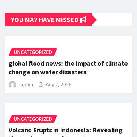
YOU MAY HAVE MISSED
UNCATEGORIZED
global flood news: the impact of climate
change on water disasters
admin
Aug 2, 2026
UNCATEGORIZED
Volcano Erupts in Indonesia: Revealing