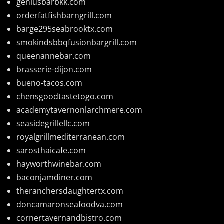
geniusbarbkk.com
orderfatfishbarngrill.com
barge295seabrooktx.com
smokindsbbqfusionbargrill.com
queenannebar.com
brasserie-dijon.com
bueno-tacos.com
chensgoodtastetogo.com
academytavernonlarchmere.com
seasidegrillellc.com
royalgrillmediterranean.com
sarosthaicafe.com
hayworthwinebar.com
baconjamdiner.com
theranchersdaughtertx.com
doncamaronseafoodva.com
cornertavernandbistro.com