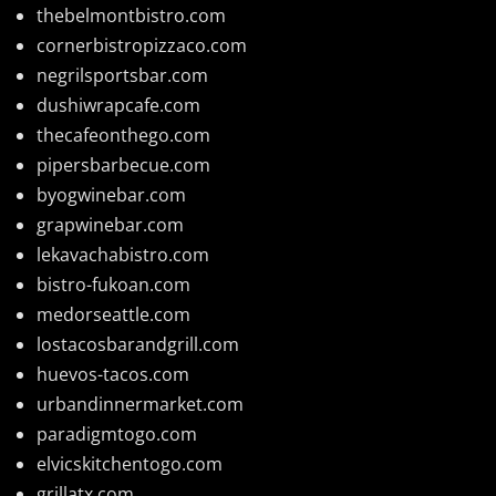
thebelmontbistro.com
cornerbistropizzaco.com
negrilsportsbar.com
dushiwrapcafe.com
thecafeonthego.com
pipersbarbecue.com
byogwinebar.com
grapwinebar.com
lekavachabistro.com
bistro-fukoan.com
medorseattle.com
lostacosbarandgrill.com
huevos-tacos.com
urbandinnermarket.com
paradigmtogo.com
elvicskitchentogo.com
grillatx.com