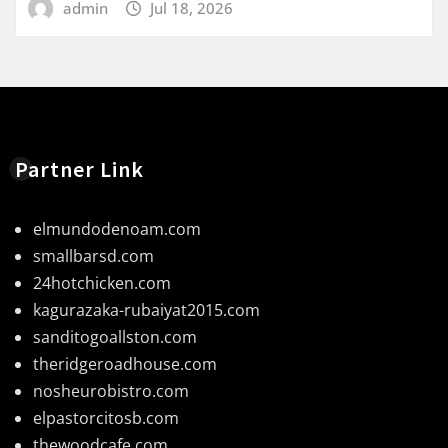
admin
Jul 18, 2026
Partner Link
elmundodenoam.com
smallbarsd.com
24hotchicken.com
kagurazaka-rubaiyat2015.com
sanditogoallston.com
theridgeroadhouse.com
nosheurobistro.com
elpastorcitosb.com
thewoodcafe.com