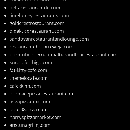
deltarestaurantde.com
limehoneyrestaurants.com
goldcrestrestaurant.com
didakticorestaurant.com
sandovanrestaurantandlounge.com
restaurantehbtorrevieja.com
borntobeinternationalbarandthairestaurant.com
kuracafeichigo.com
fat-kitty-cafe.com
themelocafe.com
cafekkinn.com
ourplacepizzarestaurant.com
jetzapizzaphx.com
door38pizza.com
harryspizzamarket.com
anstunagrillnj.com