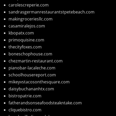
carolescreperie.com
sandrasgermanrestaurantstpetebeach.com
makingroceriesllc.com
casamiralejos.com
kbopatx.com
primoquisine.com
thecityfoxes.com
boneschophouse.com
chezmartin-restaurant.com
pianobar-lacaleche.com
schoolhousereport.com
mikeyvstacosonthesquare.com
daisybuchananhtx.com
bistropatrie.com
fatherandsonseafoodsteakntake.com
cliquebistro.com