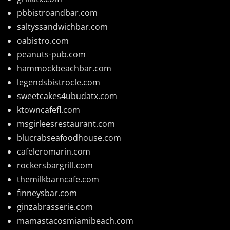
pbbistroandbar.com
saltyssandwichbar.com
oabistro.com
peanuts-pub.com
hammockbeachbar.com
legendsbistrocle.com
sweetcakes4ubudatx.com
ktowncafefl.com
msgirleesrestaurant.com
blucrabseafoodhouse.com
cafeleromarin.com
rockersbargrill.com
themilkbarncafe.com
finneysbar.com
ginzabrasserie.com
mamastacosmiamibeach.com