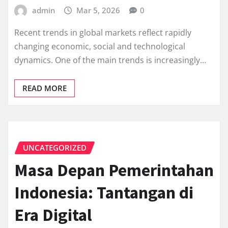
admin
Mar 5, 2026
0
Recent trends in global markets reflect rapidly
changing economic, social and technological
dynamics. One of the main trends is increasingly…
READ MORE
UNCATEGORIZED
Masa Depan Pemerintahan
Indonesia: Tantangan di
Era Digital