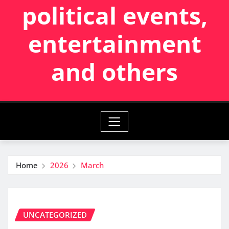
political events,
entertainment
and others
Home
2026
March
UNCATEGORIZED