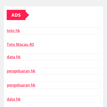
ADS
toto hk
Toto Macau 4D
data hk
pengeluaran hk
pengeluaran hk
data hk