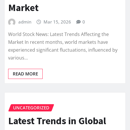
Market
admin
Mar 15, 2026
0
World Stock News: Latest Trends Affecting the
Market In recent months, world markets have
experienced significant fluctuations, influenced by
various…
READ MORE
UNCATEGORIZED
Latest Trends in Global