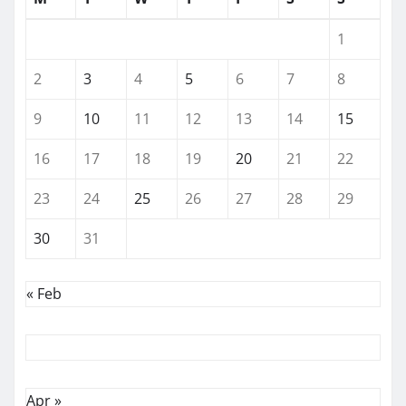
1
2
3
4
5
6
7
8
9
10
11
12
13
14
15
16
17
18
19
20
21
22
23
24
25
26
27
28
29
30
31
« Feb
Apr »