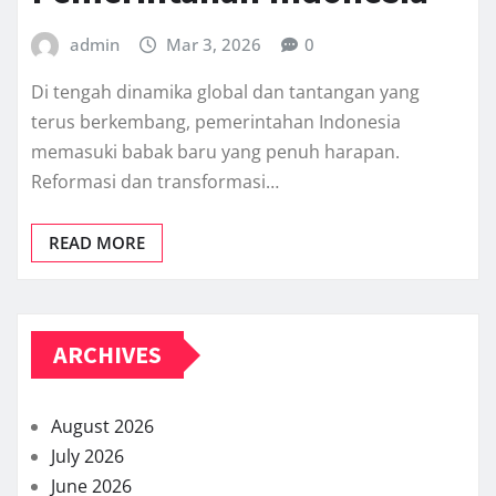
admin
Mar 3, 2026
0
Di tengah dinamika global dan tantangan yang
terus berkembang, pemerintahan Indonesia
memasuki babak baru yang penuh harapan.
Reformasi dan transformasi…
READ MORE
ARCHIVES
August 2026
July 2026
June 2026