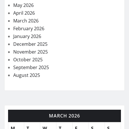
May 2026
April 2026
March 2026
February 2026
January 2026
December 2025
November 2025
October 2025
September 2025
August 2025
MARCH 2026
M
T
W
T
F
S
S