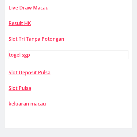
Live Draw Macau
Result HK
Slot Tri Tanpa Potongan
togel sgp
Slot Deposit Pulsa
Slot Pulsa
keluaran macau