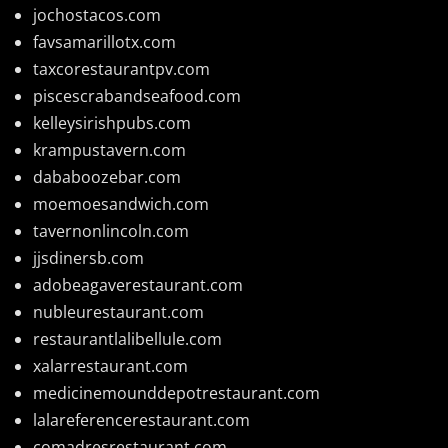
jochostacos.com
favsamarillotx.com
taxcorestaurantpv.com
piscescrabandseafood.com
kelleysirishpubs.com
krampustavern.com
dababoozebar.com
moemoesandwich.com
tavernonlincoln.com
jjsdinersb.com
adobeagaverestaurant.com
nubleurestaurant.com
restaurantlalibellule.com
xalarrestaurant.com
medicinemounddepotrestaurant.com
lalareferencerestaurant.com
comadresrestaurant.com