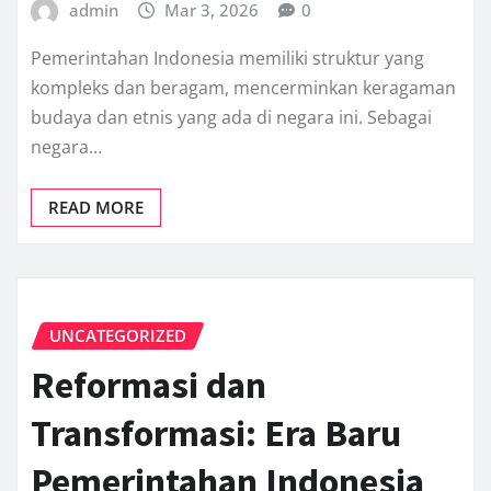
admin
Mar 3, 2026
0
Pemerintahan Indonesia memiliki struktur yang
kompleks dan beragam, mencerminkan keragaman
budaya dan etnis yang ada di negara ini. Sebagai
negara…
READ MORE
UNCATEGORIZED
Reformasi dan
Transformasi: Era Baru
Pemerintahan Indonesia