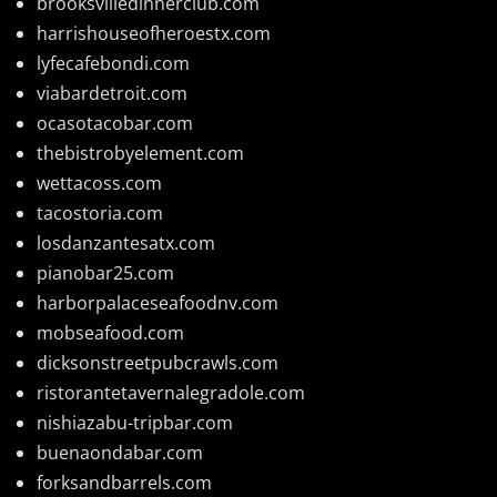
brooksvilledinnerclub.com
harrishouseofheroestx.com
lyfecafebondi.com
viabardetroit.com
ocasotacobar.com
thebistrobyelement.com
wettacoss.com
tacostoria.com
losdanzantesatx.com
pianobar25.com
harborpalaceseafoodnv.com
mobseafood.com
dicksonstreetpubcrawls.com
ristorantetavernalegradole.com
nishiazabu-tripbar.com
buenaondabar.com
forksandbarrels.com