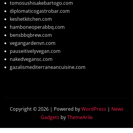
tomosushisakebartogo.com
diplomaticogastrobar.com
keshetkitchen.com
hamboneoperabbq.com
bensbbqbrew.com
vegangardenvn.com
pauseitivelyvegan.com
nakedvegansc.com
gazalismediterraneancuisine.com
Copyright © 2026 | Powered by
WordPress
|
News
Gadgets
by
ThemeArile