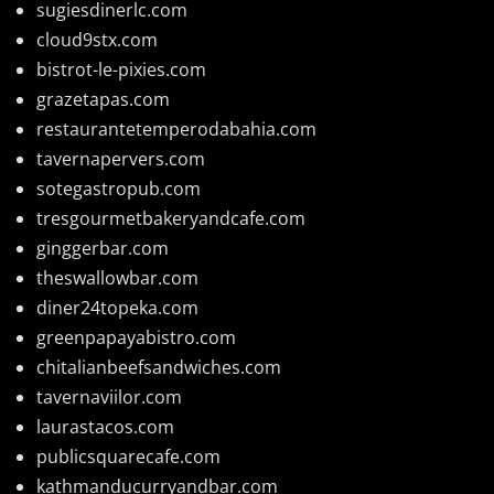
sugiesdinerlc.com
cloud9stx.com
bistrot-le-pixies.com
grazetapas.com
restaurantetemperodabahia.com
tavernapervers.com
sotegastropub.com
tresgourmetbakeryandcafe.com
ginggerbar.com
theswallowbar.com
diner24topeka.com
greenpapayabistro.com
chitalianbeefsandwiches.com
tavernaviilor.com
laurastacos.com
publicsquarecafe.com
kathmanducurryandbar.com