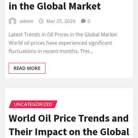
in the Global Market
admin
Mar 25, 2026
0
Latest Trends in Oil Prices in the Global Market
World oil prices have experienced significant
fluctuations in recent months. This…
READ MORE
UNCATEGORIZED
World Oil Price Trends and
Their Impact on the Global