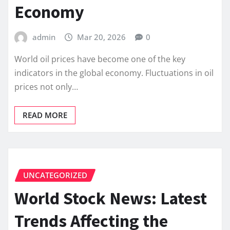
Economy
admin
Mar 20, 2026
0
World oil prices have become one of the key
indicators in the global economy. Fluctuations in oil
prices not only…
READ MORE
UNCATEGORIZED
World Stock News: Latest
Trends Affecting the