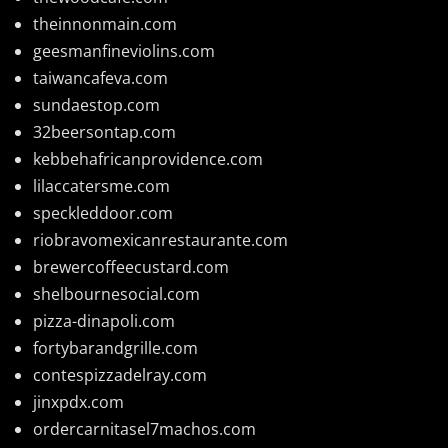
theinnonmain.com
geesmanfineviolins.com
taiwancafeva.com
sundaestop.com
32beersontap.com
kebbehafricanprovidence.com
lilaccatersme.com
speckleddoor.com
riobravomexicanrestaurante.com
brewercoffeecustard.com
shelbournesocial.com
pizza-dinapoli.com
fortybarandgrille.com
contespizzadelray.com
jinxpdx.com
ordercarnitasel7machos.com