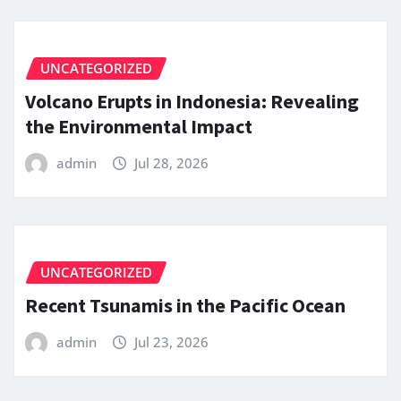
UNCATEGORIZED
Volcano Erupts in Indonesia: Revealing
the Environmental Impact
admin
Jul 28, 2026
UNCATEGORIZED
Recent Tsunamis in the Pacific Ocean
admin
Jul 23, 2026