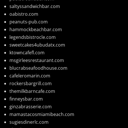
saltyssandwichbar.com
oabistro.com
peanuts-pub.com
hammockbeachbar.com
legendsbistrocle.com
sweetcakes4ubudatx.com
ktowncafefl.com
msgirleesrestaurant.com
blucrabseafoodhouse.com
cafeleromarin.com
rockersbargrill.com
themilkbarncafe.com
finneysbar.com
ginzabrasserie.com
mamastacosmiamibeach.com
sugiesdinerlc.com