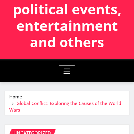
political events,
entertainment
and others
Home
Global Conflict: Exploring the Causes of the World
Wars
UNCATEGORIZED