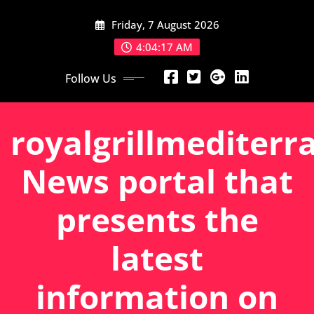
Skip
Friday, 7 August 2026
to
content
4:04:18 AM
Follow Us
royalgrillmediterr
News portal that
presents the
latest
information on