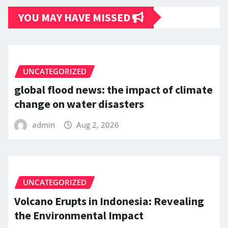
YOU MAY HAVE MISSED
UNCATEGORIZED
global flood news: the impact of climate
change on water disasters
admin
Aug 2, 2026
UNCATEGORIZED
Volcano Erupts in Indonesia: Revealing
the Environmental Impact