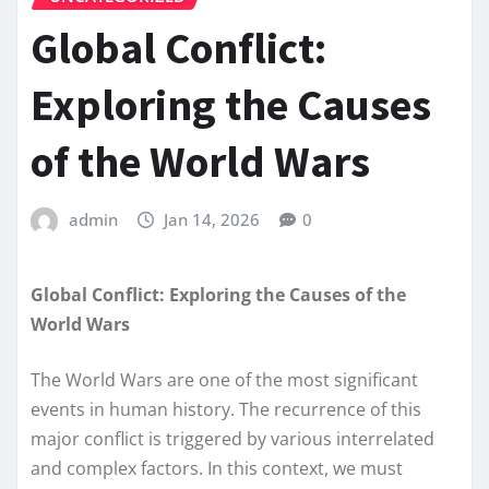
Global Conflict:
Exploring the Causes
of the World Wars
admin
Jan 14, 2026
0
Global Conflict: Exploring the Causes of the
World Wars
The World Wars are one of the most significant
events in human history. The recurrence of this
major conflict is triggered by various interrelated
and complex factors. In this context, we must