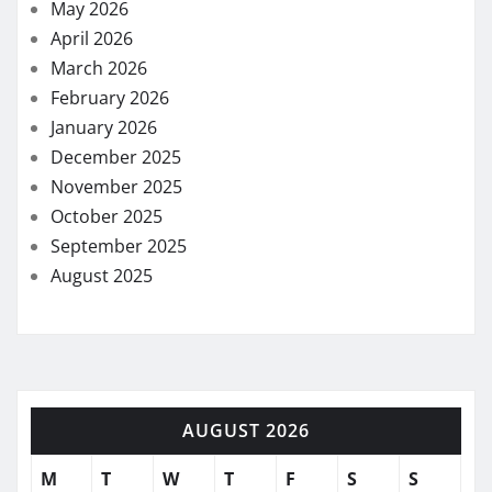
May 2026
April 2026
March 2026
February 2026
January 2026
December 2025
November 2025
October 2025
September 2025
August 2025
AUGUST 2026
M
T
W
T
F
S
S