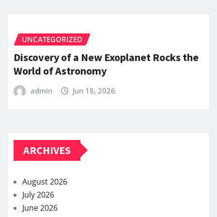
UNCATEGORIZED
Discovery of a New Exoplanet Rocks the
World of Astronomy
admin
Jun 18, 2026
ARCHIVES
August 2026
July 2026
June 2026