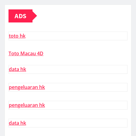
ADS
toto hk
Toto Macau 4D
data hk
pengeluaran hk
pengeluaran hk
data hk