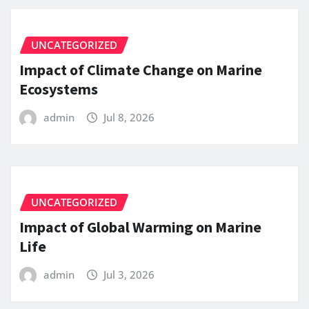
UNCATEGORIZED
Impact of Climate Change on Marine
Ecosystems
admin
Jul 8, 2026
UNCATEGORIZED
Impact of Global Warming on Marine
Life
admin
Jul 3, 2026