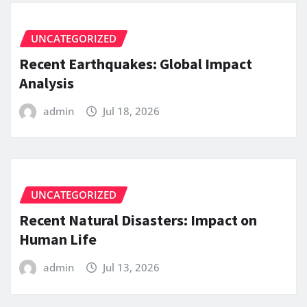
UNCATEGORIZED
Recent Earthquakes: Global Impact
Analysis
admin
Jul 18, 2026
UNCATEGORIZED
Recent Natural Disasters: Impact on
Human Life
admin
Jul 13, 2026