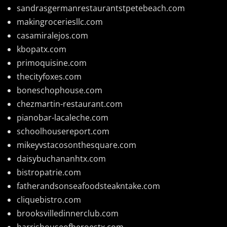
sandrasgermanrestaurantstpetebeach.com
makingroceriesllc.com
casamiralejos.com
kbopatx.com
primoquisine.com
thecityfoxes.com
boneschophouse.com
chezmartin-restaurant.com
pianobar-lacaleche.com
schoolhousereport.com
mikeyvstacosonthesquare.com
daisybuchananhtx.com
bistropatrie.com
fatherandsonseafoodsteakntake.com
cliquebistro.com
brooksvilledinnerclub.com
harrishouseofheroestx.com