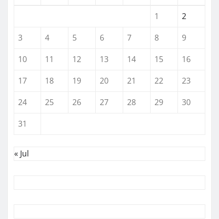
1
2
3
4
5
6
7
8
9
10
11
12
13
14
15
16
17
18
19
20
21
22
23
24
25
26
27
28
29
30
31
« Jul