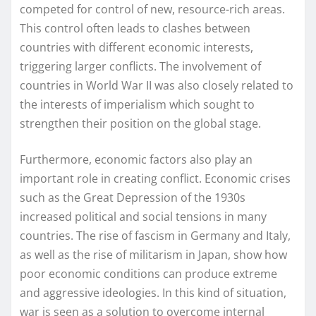
competed for control of new, resource-rich areas.
This control often leads to clashes between
countries with different economic interests,
triggering larger conflicts. The involvement of
countries in World War II was also closely related to
the interests of imperialism which sought to
strengthen their position on the global stage.
Furthermore, economic factors also play an
important role in creating conflict. Economic crises
such as the Great Depression of the 1930s
increased political and social tensions in many
countries. The rise of fascism in Germany and Italy,
as well as the rise of militarism in Japan, show how
poor economic conditions can produce extreme
and aggressive ideologies. In this kind of situation,
war is seen as a solution to overcome internal