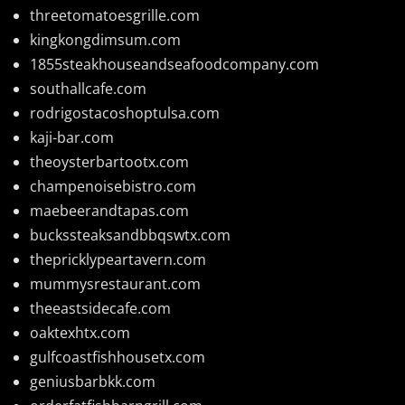
threetomatoesgrille.com
kingkongdimsum.com
1855steakhouseandseafoodcompany.com
southallcafe.com
rodrigostacoshoptulsa.com
kaji-bar.com
theoysterbartootx.com
champenoisebistro.com
maebeerandtapas.com
buckssteaksandbbqswtx.com
thepricklypeartavern.com
mummysrestaurant.com
theeastsidecafe.com
oaktexhtx.com
gulfcoastfishhousetx.com
geniusbarbkk.com