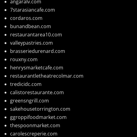
angaralv.com
7starasiancafe.com
cordaros.com
bunandbean.com
restaurantarea10.com
valleypastries.com
brasseriedurenard.com
rouxny.com
henrysmarketcafe.com
restaurantletheatrecolmar.com
tredicidc.com
calistorestaurante.com
greensngrill.com
sakehousetorrington.com
ggroppifoodmarket.com
thespoonmarket.com
carolescreperie.com