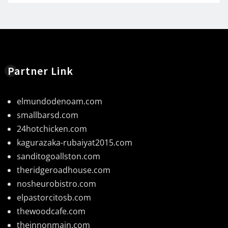
Partner Link
elmundodenoam.com
smallbarsd.com
24hotchicken.com
kagurazaka-rubaiyat2015.com
sanditogoallston.com
theridgeroadhouse.com
nosheurobistro.com
elpastorcitosb.com
thewoodcafe.com
theinnonmain.com