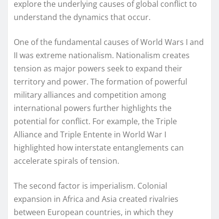
explore the underlying causes of global conflict to
understand the dynamics that occur.
One of the fundamental causes of World Wars I and
II was extreme nationalism. Nationalism creates
tension as major powers seek to expand their
territory and power. The formation of powerful
military alliances and competition among
international powers further highlights the
potential for conflict. For example, the Triple
Alliance and Triple Entente in World War I
highlighted how interstate entanglements can
accelerate spirals of tension.
The second factor is imperialism. Colonial
expansion in Africa and Asia created rivalries
between European countries, in which they