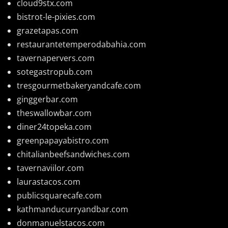
cloud9stx.com
bistrot-le-pixies.com
grazetapas.com
restaurantetemperodabahia.com
tavernapervers.com
sotegastropub.com
tresgourmetbakeryandcafe.com
ginggerbar.com
theswallowbar.com
diner24topeka.com
greenpapayabistro.com
chitalianbeefsandwiches.com
tavernaviilor.com
laurastacos.com
publicsquarecafe.com
kathmanducurryandbar.com
donmanuelstacos.com