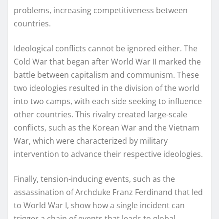
problems, increasing competitiveness between
countries.
Ideological conflicts cannot be ignored either. The
Cold War that began after World War II marked the
battle between capitalism and communism. These
two ideologies resulted in the division of the world
into two camps, with each side seeking to influence
other countries. This rivalry created large-scale
conflicts, such as the Korean War and the Vietnam
War, which were characterized by military
intervention to advance their respective ideologies.
Finally, tension-inducing events, such as the
assassination of Archduke Franz Ferdinand that led
to World War I, show how a single incident can
trigger a chain of events that leads to global