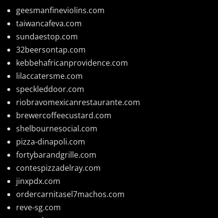
geesmanfineviolins.com
taiwancafeva.com
sundaestop.com
32beersontap.com
kebbehafricanprovidence.com
lilaccatersme.com
speckleddoor.com
riobravomexicanrestaurante.com
brewercoffeecustard.com
shelbournesocial.com
pizza-dinapoli.com
fortybarandgrille.com
contespizzadelray.com
jinxpdx.com
ordercarnitasel7machos.com
reve-sg.com