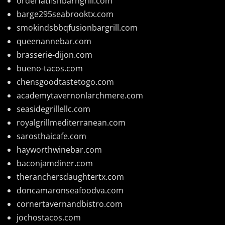
orderfatfishbarngrill.com
barge295seabrooktx.com
smokindsbbqfusionbargrill.com
queenannebar.com
brasserie-dijon.com
bueno-tacos.com
chensgoodtastetogo.com
academytavernonlarchmere.com
seasidegrillellc.com
royalgrillmediterranean.com
sarosthaicafe.com
hayworthwinebar.com
baconjamdiner.com
theranchersdaughtertx.com
doncamaronseafoodva.com
cornertavernandbistro.com
jochostacos.com