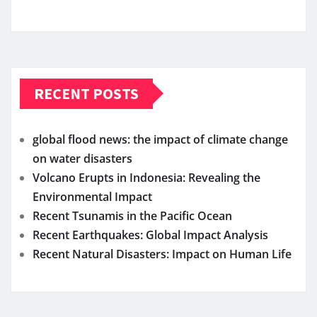
RECENT POSTS
global flood news: the impact of climate change
on water disasters
Volcano Erupts in Indonesia: Revealing the
Environmental Impact
Recent Tsunamis in the Pacific Ocean
Recent Earthquakes: Global Impact Analysis
Recent Natural Disasters: Impact on Human Life