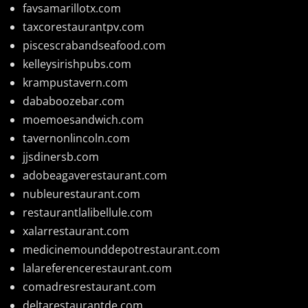
favsamarillotx.com
taxcorestaurantpv.com
piscescrabandseafood.com
kelleysirishpubs.com
krampustavern.com
dababoozebar.com
moemoesandwich.com
tavernonlincoln.com
jjsdinersb.com
adobeagaverestaurant.com
nubleurestaurant.com
restaurantlalibellule.com
xalarrestaurant.com
medicinemounddepotrestaurant.com
lalareferencerestaurant.com
comadresrestaurant.com
deltarestaurantde.com