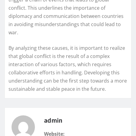
conflict. This underlines the importance of
diplomacy and communication between countries
in avoiding misunderstandings that could lead to
war.
By analyzing these causes, it is important to realize
that global conflict is the result of a complex
interaction of various factors, which requires
collaborative efforts in handling. Developing this
understanding can be the first step towards a more
sustainable and stable peace in the future.
admin
Website: