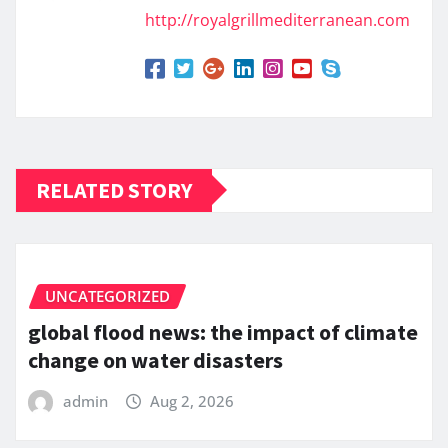
http://royalgrillmediterranean.com
RELATED STORY
UNCATEGORIZED
global flood news: the impact of climate
change on water disasters
admin
Aug 2, 2026