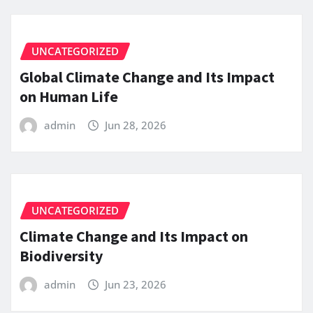
UNCATEGORIZED
Global Climate Change and Its Impact
on Human Life
admin
Jun 28, 2026
UNCATEGORIZED
Climate Change and Its Impact on
Biodiversity
admin
Jun 23, 2026