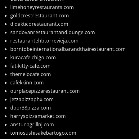
limehoneyrestaurants.com
goldcrestrestaurant.com
didakticorestaurant.com
sandovanrestaurantandlounge.com
restaurantehbtorrevieja.com
borntobeinternationalbarandthairestaurant.com
kuracafeichigo.com
fat-kitty-cafe.com
themelocafe.com
cafekkinn.com
ourplacepizzarestaurant.com
jetzapizzaphx.com
door38pizza.com
harryspizzamarket.com
anstunagrillnj.com
tomosushisakebartogo.com