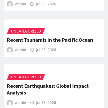
admin
Jul 28, 2026
UNCATEGORIZED
Recent Tsunamis in the Pacific Ocean
admin
Jul 23, 2026
UNCATEGORIZED
Recent Earthquakes: Global Impact
Analysis
admin
Jul 18, 2026