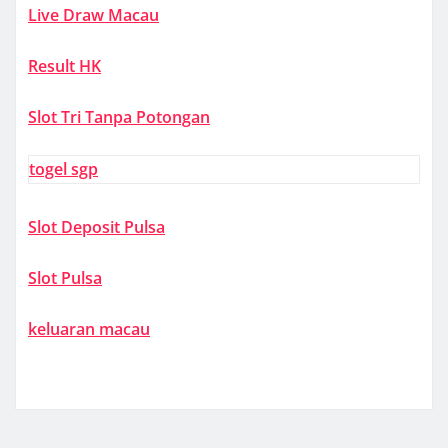
Live Draw Macau
Result HK
Slot Tri Tanpa Potongan
togel sgp
Slot Deposit Pulsa
Slot Pulsa
keluaran macau