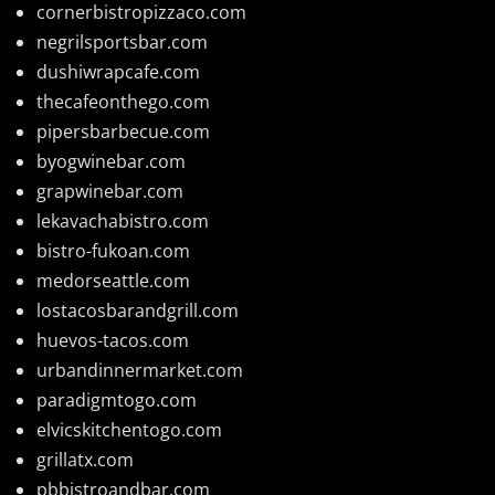
cornerbistropizzaco.com
negrilsportsbar.com
dushiwrapcafe.com
thecafeonthego.com
pipersbarbecue.com
byogwinebar.com
grapwinebar.com
lekavachabistro.com
bistro-fukoan.com
medorseattle.com
lostacosbarandgrill.com
huevos-tacos.com
urbandinnermarket.com
paradigmtogo.com
elvicskitchentogo.com
grillatx.com
pbbistroandbar.com