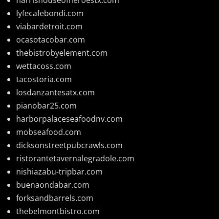
lyfecafebondi.com
viabardetroit.com
ocasotacobar.com
thebistrobyelement.com
wettacoss.com
tacostoria.com
losdanzantesatx.com
pianobar25.com
harborpalaceseafoodnv.com
mobseafood.com
dicksonstreetpubcrawls.com
ristorantetavernalegradole.com
nishiazabu-tripbar.com
buenaondabar.com
forksandbarrels.com
thebelmontbistro.com