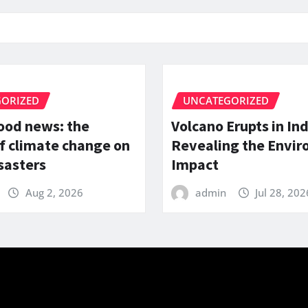
ORIZED
UNCATEGORIZED
lood news: the
Volcano Erupts in In
f climate change on
Revealing the Envi
sasters
Impact
Aug 2, 2026
admin
Jul 28, 202