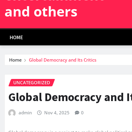
and others
HOME
Home
Global Democracy and Its Critics
UNCATEGORIZED
Global Democracy and It
admin
Nov 4, 2025
0