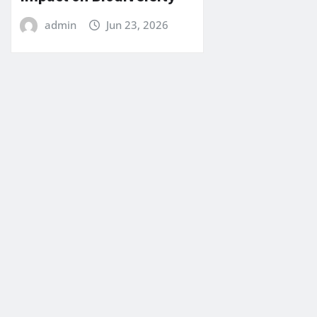
admin
Jun 23, 2026