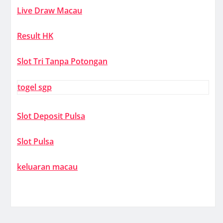
Live Draw Macau
Result HK
Slot Tri Tanpa Potongan
togel sgp
Slot Deposit Pulsa
Slot Pulsa
keluaran macau