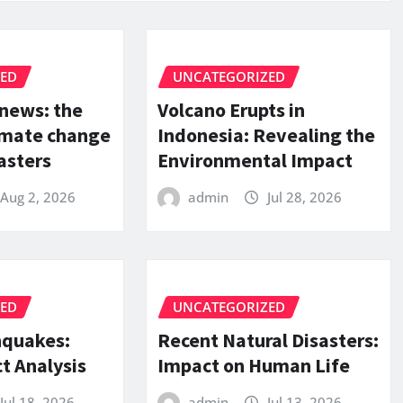
ZED
UNCATEGORIZED
 news: the
Volcano Erupts in
limate change
Indonesia: Revealing the
asters
Environmental Impact
Aug 2, 2026
admin
Jul 28, 2026
ZED
UNCATEGORIZED
hquakes:
Recent Natural Disasters:
t Analysis
Impact on Human Life
Jul 18, 2026
admin
Jul 13, 2026