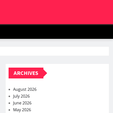
ARCHIVES
August 2026
July 2026
June 2026
May 2026