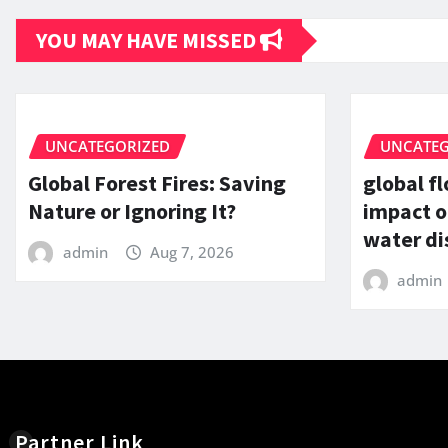
YOU MAY HAVE MISSED
UNCATEGORIZED
UNCATEG
Global Forest Fires: Saving
global f
Nature or Ignoring It?
impact o
water di
admin
Aug 7, 2026
admin
Partner Link