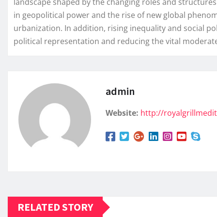
landscape shaped by the changing roles and structures o
in geopolitical power and the rise of new global pheno
urbanization. In addition, rising inequality and social
political representation and reducing the vital moderate
admin
Website:
http://royalgrillmed
RELATED STORY