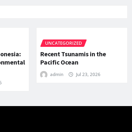
UNCATEGORIZED
donesia:
Recent Tsunamis in the
ronmental
Pacific Ocean
admin
Jul 23, 2026
6