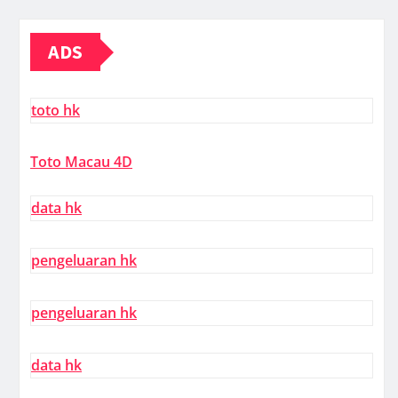
ADS
toto hk
Toto Macau 4D
data hk
pengeluaran hk
pengeluaran hk
data hk