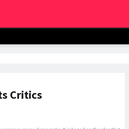
s Critics