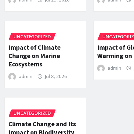
UNCATEGORIZED
UNCATEGORI
Impact of Climate
Impact of Gl
Change on Marine
Warming on 
Ecosystems
admin
admin
Jul 8, 2026
UNCATEGORIZED
Climate Change and Its
Impact on Biodiversity