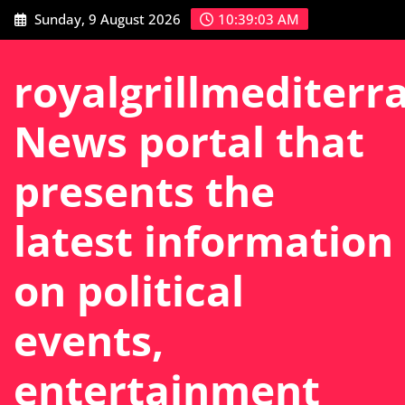
Skip
Sunday, 9 August 2026
10:39:04 AM
to
content
royalgrillmediterr
News portal that
presents the
latest information
on political
events,
entertainment