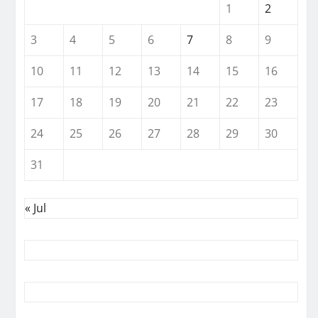
1
2
3
4
5
6
7
8
9
10
11
12
13
14
15
16
17
18
19
20
21
22
23
24
25
26
27
28
29
30
31
« Jul