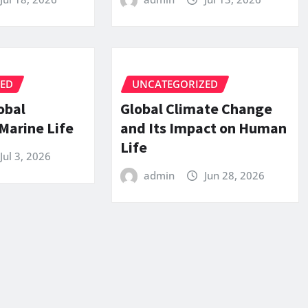
ZED
UNCATEGORIZED
obal
Global Climate Change
Marine Life
and Its Impact on Human
Life
Jul 3, 2026
admin
Jun 28, 2026