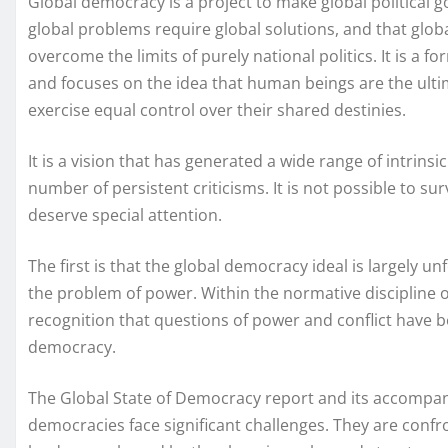
Global democracy is a project to make global political 
global problems require global solutions, and that gl
overcome the limits of purely national politics. It is a
and focuses on the idea that human beings are the ulti
exercise equal control over their shared destinies.
It is a vision that has generated a wide range of intrinsic
number of persistent criticisms. It is not possible to sur
deserve special attention.
The first is that the global democracy ideal is largely un
the problem of power. Within the normative discipline of
recognition that questions of power and conflict have b
democracy.
The Global State of Democracy report and its accompan
democracies face significant challenges. They are confro