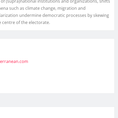
f (supra)national institutions and organizations, shifts
mena such as climate change, migration and
 polarization undermine democratic processes by skewing
 centre of the electorate.
iterranean.com