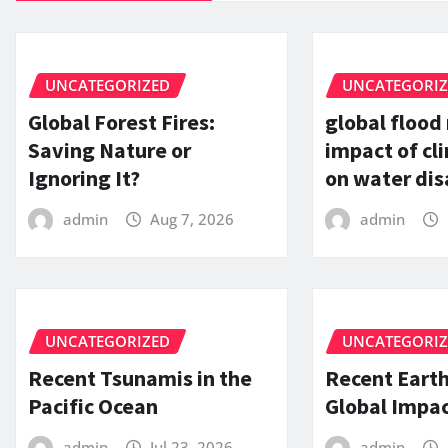
UNCATEGORIZED
UNCATEGORI
Global Forest Fires:
global flood
Saving Nature or
impact of c
Ignoring It?
on water dis
admin
Aug 7, 2026
admin
UNCATEGORIZED
UNCATEGORI
Recent Tsunamis in the
Recent Eart
Pacific Ocean
Global Impac
admin
Jul 23, 2026
admin