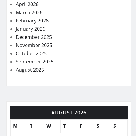
April 2026
March 2026
February 2026
January 2026
December 2025
November 2025
October 2025
September 2025
August 2025
AUGUST 2026
M
T
W
T
F
S
S