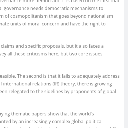
governance more democratic. It is based on the idea that
obal governance needs democratic mechanisms to
 form of cosmopolitanism that goes beyond nationalism
mate units of moral concern and have the right to
 claims and specific proposals, but it also faces a
vey all these criticisms here, but two core issues
feasible. The second is that it fails to adequately address
 international relations (IR) theory, there is growing
een relegated to the sidelines by proponents of global
ying thematic papers show that the world’s
nted by an increasingly complex global political