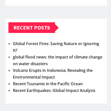
RECENT POSTS
Global Forest Fires: Saving Nature or Ignoring
It?
global flood news: the impact of climate change
on water disasters
Volcano Erupts in Indonesia: Revealing the
Environmental Impact
Recent Tsunamis in the Pacific Ocean
Recent Earthquakes: Global Impact Analysis