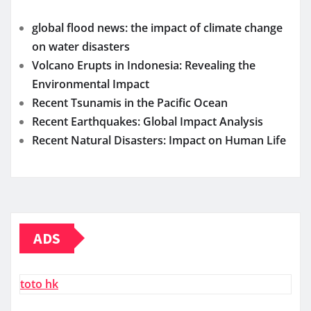
global flood news: the impact of climate change
on water disasters
Volcano Erupts in Indonesia: Revealing the
Environmental Impact
Recent Tsunamis in the Pacific Ocean
Recent Earthquakes: Global Impact Analysis
Recent Natural Disasters: Impact on Human Life
ADS
toto hk