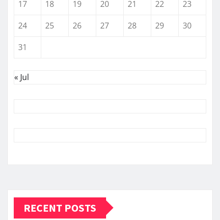
17
18
19
20
21
22
23
24
25
26
27
28
29
30
31
« Jul
RECENT POSTS