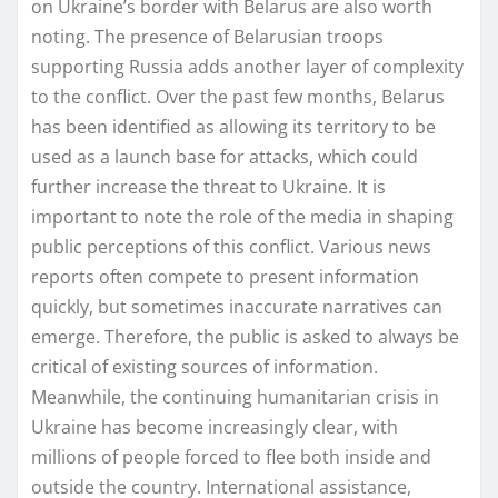
on Ukraine’s border with Belarus are also worth
noting. The presence of Belarusian troops
supporting Russia adds another layer of complexity
to the conflict. Over the past few months, Belarus
has been identified as allowing its territory to be
used as a launch base for attacks, which could
further increase the threat to Ukraine. It is
important to note the role of the media in shaping
public perceptions of this conflict. Various news
reports often compete to present information
quickly, but sometimes inaccurate narratives can
emerge. Therefore, the public is asked to always be
critical of existing sources of information.
Meanwhile, the continuing humanitarian crisis in
Ukraine has become increasingly clear, with
millions of people forced to flee both inside and
outside the country. International assistance,