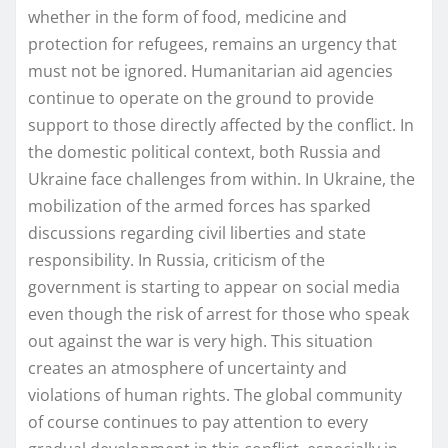
whether in the form of food, medicine and
protection for refugees, remains an urgency that
must not be ignored. Humanitarian aid agencies
continue to operate on the ground to provide
support to those directly affected by the conflict. In
the domestic political context, both Russia and
Ukraine face challenges from within. In Ukraine, the
mobilization of the armed forces has sparked
discussions regarding civil liberties and state
responsibility. In Russia, criticism of the
government is starting to appear on social media
even though the risk of arrest for those who speak
out against the war is very high. This situation
creates an atmosphere of uncertainty and
violations of human rights. The global community
of course continues to pay attention to every