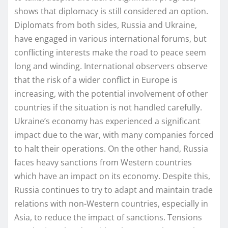
shows that diplomacy is still considered an option.
Diplomats from both sides, Russia and Ukraine,
have engaged in various international forums, but
conflicting interests make the road to peace seem
long and winding. International observers observe
that the risk of a wider conflict in Europe is
increasing, with the potential involvement of other
countries if the situation is not handled carefully.
Ukraine’s economy has experienced a significant
impact due to the war, with many companies forced
to halt their operations. On the other hand, Russia
faces heavy sanctions from Western countries
which have an impact on its economy. Despite this,
Russia continues to try to adapt and maintain trade
relations with non-Western countries, especially in
Asia, to reduce the impact of sanctions. Tensions