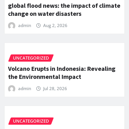
global flood news: the impact of climate
change on water disasters
admin
Aug 2, 2026
UNCATEGORIZED
Volcano Erupts in Indonesia: Revealing
the Environmental Impact
admin
Jul 28, 2026
UNCATEGORIZED