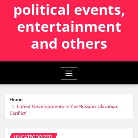
political events,
entertainment
and others
Home
Latest Developments in the Russian-Ukrainian
Conflict
UNCATEGORIZED