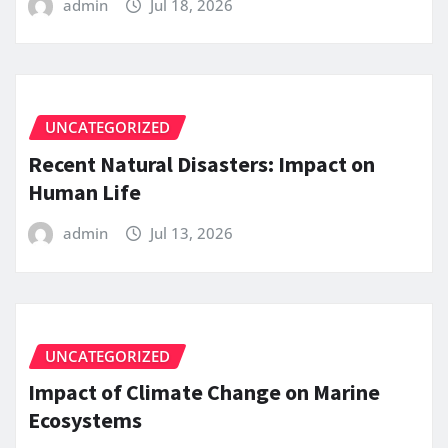
admin
Jul 18, 2026
UNCATEGORIZED
Recent Natural Disasters: Impact on
Human Life
admin
Jul 13, 2026
UNCATEGORIZED
Impact of Climate Change on Marine
Ecosystems