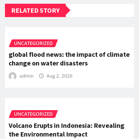
RELATED STORY
UNCATEGORIZED
global flood news: the impact of climate
change on water disasters
admin
Aug 2, 2026
UNCATEGORIZED
Volcano Erupts in Indonesia: Revealing
the Environmental Impact