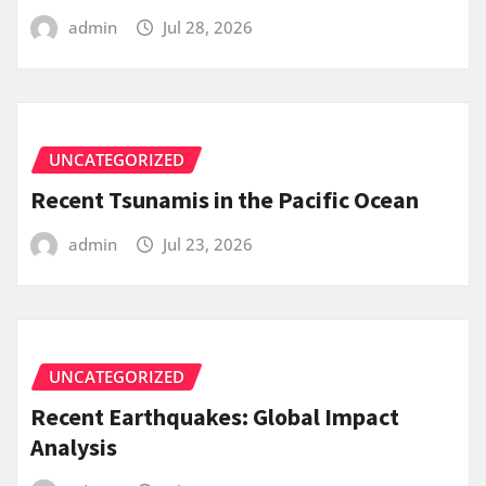
admin
Jul 28, 2026
UNCATEGORIZED
Recent Tsunamis in the Pacific Ocean
admin
Jul 23, 2026
UNCATEGORIZED
Recent Earthquakes: Global Impact
Analysis