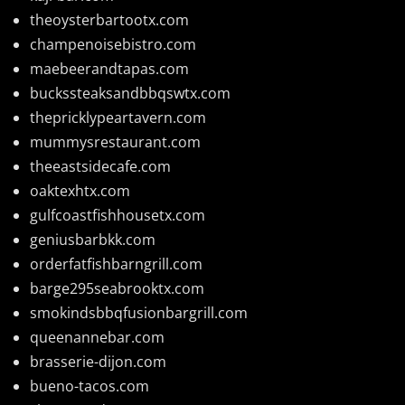
theoysterbartootx.com
champenoisebistro.com
maebeerandtapas.com
buckssteaksandbbqswtx.com
thepricklypeartavern.com
mummysrestaurant.com
theeastsidecafe.com
oaktexhtx.com
gulfcoastfishhousetx.com
geniusbarbkk.com
orderfatfishbarngrill.com
barge295seabrooktx.com
smokindsbbqfusionbargrill.com
queenannebar.com
brasserie-dijon.com
bueno-tacos.com