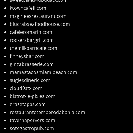
ktowncafefl.com
msgirleesrestaurant.com
blucrabseafoodhouse.com
cafeleromarin.com
rockersbargrill.com
themilkbarncafe.com
finneysbar.com
ginzabrasserie.com
mamastacosmiamibeach.com
sugiesdinerlc.com
cloud9stx.com
bistrot-le-pixies.com
grazetapas.com
restaurantetemperodabahia.com
tavernapervers.com
sotegastropub.com