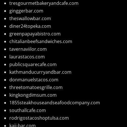
tresgourmetbakeryandcafe.com
ginggerbar.com
theswallowbar.com
diner24topeka.com
greenpapayabistro.com
chitalianbeefsandwiches.com
tavernaviilor.com
laurastacos.com
publicsquarecafe.com
kathmanducurryandbar.com
donmanuelstacos.com
threetomatoesgrille.com
kingkongdimsum.com
1855steakhouseandseafoodcompany.com
southallcafe.com
rodrigostacoshoptulsa.com
kaji-bar.com