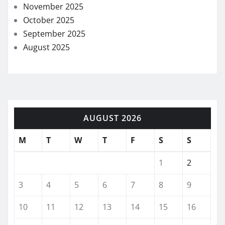
November 2025
October 2025
September 2025
August 2025
AUGUST 2026
M
T
W
T
F
S
S
1
2
3
4
5
6
7
8
9
10
11
12
13
14
15
16