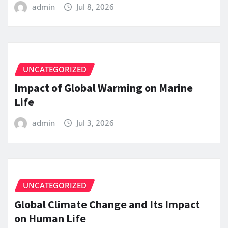
admin
Jul 8, 2026
UNCATEGORIZED
Impact of Global Warming on Marine
Life
admin
Jul 3, 2026
UNCATEGORIZED
Global Climate Change and Its Impact
on Human Life