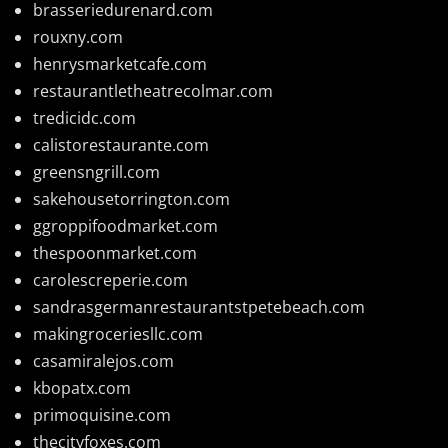
brasseriedurenard.com
rouxny.com
henrysmarketcafe.com
restaurantletheatrecolmar.com
tredicidc.com
calistorestaurante.com
greensngrill.com
sakehousetorrington.com
ggroppifoodmarket.com
thespoonmarket.com
carolescreperie.com
sandrasgermanrestaurantstpetebeach.com
makingroceriesllc.com
casamiralejos.com
kbopatx.com
primoquisine.com
thecityfoxes.com