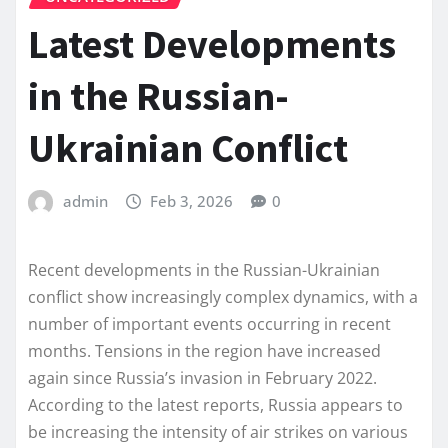
Latest Developments
in the Russian-
Ukrainian Conflict
admin
Feb 3, 2026
0
Recent developments in the Russian-Ukrainian
conflict show increasingly complex dynamics, with a
number of important events occurring in recent
months. Tensions in the region have increased
again since Russia’s invasion in February 2022.
According to the latest reports, Russia appears to
be increasing the intensity of air strikes on various