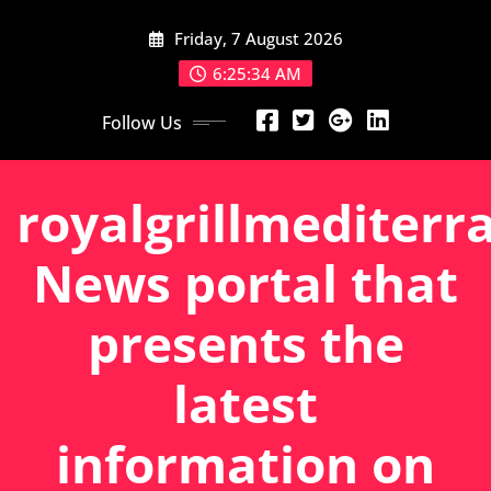
Skip
Friday, 7 August 2026
to
content
6:25:34 AM
Follow Us
royalgrillmediterr
News portal that
presents the
latest
information on