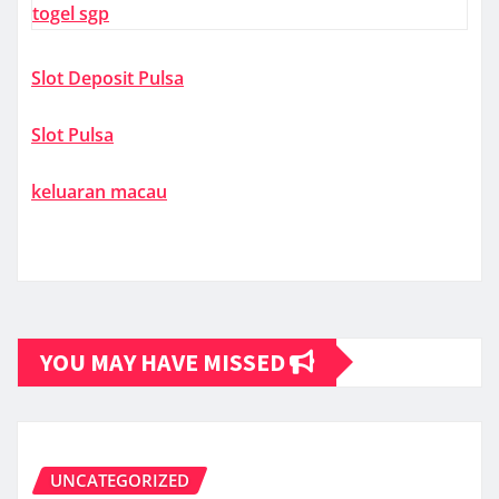
togel sgp
Slot Deposit Pulsa
Slot Pulsa
keluaran macau
YOU MAY HAVE MISSED
UNCATEGORIZED