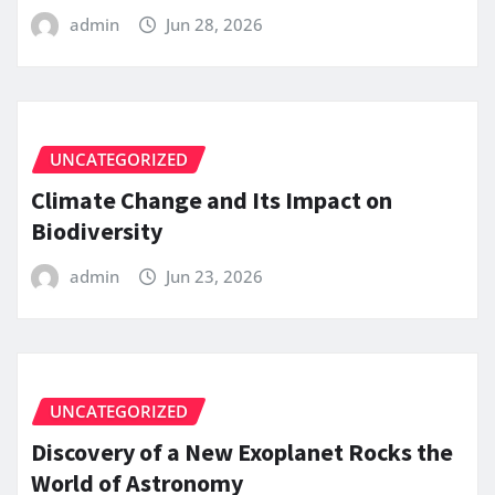
admin
Jun 28, 2026
UNCATEGORIZED
Climate Change and Its Impact on
Biodiversity
admin
Jun 23, 2026
UNCATEGORIZED
Discovery of a New Exoplanet Rocks the
World of Astronomy