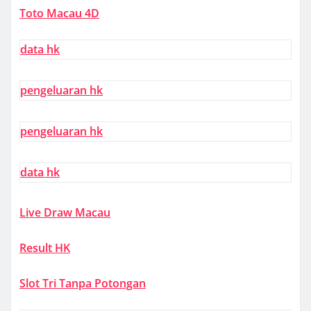
Toto Macau 4D
data hk
pengeluaran hk
pengeluaran hk
data hk
Live Draw Macau
Result HK
Slot Tri Tanpa Potongan