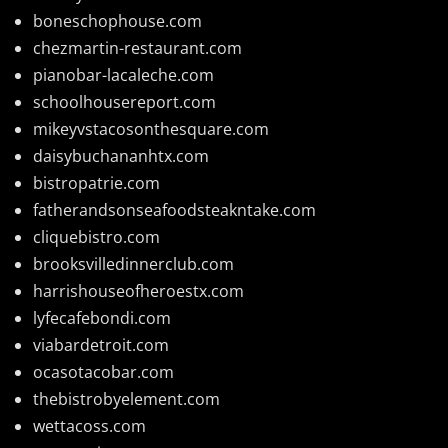
boneschophouse.com
chezmartin-restaurant.com
pianobar-lacaleche.com
schoolhousereport.com
mikeyvstacosonthesquare.com
daisybuchananhtx.com
bistropatrie.com
fatherandsonseafoodsteakntake.com
cliquebistro.com
brooksvilledinnerclub.com
harrishouseofheroestx.com
lyfecafebondi.com
viabardetroit.com
ocasotacobar.com
thebistrobyelement.com
wettacoss.com