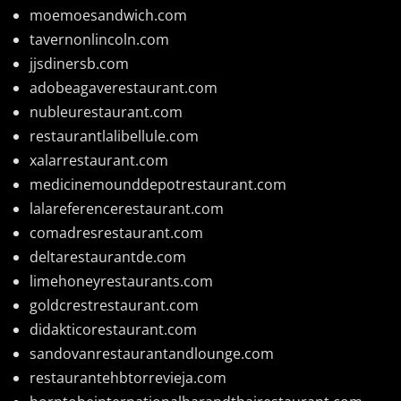
moemoesandwich.com
tavernonlincoln.com
jjsdinersb.com
adobeagaverestaurant.com
nubleurestaurant.com
restaurantlalibellule.com
xalarrestaurant.com
medicinemounddepotrestaurant.com
lalareferencerestaurant.com
comadresrestaurant.com
deltarestaurantde.com
limehoneyrestaurants.com
goldcrestrestaurant.com
didakticorestaurant.com
sandovanrestaurantandlounge.com
restaurantehbtorrevieja.com