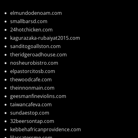
elmundodenoam.com
smallbarsd.com
24hotchicken.com
kagurazaka-rubaiyat2015.com
sanditogoallston.com
theridgeroadhouse.com
nosheurobistro.com
elpastorcitosb.com
thewoodcafe.com
theinnonmain.com
geesmanfineviolins.com
taiwancafeva.com
sundaestop.com
32beersontap.com
kebbehafricanprovidence.com
lilaccatersme.com