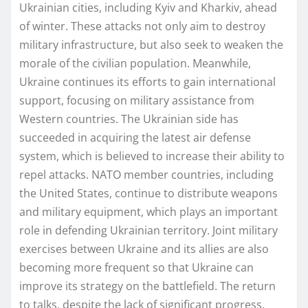
Ukrainian cities, including Kyiv and Kharkiv, ahead
of winter. These attacks not only aim to destroy
military infrastructure, but also seek to weaken the
morale of the civilian population. Meanwhile,
Ukraine continues its efforts to gain international
support, focusing on military assistance from
Western countries. The Ukrainian side has
succeeded in acquiring the latest air defense
system, which is believed to increase their ability to
repel attacks. NATO member countries, including
the United States, continue to distribute weapons
and military equipment, which plays an important
role in defending Ukrainian territory. Joint military
exercises between Ukraine and its allies are also
becoming more frequent so that Ukraine can
improve its strategy on the battlefield. The return
to talks, despite the lack of significant progress,