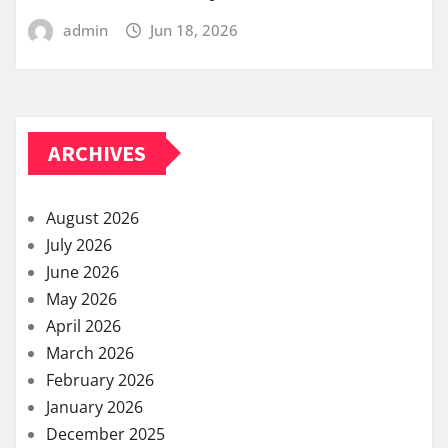
admin
Jun 18, 2026
ARCHIVES
August 2026
July 2026
June 2026
May 2026
April 2026
March 2026
February 2026
January 2026
December 2025