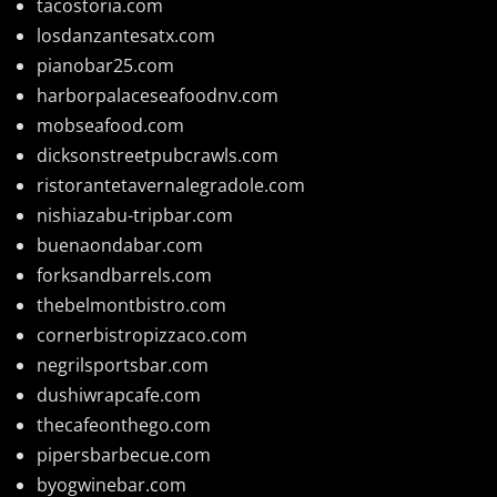
tacostoria.com
losdanzantesatx.com
pianobar25.com
harborpalaceseafoodnv.com
mobseafood.com
dicksonstreetpubcrawls.com
ristorantetavernalegradole.com
nishiazabu-tripbar.com
buenaondabar.com
forksandbarrels.com
thebelmontbistro.com
cornerbistropizzaco.com
negrilsportsbar.com
dushiwrapcafe.com
thecafeonthego.com
pipersbarbecue.com
byogwinebar.com