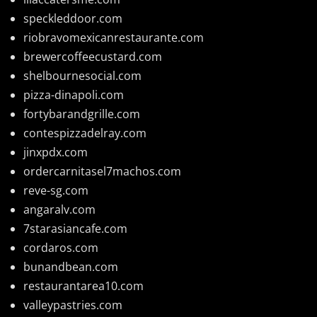
speckleddoor.com
riobravomexicanrestaurante.com
brewercoffeecustard.com
shelbournesocial.com
pizza-dinapoli.com
fortybarandgrille.com
contespizzadelray.com
jinxpdx.com
ordercarnitasel7machos.com
reve-sg.com
angaralv.com
7starasiancafe.com
cordaros.com
bunandbean.com
restaurantarea10.com
valleypastries.com