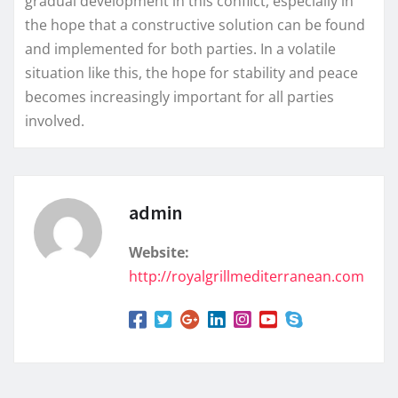
gradual development in this conflict, especially in
the hope that a constructive solution can be found
and implemented for both parties. In a volatile
situation like this, the hope for stability and peace
becomes increasingly important for all parties
involved.
admin
Website:
http://royalgrillmediterranean.com