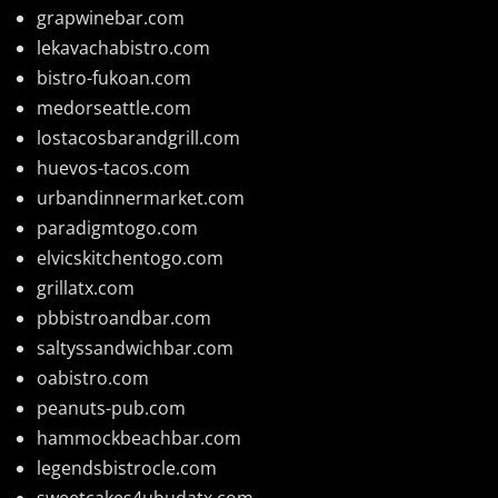
grapwinebar.com
lekavachabistro.com
bistro-fukoan.com
medorseattle.com
lostacosbarandgrill.com
huevos-tacos.com
urbandinnermarket.com
paradigmtogo.com
elvicskitchentogo.com
grillatx.com
pbbistroandbar.com
saltyssandwichbar.com
oabistro.com
peanuts-pub.com
hammockbeachbar.com
legendsbistrocle.com
sweetcakes4ubudatx.com