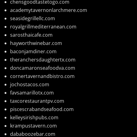
chensgoodtastetogo.com
academytavernonlarchmere.com
seasidegrillellc.com
royalgrillmediterranean.com
sarosthaicafe.com
hayworthwinebar.com
baconjamdiner.com
theranchersdaughtertx.com
doncamaronseafoodva.com
cornertavernandbistro.com
jochostacos.com
favsamarillotx.com
taxcorestaurantpv.com
piscescrabandseafood.com
kelleysirishpubs.com
krampustavern.com
dababoozebar.com