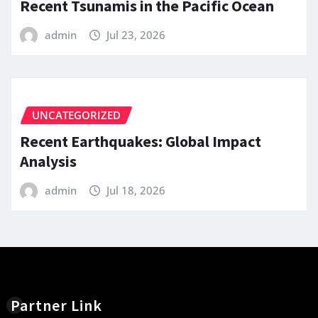
Recent Tsunamis in the Pacific Ocean
admin
Jul 23, 2026
UNCATEGORIZED
Recent Earthquakes: Global Impact
Analysis
admin
Jul 18, 2026
Partner Link