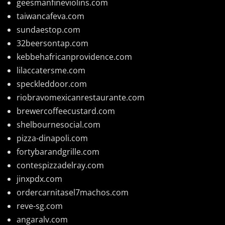
geesmanfineviolins.com
taiwancafeva.com
sundaestop.com
32beersontap.com
kebbehafricanprovidence.com
lilaccatersme.com
speckleddoor.com
riobravomexicanrestaurante.com
brewercoffeecustard.com
shelbournesocial.com
pizza-dinapoli.com
fortybarandgrille.com
contespizzadelray.com
jinxpdx.com
ordercarnitasel7machos.com
reve-sg.com
angaralv.com