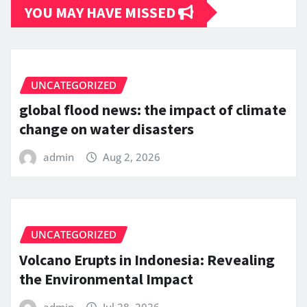
YOU MAY HAVE MISSED
UNCATEGORIZED
global flood news: the impact of climate
change on water disasters
admin
Aug 2, 2026
UNCATEGORIZED
Volcano Erupts in Indonesia: Revealing
the Environmental Impact
admin
Jul 28, 2026