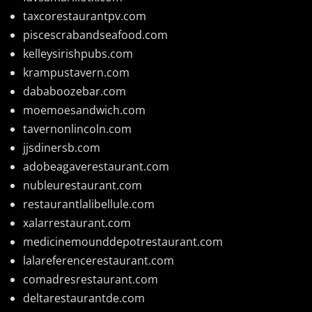
taxcorestaurantpv.com
piscescrabandseafood.com
kelleysirishpubs.com
krampustavern.com
dababoozebar.com
moemoesandwich.com
tavernonlincoln.com
jjsdinersb.com
adobeagaverestaurant.com
nubleurestaurant.com
restaurantlalibellule.com
xalarrestaurant.com
medicinemounddepotrestaurant.com
lalareferencerestaurant.com
comadresrestaurant.com
deltarestaurantde.com