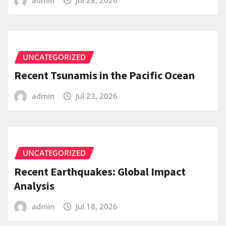
UNCATEGORIZED
Recent Tsunamis in the Pacific Ocean
admin
Jul 23, 2026
UNCATEGORIZED
Recent Earthquakes: Global Impact
Analysis
admin
Jul 18, 2026