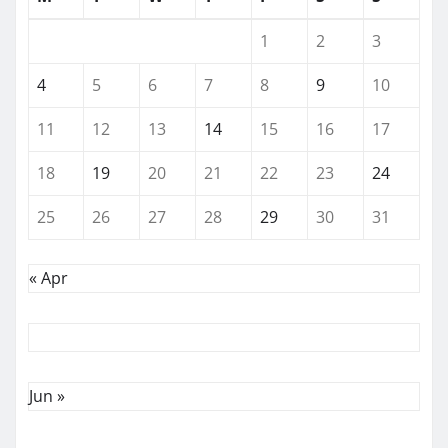
1
2
3
4
5
6
7
8
9
10
11
12
13
14
15
16
17
18
19
20
21
22
23
24
25
26
27
28
29
30
31
« Apr
Jun »