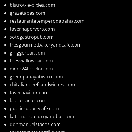
bistrot-le-pixies.com
grazetapas.com
restaurantetemperodabahia.com
tavernapervers.com
sotegastropub.com
tresgourmetbakeryandcafe.com
ginggerbar.com
theswallowbar.com
diner24topeka.com
greenpapayabistro.com
chitalianbeefsandwiches.com
tavernaviilor.com
laurastacos.com
publicsquarecafe.com
kathmanducurryandbar.com
donmanuelstacos.com