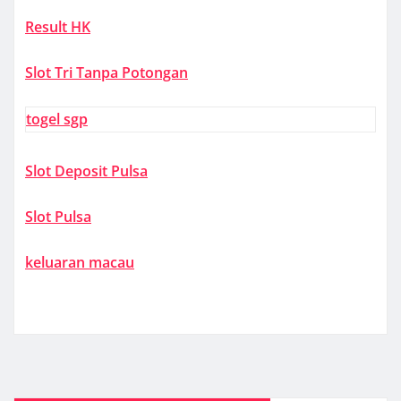
Result HK
Slot Tri Tanpa Potongan
togel sgp
Slot Deposit Pulsa
Slot Pulsa
keluaran macau