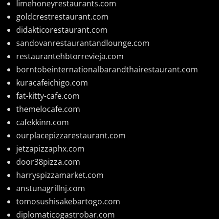
limehoneyrestaurants.com
goldcrestrestaurant.com
didakticorestaurant.com
sandovanrestaurantandlounge.com
restaurantehbtorrevieja.com
borntobeinternationalbarandthairestaurant.com
kuracafeichigo.com
fat-kitty-cafe.com
themelocafe.com
cafekkinn.com
ourplacepizzarestaurant.com
jetzapizzaphx.com
door38pizza.com
harryspizzamarket.com
anstunagrillnj.com
tomosushisakebartogo.com
diplomaticogastrobar.com