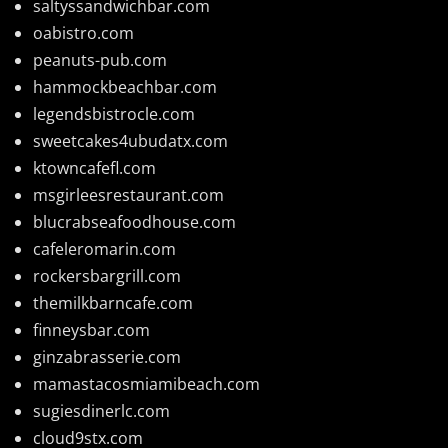
saltyssandwichbar.com
oabistro.com
peanuts-pub.com
hammockbeachbar.com
legendsbistrocle.com
sweetcakes4ubudatx.com
ktowncafefl.com
msgirleesrestaurant.com
blucrabseafoodhouse.com
cafeleromarin.com
rockersbargrill.com
themilkbarncafe.com
finneysbar.com
ginzabrasserie.com
mamastacosmiamibeach.com
sugiesdinerlc.com
cloud9stx.com