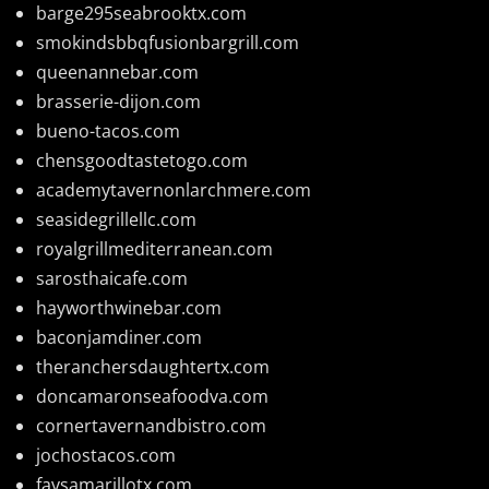
barge295seabrooktx.com
smokindsbbqfusionbargrill.com
queenannebar.com
brasserie-dijon.com
bueno-tacos.com
chensgoodtastetogo.com
academytavernonlarchmere.com
seasidegrillellc.com
royalgrillmediterranean.com
sarosthaicafe.com
hayworthwinebar.com
baconjamdiner.com
theranchersdaughtertx.com
doncamaronseafoodva.com
cornertavernandbistro.com
jochostacos.com
favsamarillotx.com