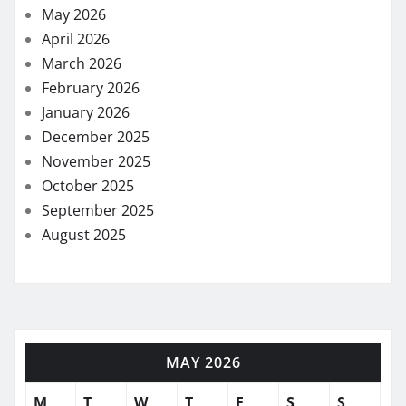
May 2026
April 2026
March 2026
February 2026
January 2026
December 2025
November 2025
October 2025
September 2025
August 2025
MAY 2026
M
T
W
T
F
S
S