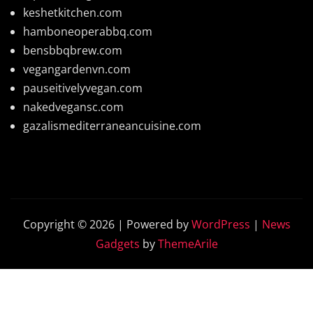
keshetkitchen.com
hamboneoperabbq.com
bensbbqbrew.com
vegangardenvn.com
pauseitivelyvegan.com
nakedvegansc.com
gazalismediterraneancuisine.com
Copyright © 2026 | Powered by
WordPress
|
News
Gadgets
by
ThemeArile