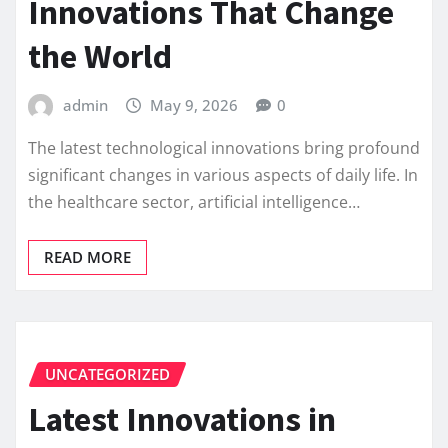
Innovations That Change
the World
admin
May 9, 2026
0
The latest technological innovations bring profound
significant changes in various aspects of daily life. In
the healthcare sector, artificial intelligence…
READ MORE
UNCATEGORIZED
Latest Innovations in