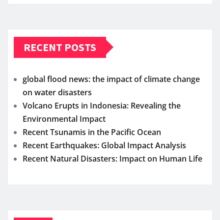
RECENT POSTS
global flood news: the impact of climate change
on water disasters
Volcano Erupts in Indonesia: Revealing the
Environmental Impact
Recent Tsunamis in the Pacific Ocean
Recent Earthquakes: Global Impact Analysis
Recent Natural Disasters: Impact on Human Life