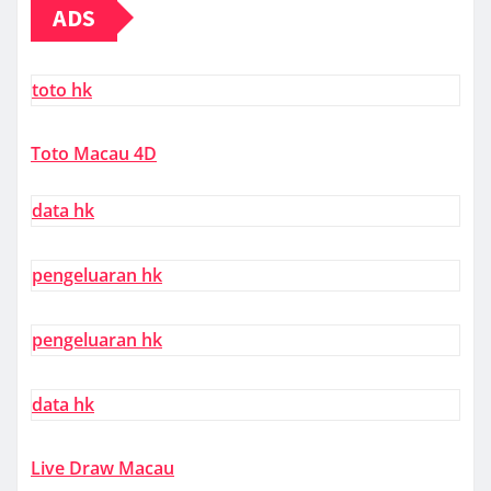
ADS
toto hk
Toto Macau 4D
data hk
pengeluaran hk
pengeluaran hk
data hk
Live Draw Macau