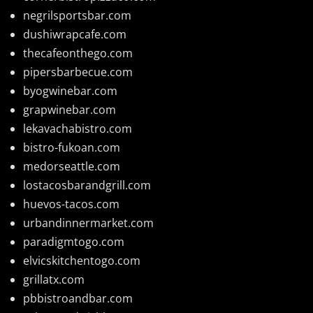
negrilsportsbar.com
dushiwrapcafe.com
thecafeonthego.com
pipersbarbecue.com
byogwinebar.com
grapwinebar.com
lekavachabistro.com
bistro-fukoan.com
medorseattle.com
lostacosbarandgrill.com
huevos-tacos.com
urbandinnermarket.com
paradigmtogo.com
elvicskitchentogo.com
grillatx.com
pbbistroandbar.com