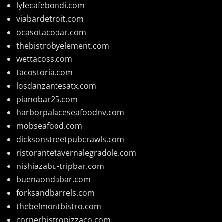
lyfecafebondi.com
viabardetroit.com
ocasotacobar.com
thebistrobyelement.com
wettacoss.com
tacostoria.com
losdanzantesatx.com
pianobar25.com
harborpalaceseafoodnv.com
mobseafood.com
dicksonstreetpubcrawls.com
ristorantetavernalegradole.com
nishiazabu-tripbar.com
buenaondabar.com
forksandbarrels.com
thebelmontbistro.com
cornerbistropizzaco.com