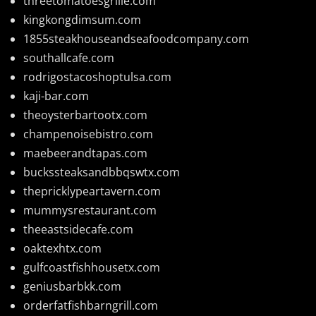
threetomatoesgrille.com
kingkongdimsum.com
1855steakhouseandseafoodcompany.com
southallcafe.com
rodrigostacoshoptulsa.com
kaji-bar.com
theoysterbartootx.com
champenoisebistro.com
maebeerandtapas.com
buckssteaksandbbqswtx.com
thepricklypeartavern.com
mummysrestaurant.com
theeastsidecafe.com
oaktexhtx.com
gulfcoastfishhousetx.com
geniusbarbkk.com
orderfatfishbarngrill.com