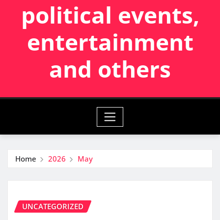
political events,
entertainment
and others
Home
2026
May
UNCATEGORIZED