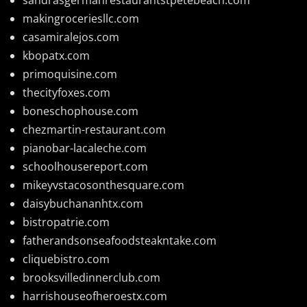
makingroceriesllc.com
casamiralejos.com
kbopatx.com
primoquisine.com
thecityfoxes.com
boneschophouse.com
chezmartin-restaurant.com
pianobar-lacaleche.com
schoolhousereport.com
mikeyvstacosonthesquare.com
daisybuchananhtx.com
bistropatrie.com
fatherandsonseafoodsteakntake.com
cliquebistro.com
brooksvilledinnerclub.com
harrishouseofheroestx.com