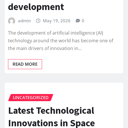
development
admin
May 19, 2026
0
The development of artificial intelligence (AI)
technology around the world has become one of
the main drivers of innovation in…
READ MORE
UNCATEGORIZED
Latest Technological
Innovations in Space