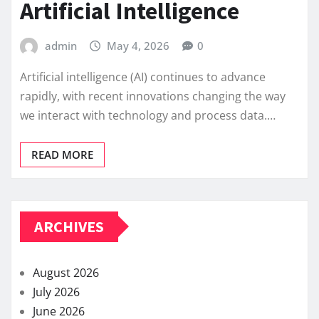
Artificial Intelligence
admin
May 4, 2026
0
Artificial intelligence (AI) continues to advance
rapidly, with recent innovations changing the way
we interact with technology and process data.…
READ MORE
ARCHIVES
August 2026
July 2026
June 2026