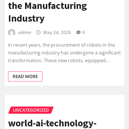
the Manufacturing
Industry
admin
May 24, 2026
0
In recent years, the procurement of robots in the
manufacturing industry has undergone a significant
transformation. These new robots, equipped…
READ MORE
UNCATEGORIZED
world-ai-technology-