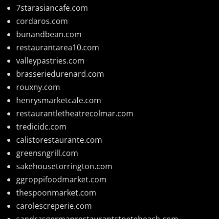
7starasiancafe.com
cordaros.com
bunandbean.com
restaurantarea10.com
valleypastries.com
brasseriedurenard.com
rouxny.com
henrysmarketcafe.com
restaurantletheatrecolmar.com
tredicidc.com
calistorestaurante.com
greensngrill.com
sakehousetorrington.com
ggroppifoodmarket.com
thespoonmarket.com
carolescreperie.com
sandrasgermanrestaurantstpetebeach.com