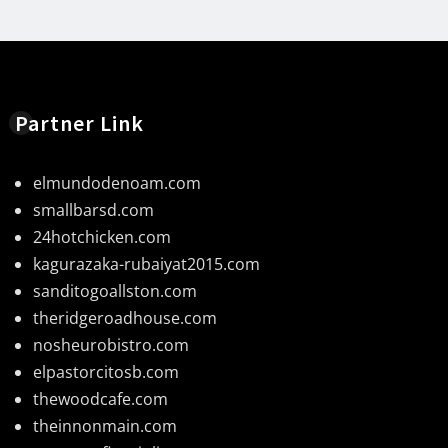
Partner Link
elmundodenoam.com
smallbarsd.com
24hotchicken.com
kagurazaka-rubaiyat2015.com
sanditogoallston.com
theridgeroadhouse.com
nosheurobistro.com
elpastorcitosb.com
thewoodcafe.com
theinnonmain.com