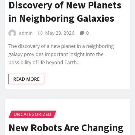
Discovery of New Planets
in Neighboring Galaxies
admin
May 29, 2026
0
The discovery of a new planet in a neighboring
galaxy provides important insight into the
possibility of life beyond Earth.…
READ MORE
UNCATEGORIZED
New Robots Are Changing