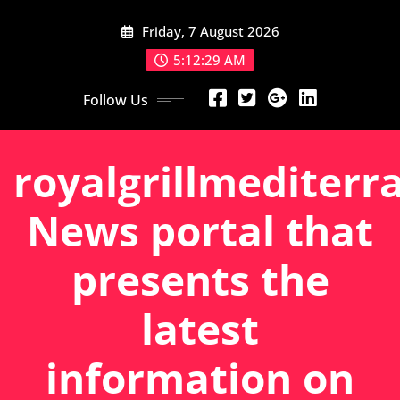
Skip
Friday, 7 August 2026
to
content
5:12:29 AM
Follow Us
royalgrillmediterr
News portal that
presents the
latest
information on