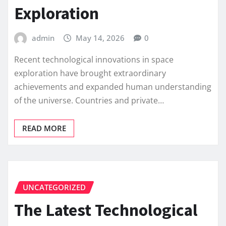
Exploration
admin
May 14, 2026
0
Recent technological innovations in space
exploration have brought extraordinary
achievements and expanded human understanding
of the universe. Countries and private…
READ MORE
UNCATEGORIZED
The Latest Technological