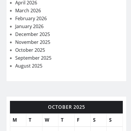
April 2026
March 2026
February 2026
January 2026
December 2025
November 2025
October 2025
September 2025
August 2025
OCTOBER 2025
M
T
W
T
F
S
S