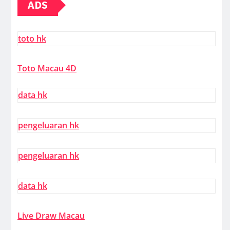
ADS
toto hk
Toto Macau 4D
data hk
pengeluaran hk
pengeluaran hk
data hk
Live Draw Macau