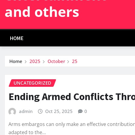
and others
HOME
Home
2025
October
25
UNCATEGORIZED
Ending Armed Conflicts Th
admin
Oct 25, 2025
0
Arms embargos can only make an effective contribution 
adapted to the…