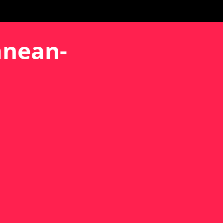
anean-