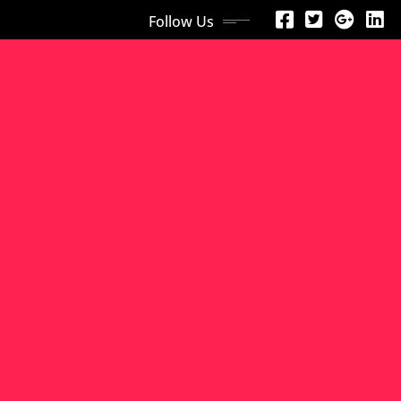
Follow Us