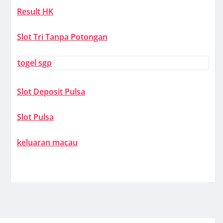
Result HK
Slot Tri Tanpa Potongan
togel sgp
Slot Deposit Pulsa
Slot Pulsa
keluaran macau