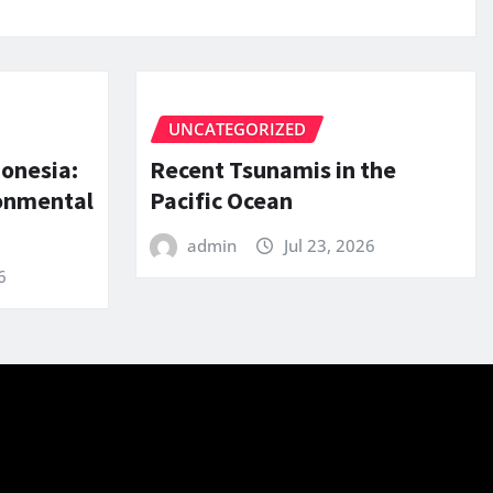
UNCATEGORIZED
donesia:
Recent Tsunamis in the
ronmental
Pacific Ocean
admin
Jul 23, 2026
6