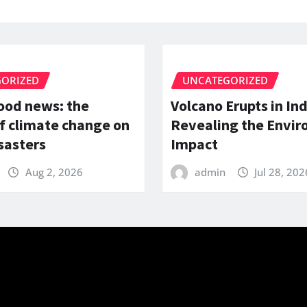
ORIZED
UNCATEGORIZED
lood news: the
Volcano Erupts in In
f climate change on
Revealing the Envi
sasters
Impact
Aug 2, 2026
admin
Jul 28, 202