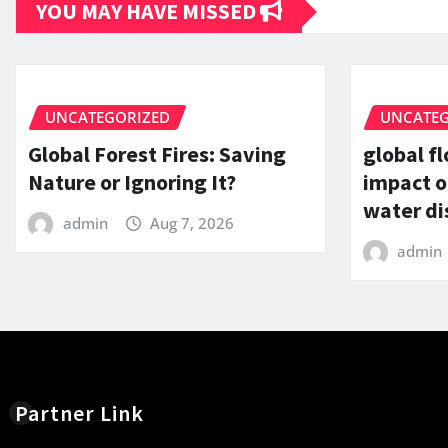
YOU MAY HAVE MISSED
UNCATEGORIZED
UNCATEG
Global Forest Fires: Saving
global f
Nature or Ignoring It?
impact o
water di
admin
Aug 7, 2026
admin
Partner Link