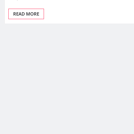
READ MORE