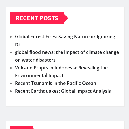
RECENT POSTS
Global Forest Fires: Saving Nature or Ignoring
It?
global flood news: the impact of climate change
on water disasters
Volcano Erupts in Indonesia: Revealing the
Environmental Impact
Recent Tsunamis in the Pacific Ocean
Recent Earthquakes: Global Impact Analysis