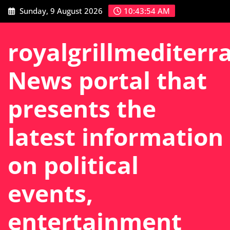
Skip
Sunday, 9 August 2026
10:43:55 AM
to
content
royalgrillmediterr
News portal that
presents the
latest information
on political
events,
entertainment