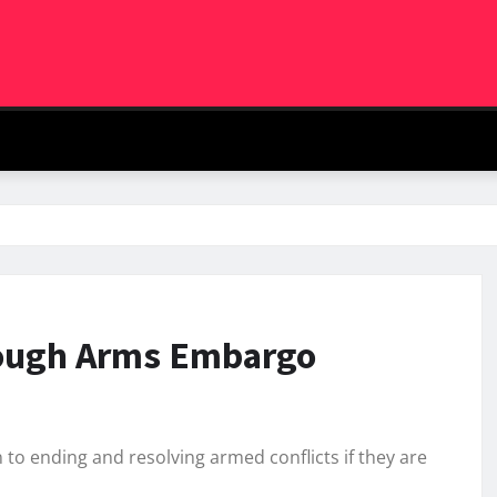
rough Arms Embargo
to ending and resolving armed conflicts if they are