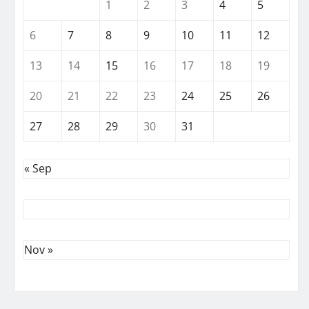
1
2
3
4
5
6
7
8
9
10
11
12
13
14
15
16
17
18
19
20
21
22
23
24
25
26
27
28
29
30
31
« Sep
Nov »