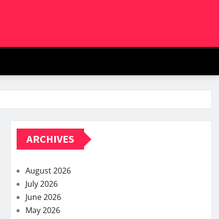
ARCHIVES
August 2026
July 2026
June 2026
May 2026