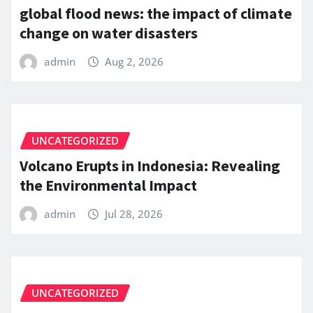
global flood news: the impact of climate
change on water disasters
admin
Aug 2, 2026
UNCATEGORIZED
Volcano Erupts in Indonesia: Revealing
the Environmental Impact
admin
Jul 28, 2026
UNCATEGORIZED