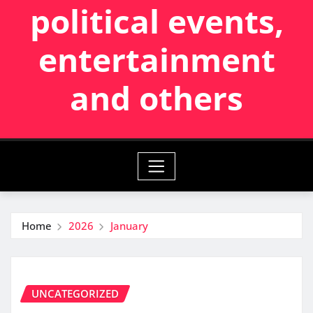
political events,
entertainment
and others
Home
2026
January
UNCATEGORIZED