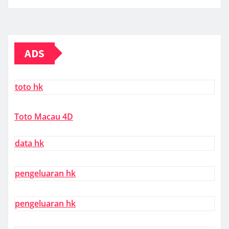
ADS
toto hk
Toto Macau 4D
data hk
pengeluaran hk
pengeluaran hk