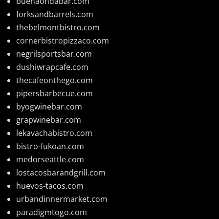
buenaondabar.com
forksandbarrels.com
thebelmontbistro.com
cornerbistropizzaco.com
negrilsportsbar.com
dushiwrapcafe.com
thecafeonthego.com
pipersbarbecue.com
byogwinebar.com
grapwinebar.com
lekavachabistro.com
bistro-fukoan.com
medorseattle.com
lostacosbarandgrill.com
huevos-tacos.com
urbandinnermarket.com
paradigmtogo.com