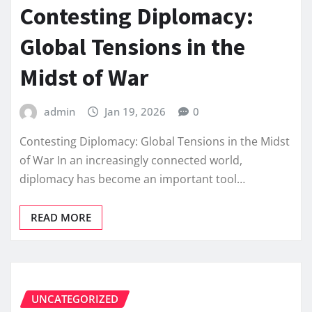
Contesting Diplomacy:
Global Tensions in the
Midst of War
admin
Jan 19, 2026
0
Contesting Diplomacy: Global Tensions in the Midst
of War In an increasingly connected world,
diplomacy has become an important tool…
READ MORE
UNCATEGORIZED