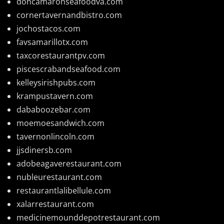
doncamaronseafoodva.com
cornertavernandbistro.com
jochostacos.com
favsamarillotx.com
taxcorestaurantpv.com
piscescrabandseafood.com
kelleysirishpubs.com
krampustavern.com
dababoozebar.com
moemoesandwich.com
tavernonlincoln.com
jjsdinersb.com
adobeagaverestaurant.com
nubleurestaurant.com
restaurantlalibellule.com
xalarrestaurant.com
medicinemounddepotrestaurant.com