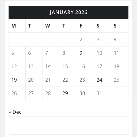
JANUARY 2026
M
T
W
T
F
S
S
1
2
3
4
5
6
7
8
9
10
11
12
13
14
15
16
17
18
19
20
21
22
23
24
25
26
27
28
29
30
31
« Dec