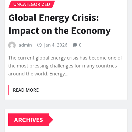
UNCATEGORIZED
Global Energy Crisis:
Impact on the Economy
admin
Jan 4, 2026
0
The current global energy crisis has become one of
the most pressing challenges for many countries
around the world. Energy…
READ MORE
ARCHIVES