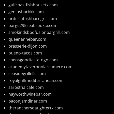
gulfcoastfishhousetx.com
geniusbarbkk.com
orderfatfishbarngrill.com
barge295seabrooktx.com
smokindsbbqfusionbargrill.com
queenannebar.com
brasserie-dijon.com
bueno-tacos.com
chensgoodtastetogo.com
academytavernonlarchmere.com
seasidegrillellc.com
royalgrillmediterranean.com
sarosthaicafe.com
hayworthwinebar.com
baconjamdiner.com
theranchersdaughtertx.com