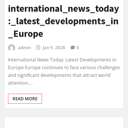
international_news_today
:_latest_developments_in
_Europe
admin
Jan 9, 2026
0
International News Today: Latest Developments in
Europe Europe continues to face various challenges
and significant developments that attract world
attention.…
READ MORE