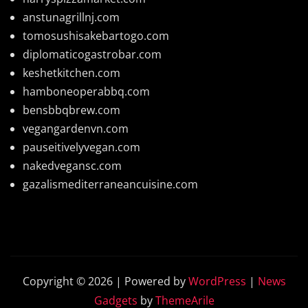
anstunagrillnj.com
tomosushisakebartogo.com
diplomaticogastrobar.com
keshetkitchen.com
hamboneoperabbq.com
bensbbqbrew.com
vegangardenvn.com
pauseitivelyvegan.com
nakedvegansc.com
gazalismediterraneancuisine.com
Copyright © 2026 | Powered by
WordPress
|
News
Gadgets
by
ThemeArile