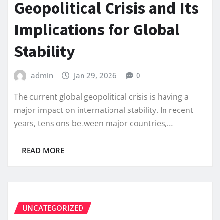
Geopolitical Crisis and Its
Implications for Global
Stability
admin
Jan 29, 2026
0
The current global geopolitical crisis is having a
major impact on international stability. In recent
years, tensions between major countries,…
READ MORE
UNCATEGORIZED