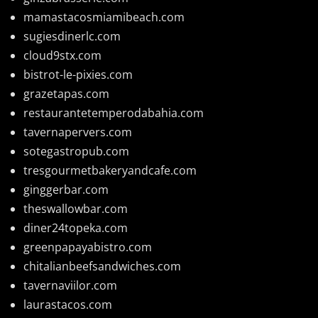
mamastacosmiamibeach.com
sugiesdinerlc.com
cloud9stx.com
bistrot-le-pixies.com
grazetapas.com
restaurantetemperodabahia.com
tavernapervers.com
sotegastropub.com
tresgourmetbakeryandcafe.com
ginggerbar.com
theswallowbar.com
diner24topeka.com
greenpapayabistro.com
chitalianbeefsandwiches.com
tavernaviilor.com
laurastacos.com