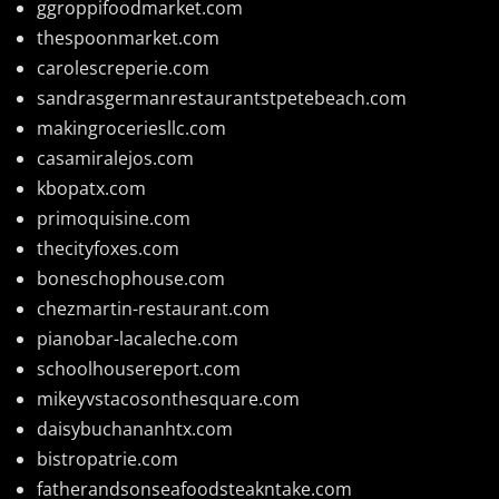
ggroppifoodmarket.com
thespoonmarket.com
carolescreperie.com
sandrasgermanrestaurantstpetebeach.com
makingroceriesllc.com
casamiralejos.com
kbopatx.com
primoquisine.com
thecityfoxes.com
boneschophouse.com
chezmartin-restaurant.com
pianobar-lacaleche.com
schoolhousereport.com
mikeyvstacosonthesquare.com
daisybuchananhtx.com
bistropatrie.com
fatherandsonseafoodsteakntake.com