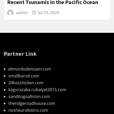
Recent Tsunamis in the Pacific Ocean
admin
Jul 23, 2026
Partner Link
elmundodenoam.com
smallbarsd.com
24hotchicken.com
kagurazaka-rubaiyat2015.com
sanditogoallston.com
theridgeroadhouse.com
nosheurobistro.com