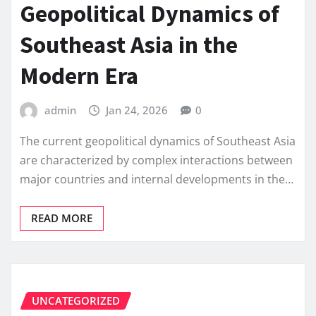
Geopolitical Dynamics of
Southeast Asia in the
Modern Era
admin
Jan 24, 2026
0
The current geopolitical dynamics of Southeast Asia
are characterized by complex interactions between
major countries and internal developments in the…
READ MORE
UNCATEGORIZED