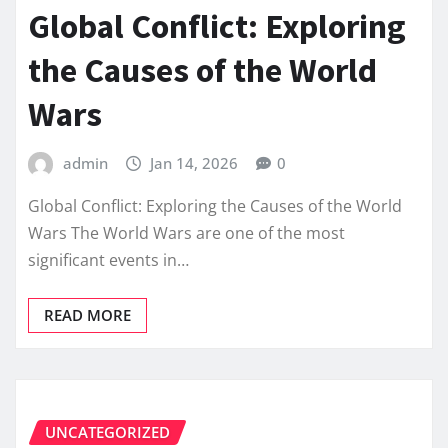
Global Conflict: Exploring
the Causes of the World
Wars
admin
Jan 14, 2026
0
Global Conflict: Exploring the Causes of the World
Wars The World Wars are one of the most
significant events in…
READ MORE
UNCATEGORIZED