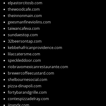
elpastorcitosb.com
thewoodcafe.com
theinnonmain.com
geesmanfineviolins.com
taiwancafeva.com
sundaestop.com
32beersontap.com
kebbehafricanprovidence.com
lilaccatersme.com
speckleddoor.com
riobravomexicanrestaurante.com
brewercoffeecustard.com
shelbournesocial.com
pizza-dinapoli.com
fortybarandgrille.com
contespizzadelray.com
jinxpdx.com