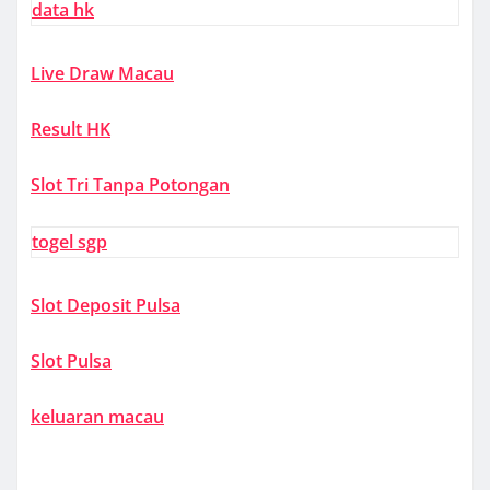
data hk
Live Draw Macau
Result HK
Slot Tri Tanpa Potongan
togel sgp
Slot Deposit Pulsa
Slot Pulsa
keluaran macau