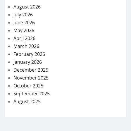
August 2026
July 2026
June 2026
May 2026
April 2026
March 2026
February 2026
January 2026
December 2025
November 2025
October 2025
September 2025
August 2025