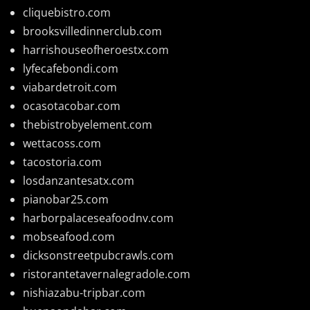
cliquebistro.com
brooksvilledinnerclub.com
harrishouseofheroestx.com
lyfecafebondi.com
viabardetroit.com
ocasotacobar.com
thebistrobyelement.com
wettacoss.com
tacostoria.com
losdanzantesatx.com
pianobar25.com
harborpalaceseafoodnv.com
mobseafood.com
dicksonstreetpubcrawls.com
ristorantetavernalegradole.com
nishiazabu-tripbar.com