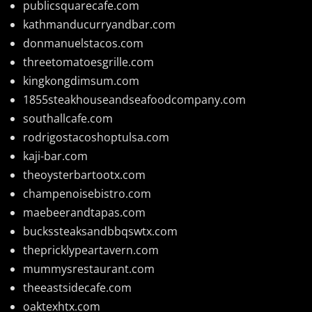
publicsquarecafe.com
kathmanducurryandbar.com
donmanuelstacos.com
threetomatoesgrille.com
kingkongdimsum.com
1855steakhouseandseafoodcompany.com
southallcafe.com
rodrigostacoshoptulsa.com
kaji-bar.com
theoysterbartootx.com
champenoisebistro.com
maebeerandtapas.com
buckssteaksandbbqswtx.com
thepricklypeartavern.com
mummysrestaurant.com
theeastsidecafe.com
oaktexhtx.com