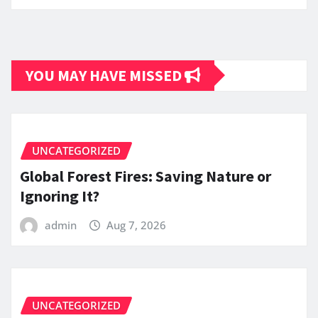
YOU MAY HAVE MISSED
UNCATEGORIZED
Global Forest Fires: Saving Nature or
Ignoring It?
admin
Aug 7, 2026
UNCATEGORIZED