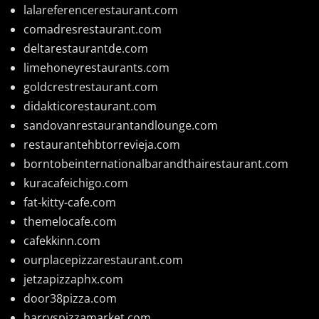
lalareferencerestaurant.com
comadresrestaurant.com
deltarestaurantde.com
limehoneyrestaurants.com
goldcrestrestaurant.com
didakticorestaurant.com
sandovanrestaurantandlounge.com
restaurantehbtorrevieja.com
borntobeinternationalbarandthairestaurant.com
kuracafeichigo.com
fat-kitty-cafe.com
themelocafe.com
cafekkinn.com
ourplacepizzarestaurant.com
jetzapizzaphx.com
door38pizza.com
harryspizzamarket.com