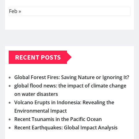
Feb »
RECENT POSTS
Global Forest Fires: Saving Nature or Ignoring It?
global flood news: the impact of climate change
on water disasters
Volcano Erupts in Indonesia: Revealing the
Environmental Impact
Recent Tsunamis in the Pacific Ocean
Recent Earthquakes: Global Impact Analysis