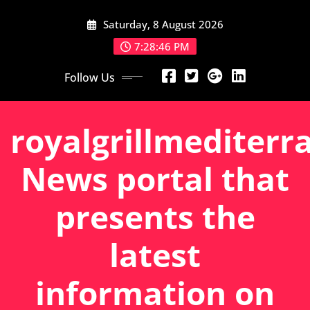
Skip
Saturday, 8 August 2026
to
content
7:28:47 PM
Follow Us
royalgrillmediterr
News portal that
presents the
latest
information on