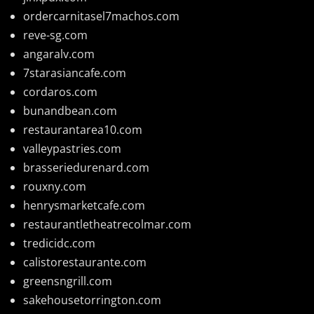
ordercarnitasel7machos.com
reve-sg.com
angaralv.com
7starasiancafe.com
cordaros.com
bunandbean.com
restaurantarea10.com
valleypastries.com
brasseriedurenard.com
rouxny.com
henrysmarketcafe.com
restaurantletheatrecolmar.com
tredicidc.com
calistorestaurante.com
greensngrill.com
sakehousetorrington.com