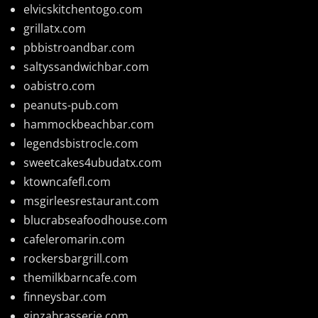
elvicskitchentogo.com
grillatx.com
pbbistroandbar.com
saltyssandwichbar.com
oabistro.com
peanuts-pub.com
hammockbeachbar.com
legendsbistrocle.com
sweetcakes4ubudatx.com
ktowncafefl.com
msgirleesrestaurant.com
blucrabseafoodhouse.com
cafeleromarin.com
rockersbargrill.com
themilkbarncafe.com
finneysbar.com
ginzabrasserie.com