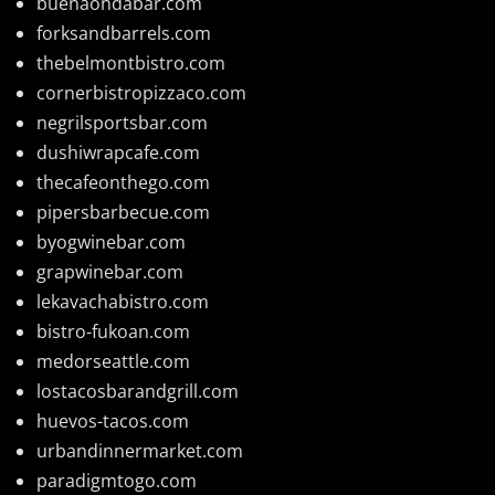
buenaondabar.com
forksandbarrels.com
thebelmontbistro.com
cornerbistropizzaco.com
negrilsportsbar.com
dushiwrapcafe.com
thecafeonthego.com
pipersbarbecue.com
byogwinebar.com
grapwinebar.com
lekavachabistro.com
bistro-fukoan.com
medorseattle.com
lostacosbarandgrill.com
huevos-tacos.com
urbandinnermarket.com
paradigmtogo.com