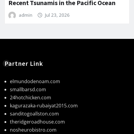
Recent Tsunamis in the Pacific Ocean
admin
Jul 23, 2026
Partner Link
elmundodenoam.com
smallbarsd.com
24hotchicken.com
kagurazaka-rubaiyat2015.com
sanditogoallston.com
theridgeroadhouse.com
nosheurobistro.com