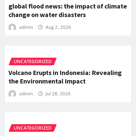
global flood news: the impact of climate
change on water disasters
admin
Aug 2, 2026
UNCATEGORIZED
Volcano Erupts in Indonesia: Revealing
the Environmental Impact
admin
Jul 28, 2026
UNCATEGORIZED