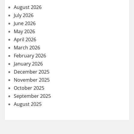
August 2026
July 2026
June 2026
May 2026
April 2026
March 2026
February 2026
January 2026
December 2025
November 2025
October 2025
September 2025
August 2025