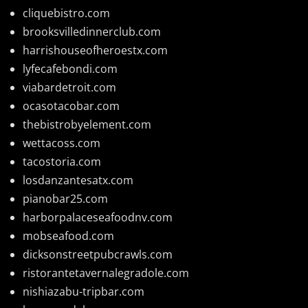
cliquebistro.com
brooksvilledinnerclub.com
harrishouseofheroestx.com
lyfecafebondi.com
viabardetroit.com
ocasotacobar.com
thebistrobyelement.com
wettacoss.com
tacostoria.com
losdanzantesatx.com
pianobar25.com
harborpalaceseafoodnv.com
mobseafood.com
dicksonstreetpubcrawls.com
ristorantetavernalegradole.com
nishiazabu-tripbar.com