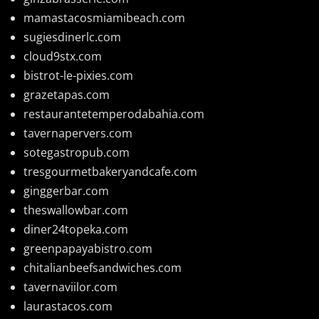
mamastacosmiamibeach.com
sugiesdinerlc.com
cloud9stx.com
bistrot-le-pixies.com
grazetapas.com
restaurantetemperodabahia.com
tavernapervers.com
sotegastropub.com
tresgourmetbakeryandcafe.com
ginggerbar.com
theswallowbar.com
diner24topeka.com
greenpapayabistro.com
chitalianbeefsandwiches.com
tavernaviilor.com
laurastacos.com