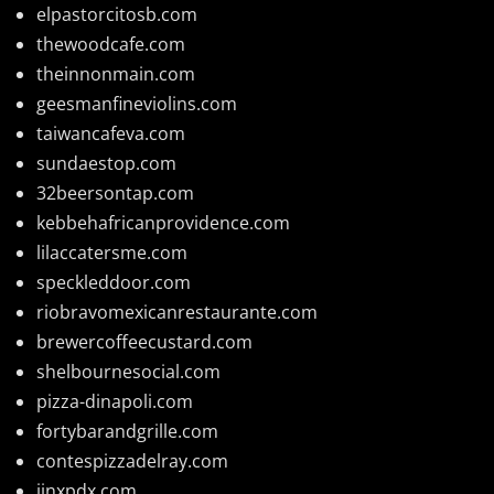
elpastorcitosb.com
thewoodcafe.com
theinnonmain.com
geesmanfineviolins.com
taiwancafeva.com
sundaestop.com
32beersontap.com
kebbehafricanprovidence.com
lilaccatersme.com
speckleddoor.com
riobravomexicanrestaurante.com
brewercoffeecustard.com
shelbournesocial.com
pizza-dinapoli.com
fortybarandgrille.com
contespizzadelray.com
jinxpdx.com