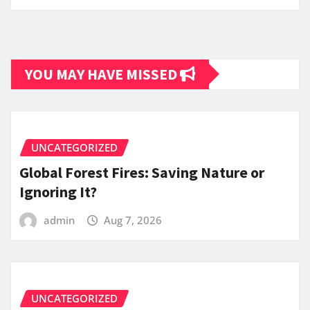
YOU MAY HAVE MISSED
UNCATEGORIZED
Global Forest Fires: Saving Nature or
Ignoring It?
admin
Aug 7, 2026
UNCATEGORIZED