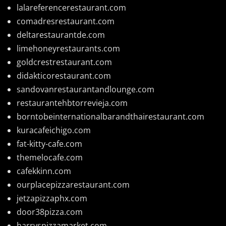
lalareferencerestaurant.com
comadresrestaurant.com
deltarestaurantde.com
limehoneyrestaurants.com
goldcrestrestaurant.com
didakticorestaurant.com
sandovanrestaurantandlounge.com
restaurantehbtorrevieja.com
borntobeinternationalbarandthairestaurant.com
kuracafeichigo.com
fat-kitty-cafe.com
themelocafe.com
cafekkinn.com
ourplacepizzarestaurant.com
jetzapizzaphx.com
door38pizza.com
harryspizzamarket.com