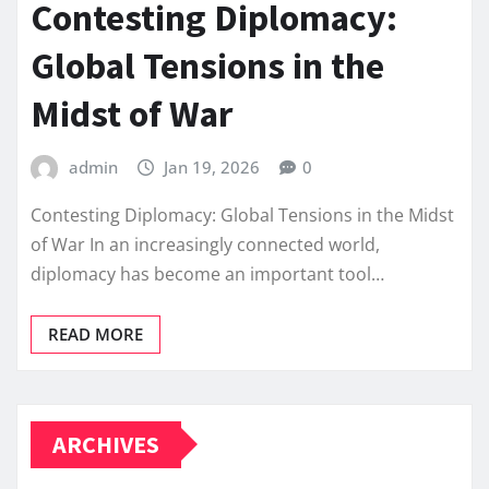
Contesting Diplomacy:
Global Tensions in the
Midst of War
admin
Jan 19, 2026
0
Contesting Diplomacy: Global Tensions in the Midst
of War In an increasingly connected world,
diplomacy has become an important tool…
READ MORE
ARCHIVES