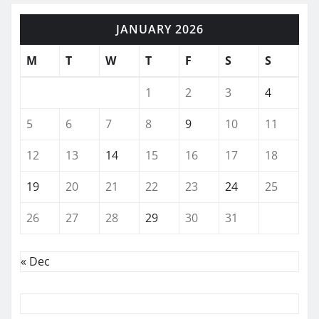
JANUARY 2026
M
T
W
T
F
S
S
1
2
3
4
5
6
7
8
9
10
11
12
13
14
15
16
17
18
19
20
21
22
23
24
25
26
27
28
29
30
31
« Dec