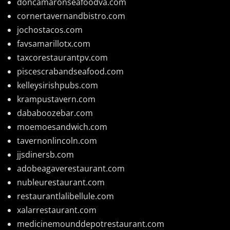
doncamaronseafoodva.com
cornertavernandbistro.com
jochostacos.com
favsamarillotx.com
taxcorestaurantpv.com
piscescrabandseafood.com
kelleysirishpubs.com
krampustavern.com
dababoozebar.com
moemoesandwich.com
tavernonlincoln.com
jjsdinersb.com
adobeagaverestaurant.com
nubleurestaurant.com
restaurantlalibellule.com
xalarrestaurant.com
medicinemounddepotrestaurant.com