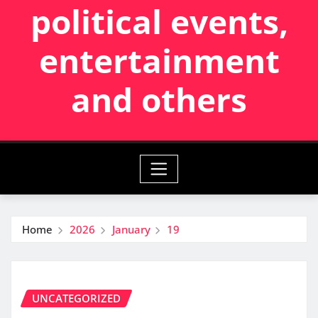
political events,
entertainment
and others
Home
2026
January
19
UNCATEGORIZED