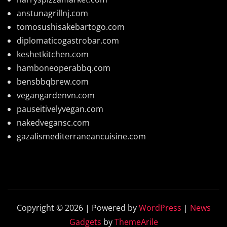
anstunagrillnj.com
tomosushisakebartogo.com
diplomaticogastrobar.com
keshetkitchen.com
hamboneoperabbq.com
bensbbqbrew.com
vegangardenvn.com
pauseitivelyvegan.com
nakedvegansc.com
gazalismediterraneancuisine.com
Copyright © 2026 | Powered by
WordPress
|
News
Gadgets
by
ThemeArile