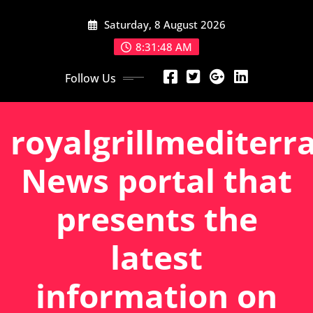
Skip
Saturday, 8 August 2026
to
content
8:31:49 AM
Follow Us
royalgrillmediterr
News portal that
presents the
latest
information on