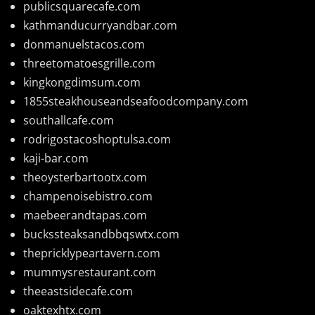
publicsquarecafe.com
kathmanducurryandbar.com
donmanuelstacos.com
threetomatoesgrille.com
kingkongdimsum.com
1855steakhouseandseafoodcompany.com
southallcafe.com
rodrigostacoshoptulsa.com
kaji-bar.com
theoysterbartootx.com
champenoisebistro.com
maebeerandtapas.com
buckssteaksandbbqswtx.com
thepricklypeartavern.com
mummysrestaurant.com
theeastsidecafe.com
oaktexhtx.com