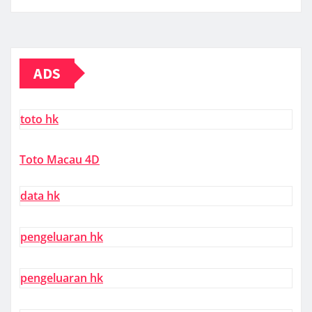
ADS
toto hk
Toto Macau 4D
data hk
pengeluaran hk
pengeluaran hk