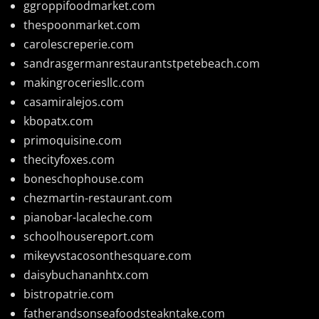
ggroppifoodmarket.com
thespoonmarket.com
carolescreperie.com
sandrasgermanrestaurantstpetebeach.com
makingroceriesllc.com
casamiralejos.com
kbopatx.com
primoquisine.com
thecityfoxes.com
boneschophouse.com
chezmartin-restaurant.com
pianobar-lacaleche.com
schoolhousereport.com
mikeyvstacosonthesquare.com
daisybuchananhtx.com
bistropatrie.com
fatherandsonseafoodsteakntake.com