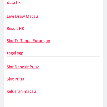
data hk
Live Draw Macau
Result HK
Slot Tri Tanpa Potongan
togel sgp
Slot Deposit Pulsa
Slot Pulsa
keluaran macau