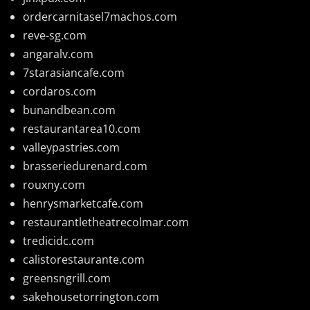
ordercarnitasel7machos.com
reve-sg.com
angaralv.com
7starasiancafe.com
cordaros.com
bunandbean.com
restaurantarea10.com
valleypastries.com
brasseriedurenard.com
rouxny.com
henrysmarketcafe.com
restaurantletheatrecolmar.com
tredicidc.com
calistorestaurante.com
greensngrill.com
sakehousetorrington.com