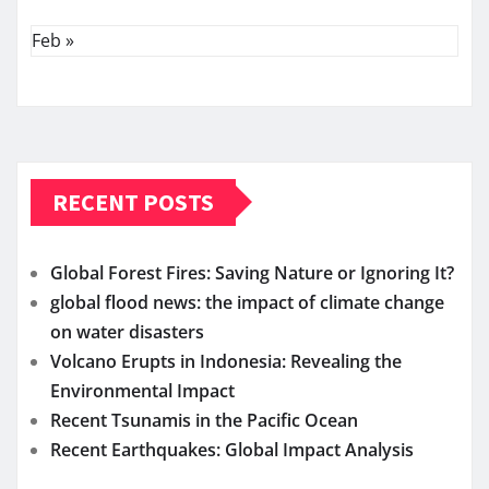
Feb »
RECENT POSTS
Global Forest Fires: Saving Nature or Ignoring It?
global flood news: the impact of climate change
on water disasters
Volcano Erupts in Indonesia: Revealing the
Environmental Impact
Recent Tsunamis in the Pacific Ocean
Recent Earthquakes: Global Impact Analysis