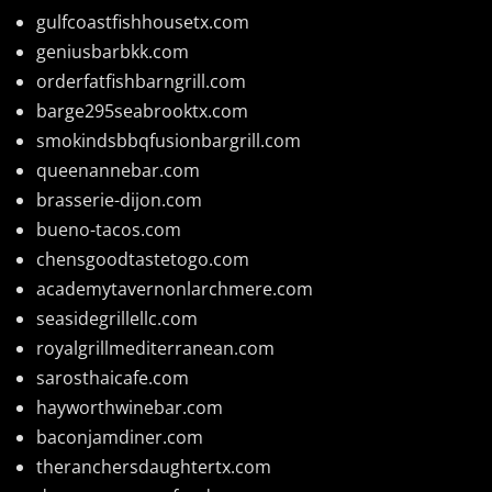
gulfcoastfishhousetx.com
geniusbarbkk.com
orderfatfishbarngrill.com
barge295seabrooktx.com
smokindsbbqfusionbargrill.com
queenannebar.com
brasserie-dijon.com
bueno-tacos.com
chensgoodtastetogo.com
academytavernonlarchmere.com
seasidegrillellc.com
royalgrillmediterranean.com
sarosthaicafe.com
hayworthwinebar.com
baconjamdiner.com
theranchersdaughtertx.com