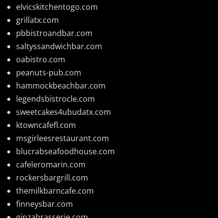
elvicskitchentogo.com
grillatx.com
pbbistroandbar.com
saltyssandwichbar.com
oabistro.com
peanuts-pub.com
hammockbeachbar.com
legendsbistrocle.com
sweetcakes4ubudatx.com
ktowncafefl.com
msgirleesrestaurant.com
blucrabseafoodhouse.com
cafeleromarin.com
rockersbargrill.com
themilkbarncafe.com
finneysbar.com
ginzabrasserie.com