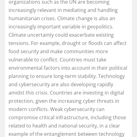
organizations such as the UN are becoming
increasingly relevant in mediating and handling
humanitarian crises. Climate change is also an
increasingly important variable in geopolitics.
Climate uncertainty could exacerbate existing
tensions. For example, drought or floods can affect
food security and make communities more
vulnerable to conflict. Countries must take
environmental factors into account in their political
planning to ensure long-term stability. Technology
and cybersecurity are also developing rapidly
amidst this crisis. Countries are investing in digital
protection, given the increasing cyber threats in
modern conflicts. Weak cybersecurity can
compromise critical infrastructure, including those
related to health and national security, in a clear
example of the entanglement between technology