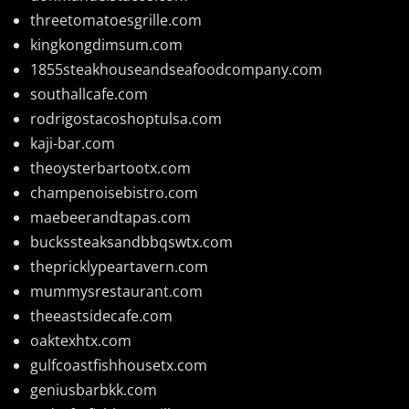
threetomatoesgrille.com
kingkongdimsum.com
1855steakhouseandseafoodcompany.com
southallcafe.com
rodrigostacoshoptulsa.com
kaji-bar.com
theoysterbartootx.com
champenoisebistro.com
maebeerandtapas.com
buckssteaksandbbqswtx.com
thepricklypeartavern.com
mummysrestaurant.com
theeastsidecafe.com
oaktexhtx.com
gulfcoastfishhousetx.com
geniusbarbkk.com