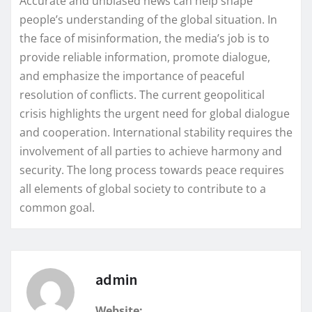
Accurate and unbiased news can help shape
people’s understanding of the global situation. In
the face of misinformation, the media’s job is to
provide reliable information, promote dialogue,
and emphasize the importance of peaceful
resolution of conflicts. The current geopolitical
crisis highlights the urgent need for global dialogue
and cooperation. International stability requires the
involvement of all parties to achieve harmony and
security. The long process towards peace requires
all elements of global society to contribute to a
common goal.
admin
Website: