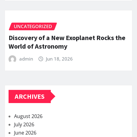
UNCATEGORIZED
Discovery of a New Exoplanet Rocks the
World of Astronomy
admin
Jun 18, 2026
ARCHIVES
August 2026
July 2026
June 2026