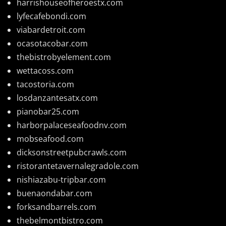
harrishouseofheroestx.com
lyfecafebondi.com
viabardetroit.com
ocasotacobar.com
thebistrobyelement.com
wettacoss.com
tacostoria.com
losdanzantesatx.com
pianobar25.com
harborpalaceseafoodnv.com
mobseafood.com
dicksonstreetpubcrawls.com
ristorantetavernalegradole.com
nishiazabu-tripbar.com
buenaondabar.com
forksandbarrels.com
thebelmontbistro.com