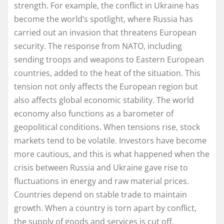
strength. For example, the conflict in Ukraine has
become the world’s spotlight, where Russia has
carried out an invasion that threatens European
security. The response from NATO, including
sending troops and weapons to Eastern European
countries, added to the heat of the situation. This
tension not only affects the European region but
also affects global economic stability. The world
economy also functions as a barometer of
geopolitical conditions. When tensions rise, stock
markets tend to be volatile. Investors have become
more cautious, and this is what happened when the
crisis between Russia and Ukraine gave rise to
fluctuations in energy and raw material prices.
Countries depend on stable trade to maintain
growth. When a country is torn apart by conflict,
the supply of goods and services is cut off,