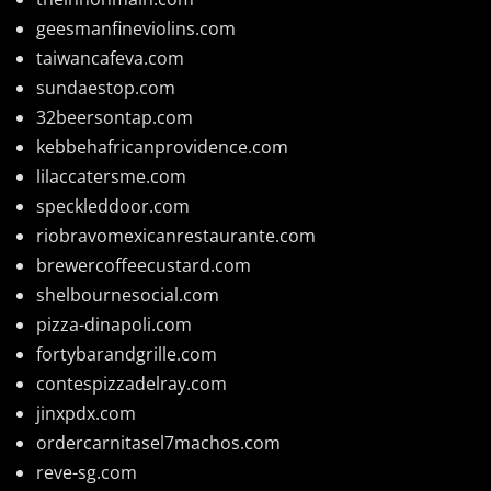
geesmanfineviolins.com
taiwancafeva.com
sundaestop.com
32beersontap.com
kebbehafricanprovidence.com
lilaccatersme.com
speckleddoor.com
riobravomexicanrestaurante.com
brewercoffeecustard.com
shelbournesocial.com
pizza-dinapoli.com
fortybarandgrille.com
contespizzadelray.com
jinxpdx.com
ordercarnitasel7machos.com
reve-sg.com