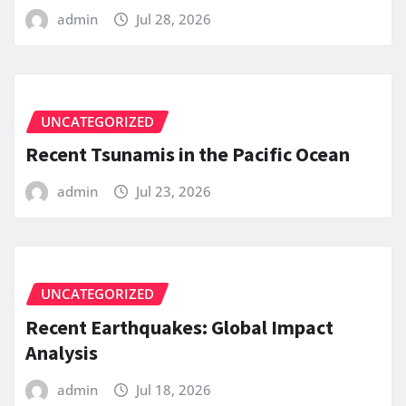
admin
Jul 28, 2026
UNCATEGORIZED
Recent Tsunamis in the Pacific Ocean
admin
Jul 23, 2026
UNCATEGORIZED
Recent Earthquakes: Global Impact
Analysis
admin
Jul 18, 2026