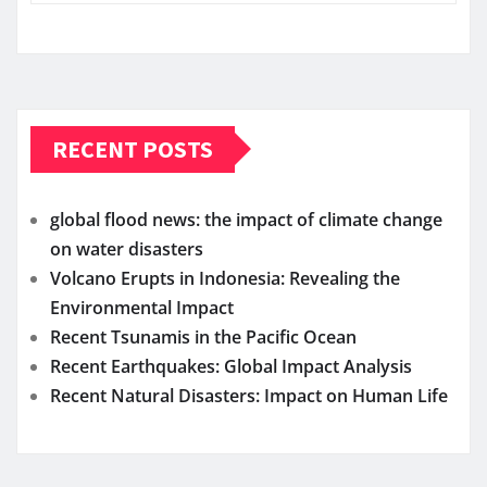
RECENT POSTS
global flood news: the impact of climate change
on water disasters
Volcano Erupts in Indonesia: Revealing the
Environmental Impact
Recent Tsunamis in the Pacific Ocean
Recent Earthquakes: Global Impact Analysis
Recent Natural Disasters: Impact on Human Life