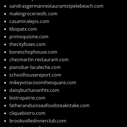
sandrasgermanrestaurantstpetebeach.com
makingroceriesllc.com
casamiralejos.com
kbopatx.com
primoquisine.com
thecityfoxes.com
boneschophouse.com
chezmartin-restaurant.com
pianobar-lacaleche.com
schoolhousereport.com
mikeyvstacosonthesquare.com
daisybuchananhtx.com
bistropatrie.com
fatherandsonseafoodsteakntake.com
cliquebistro.com
brooksvilledinnerclub.com