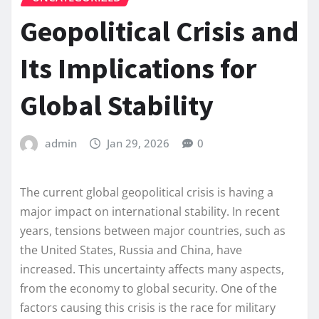
Geopolitical Crisis and
Its Implications for
Global Stability
admin
Jan 29, 2026
0
The current global geopolitical crisis is having a
major impact on international stability. In recent
years, tensions between major countries, such as
the United States, Russia and China, have
increased. This uncertainty affects many aspects,
from the economy to global security. One of the
factors causing this crisis is the race for military