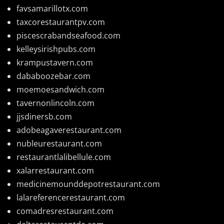
favsamarillotx.com
taxcorestaurantpv.com
piscescrabandseafood.com
kelleysirishpubs.com
krampustavern.com
dababoozebar.com
moemoesandwich.com
tavernonlincoln.com
jjsdinersb.com
adobeagaverestaurant.com
nubleurestaurant.com
restaurantlalibellule.com
xalarrestaurant.com
medicinemounddepotrestaurant.com
lalareferencerestaurant.com
comadresrestaurant.com