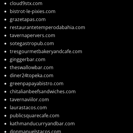
cloud9stx.com
bistrot-le-pixies.com
grazetapas.com
restaurantetemperodabahia.com
tavernapervers.com
sotegastropub.com
tresgourmetbakeryandcafe.com
ginggerbar.com
theswallowbar.com
diner24topeka.com
greenpapayabistro.com
chitalianbeefsandwiches.com
tavernaviilor.com
laurastacos.com
publicsquarecafe.com
kathmanducurryandbar.com
donmanuelstacos.com