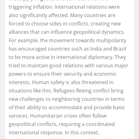
triggering inflation. International relations were
also significantly affected. Many countries are
forced to choose sides in conflicts, creating new
alliances that can influence geopolitical dynamics.
For example, the movement towards multipolarity
has encouraged countries such as India and Brazil
to be more active in international diplomacy. They
tried to maintain good relations with various major
powers to ensure their security and economic
interests. Human safety is also threatened in
situations like this. Refugees fleeing conflict bring
new challenges to neighboring countries in terms
of their ability to accommodate and provide basic
services. Humanitarian crises often follow
geopolitical conflicts, requiring a coordinated
international response. In this context,