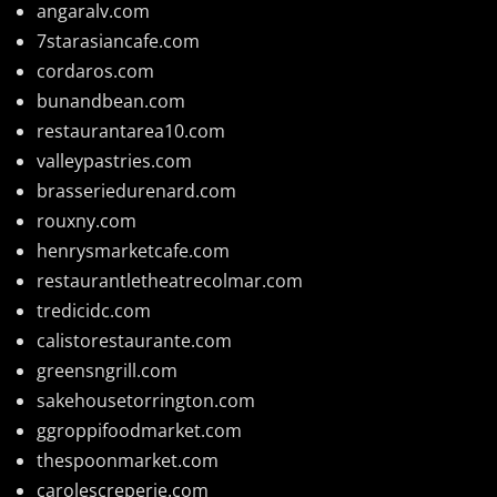
angaralv.com
7starasiancafe.com
cordaros.com
bunandbean.com
restaurantarea10.com
valleypastries.com
brasseriedurenard.com
rouxny.com
henrysmarketcafe.com
restaurantletheatrecolmar.com
tredicidc.com
calistorestaurante.com
greensngrill.com
sakehousetorrington.com
ggroppifoodmarket.com
thespoonmarket.com
carolescreperie.com