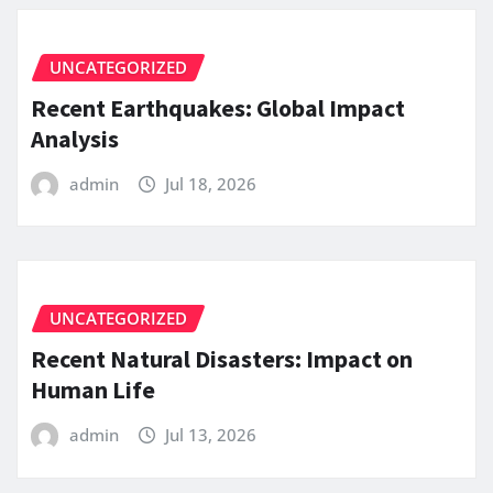
UNCATEGORIZED
Recent Earthquakes: Global Impact
Analysis
admin
Jul 18, 2026
UNCATEGORIZED
Recent Natural Disasters: Impact on
Human Life
admin
Jul 13, 2026