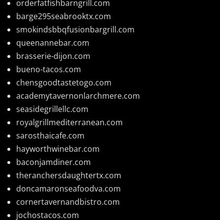
orderfatfishbarngrill.com
barge295seabrooktx.com
smokindsbbqfusionbargrill.com
queenannebar.com
brasserie-dijon.com
bueno-tacos.com
chensgoodtastetogo.com
academytavernonlarchmere.com
seasidegrillellc.com
royalgrillmediterranean.com
sarosthaicafe.com
hayworthwinebar.com
baconjamdiner.com
theranchersdaughtertx.com
doncamaronseafoodva.com
cornertavernandbistro.com
jochostacos.com