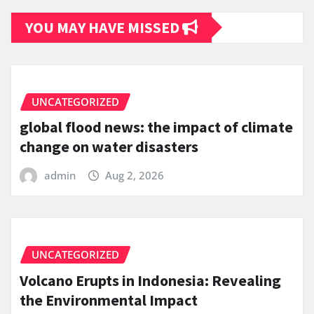
YOU MAY HAVE MISSED
UNCATEGORIZED
global flood news: the impact of climate
change on water disasters
admin
Aug 2, 2026
UNCATEGORIZED
Volcano Erupts in Indonesia: Revealing
the Environmental Impact