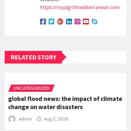
https://royalgrillmediterranean.com
RELATED STORY
UNCATEGORIZED
global flood news: the impact of climate
change on water disasters
admin
Aug 2, 2026