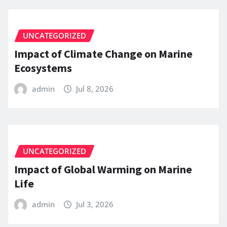
UNCATEGORIZED
Impact of Climate Change on Marine
Ecosystems
admin
Jul 8, 2026
UNCATEGORIZED
Impact of Global Warming on Marine
Life
admin
Jul 3, 2026