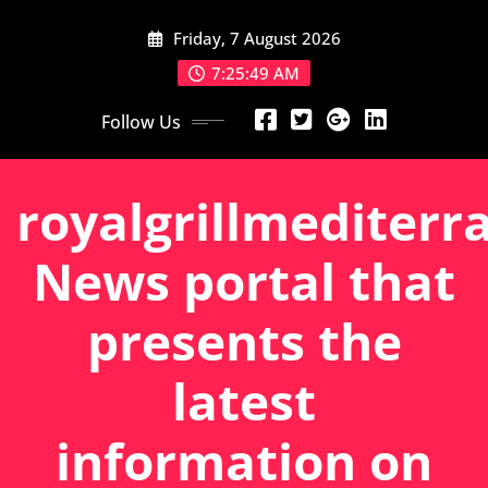
Skip
Friday, 7 August 2026
to
content
7:25:50 AM
Follow Us
royalgrillmediterr
News portal that
presents the
latest
information on