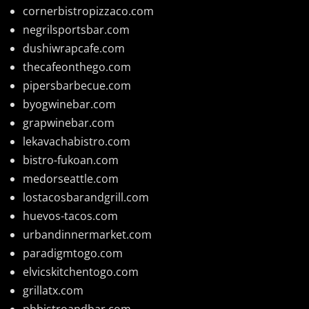
cornerbistropizzaco.com
negrilsportsbar.com
dushiwrapcafe.com
thecafeonthego.com
pipersbarbecue.com
byogwinebar.com
grapwinebar.com
lekavachabistro.com
bistro-fukoan.com
medorseattle.com
lostacosbarandgrill.com
huevos-tacos.com
urbandinnermarket.com
paradigmtogo.com
elvicskitchentogo.com
grillatx.com
pbbistroandbar.com