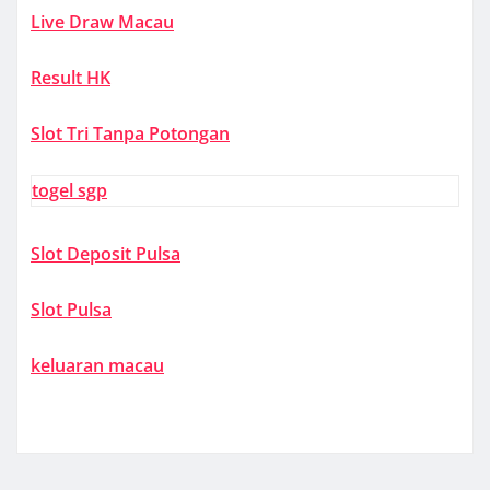
Live Draw Macau
Result HK
Slot Tri Tanpa Potongan
togel sgp
Slot Deposit Pulsa
Slot Pulsa
keluaran macau