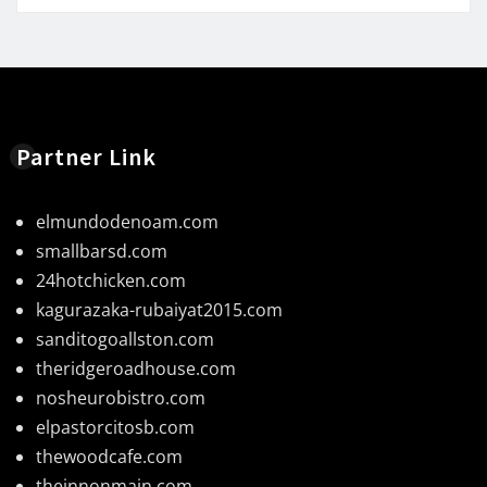
Partner Link
elmundodenoam.com
smallbarsd.com
24hotchicken.com
kagurazaka-rubaiyat2015.com
sanditogoallston.com
theridgeroadhouse.com
nosheurobistro.com
elpastorcitosb.com
thewoodcafe.com
theinnonmain.com