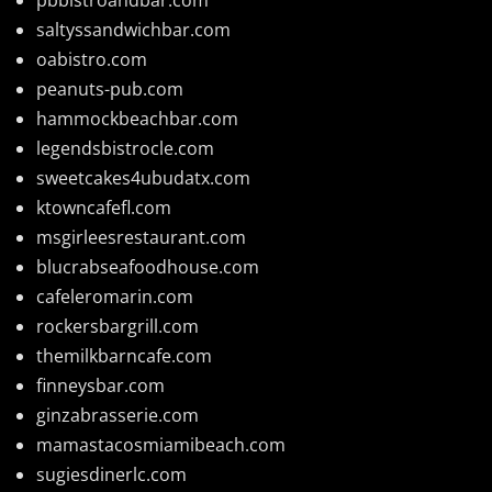
saltyssandwichbar.com
oabistro.com
peanuts-pub.com
hammockbeachbar.com
legendsbistrocle.com
sweetcakes4ubudatx.com
ktowncafefl.com
msgirleesrestaurant.com
blucrabseafoodhouse.com
cafeleromarin.com
rockersbargrill.com
themilkbarncafe.com
finneysbar.com
ginzabrasserie.com
mamastacosmiamibeach.com
sugiesdinerlc.com