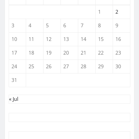
1
2
3
4
5
6
7
8
9
10
11
12
13
14
15
16
17
18
19
20
21
22
23
24
25
26
27
28
29
30
31
« Jul