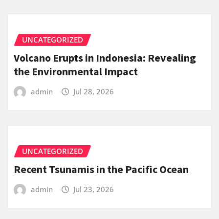
UNCATEGORIZED
Volcano Erupts in Indonesia: Revealing
the Environmental Impact
admin
Jul 28, 2026
UNCATEGORIZED
Recent Tsunamis in the Pacific Ocean
admin
Jul 23, 2026