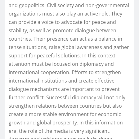
and geopolitics. Civil society and non-governmental
organizations must also play an active role. They
can provide a voice to advocate for peace and
stability, as well as promote dialogue between
countries. Their presence can act as a balance in
tense situations, raise global awareness and gather
support for peaceful solutions. In this context,
attention must be focused on diplomacy and
international cooperation. Efforts to strengthen
international institutions and create effective
dialogue mechanisms are important to prevent
further conflict. Successful diplomacy will not only
strengthen relations between countries but also
create a more stable environment for economic
growth and global prosperity. In this information
era, the role of the media is very significant.