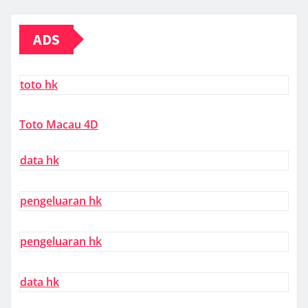
ADS
toto hk
Toto Macau 4D
data hk
pengeluaran hk
pengeluaran hk
data hk