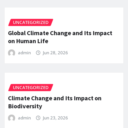
UNCATEGORIZED
Global Climate Change and Its Impact
on Human Life
admin
Jun 28, 2026
UNCATEGORIZED
Climate Change and Its Impact on
Biodiversity
admin
Jun 23, 2026