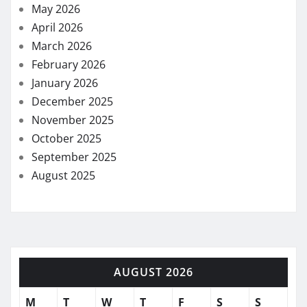
May 2026
April 2026
March 2026
February 2026
January 2026
December 2025
November 2025
October 2025
September 2025
August 2025
AUGUST 2026
M
T
W
T
F
S
S