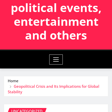
political events,
entertainment
and others
Home
Geopolitical Crisis and Its Implications for Global
Stability
UNCATEGORIZED