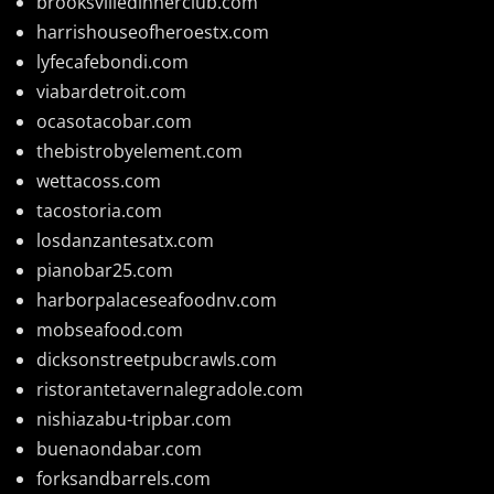
brooksvilledinnerclub.com
harrishouseofheroestx.com
lyfecafebondi.com
viabardetroit.com
ocasotacobar.com
thebistrobyelement.com
wettacoss.com
tacostoria.com
losdanzantesatx.com
pianobar25.com
harborpalaceseafoodnv.com
mobseafood.com
dicksonstreetpubcrawls.com
ristorantetavernalegradole.com
nishiazabu-tripbar.com
buenaondabar.com
forksandbarrels.com