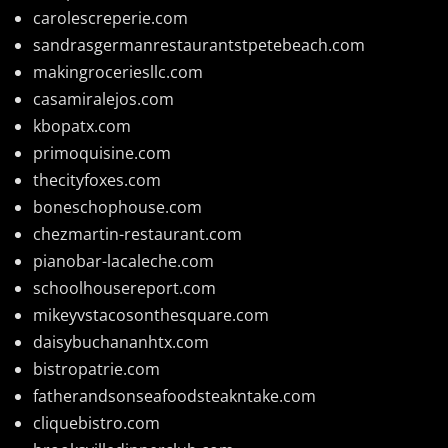
carolescreperie.com
sandrasgermanrestaurantstpetebeach.com
makingroceriesllc.com
casamiralejos.com
kbopatx.com
primoquisine.com
thecityfoxes.com
boneschophouse.com
chezmartin-restaurant.com
pianobar-lacaleche.com
schoolhousereport.com
mikeyvstacosonthesquare.com
daisybuchananhtx.com
bistropatrie.com
fatherandsonseafoodsteakntake.com
cliquebistro.com