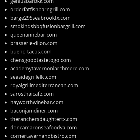
geniusbarbkk.com
orderfatfishbarngrill.com
barge295seabrooktx.com
smokindsbbqfusionbargrill.com
queenannebar.com
brasserie-dijon.com
bueno-tacos.com
chensgoodtastetogo.com
academytavernonlarchmere.com
seasidegrillellc.com
royalgrillmediterranean.com
sarosthaicafe.com
hayworthwinebar.com
baconjamdiner.com
theranchersdaughtertx.com
doncamaronseafoodva.com
cornertavernandbistro.com