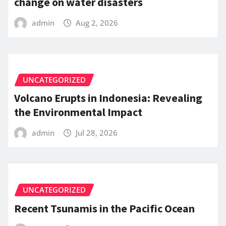
change on water disasters
admin
Aug 2, 2026
UNCATEGORIZED
Volcano Erupts in Indonesia: Revealing
the Environmental Impact
admin
Jul 28, 2026
UNCATEGORIZED
Recent Tsunamis in the Pacific Ocean