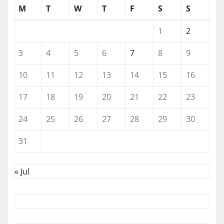
M
T
W
T
F
S
S
1
2
3
4
5
6
7
8
9
10
11
12
13
14
15
16
17
18
19
20
21
22
23
24
25
26
27
28
29
30
31
« Jul