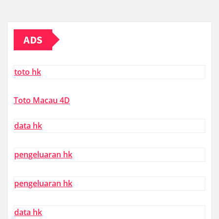
ADS
toto hk
Toto Macau 4D
data hk
pengeluaran hk
pengeluaran hk
data hk