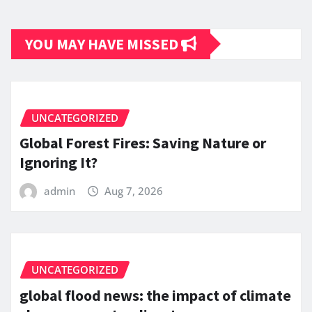
YOU MAY HAVE MISSED
UNCATEGORIZED
Global Forest Fires: Saving Nature or
Ignoring It?
admin
Aug 7, 2026
UNCATEGORIZED
global flood news: the impact of climate