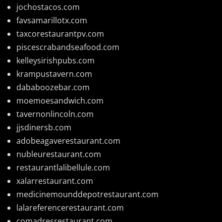
jochostacos.com
favsamarillotx.com
taxcorestaurantpv.com
piscescrabandseafood.com
kelleysirishpubs.com
krampustavern.com
dababoozebar.com
moemoesandwich.com
tavernonlincoln.com
jjsdinersb.com
adobeagaverestaurant.com
nubleurestaurant.com
restaurantlalibellule.com
xalarrestaurant.com
medicinemounddepotrestaurant.com
lalareferencerestaurant.com
comadresrestaurant.com