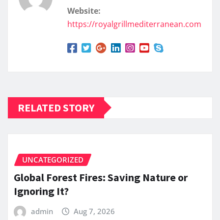
Website:
https://royalgrillmediterranean.com
RELATED STORY
UNCATEGORIZED
Global Forest Fires: Saving Nature or
Ignoring It?
admin
Aug 7, 2026