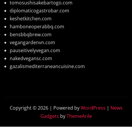
tomosushisakebartogo.com
diplomaticogastrobar.com
keshetkitchen.com
hamboneoperabbq.com
bensbbqbrew.com
vegangardenvn.com
pauseitivelyvegan.com
nakedvegansc.com
gazalismediterraneancuisine.com
Copyright © 2026 | Powered by
WordPress
|
News
Gadgets
by
ThemeArile