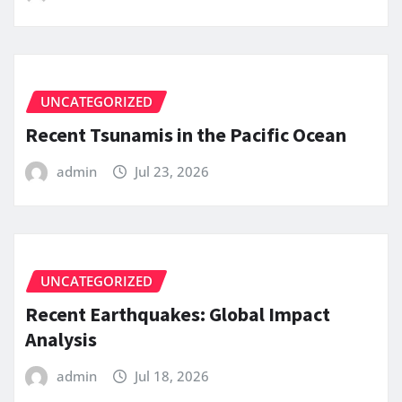
UNCATEGORIZED
Recent Tsunamis in the Pacific Ocean
admin
Jul 23, 2026
UNCATEGORIZED
Recent Earthquakes: Global Impact
Analysis
admin
Jul 18, 2026