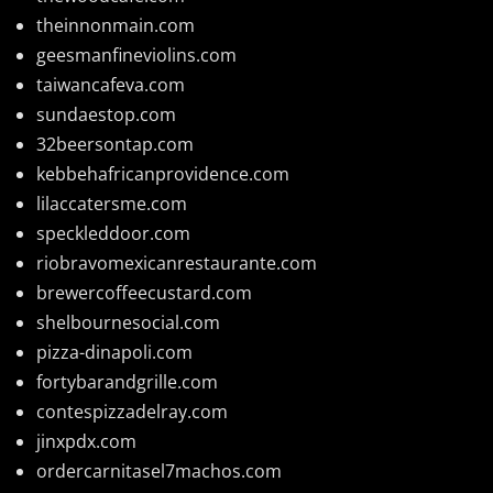
theinnonmain.com
geesmanfineviolins.com
taiwancafeva.com
sundaestop.com
32beersontap.com
kebbehafricanprovidence.com
lilaccatersme.com
speckleddoor.com
riobravomexicanrestaurante.com
brewercoffeecustard.com
shelbournesocial.com
pizza-dinapoli.com
fortybarandgrille.com
contespizzadelray.com
jinxpdx.com
ordercarnitasel7machos.com