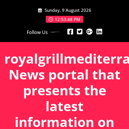
Skip
Sunday, 9 August 2026
to
content
12:53:49 PM
Follow Us
royalgrillmediterr
News portal that
presents the
latest
information on