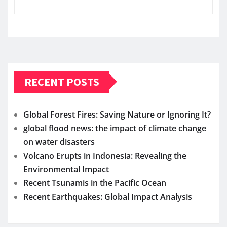
RECENT POSTS
Global Forest Fires: Saving Nature or Ignoring It?
global flood news: the impact of climate change
on water disasters
Volcano Erupts in Indonesia: Revealing the
Environmental Impact
Recent Tsunamis in the Pacific Ocean
Recent Earthquakes: Global Impact Analysis