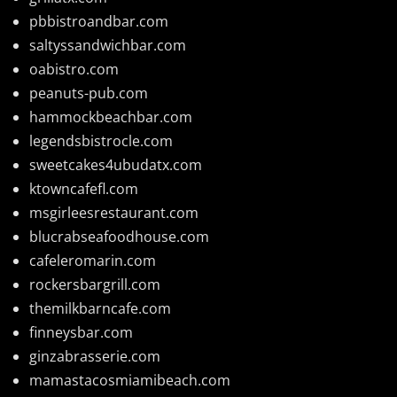
pbbistroandbar.com
saltyssandwichbar.com
oabistro.com
peanuts-pub.com
hammockbeachbar.com
legendsbistrocle.com
sweetcakes4ubudatx.com
ktowncafefl.com
msgirleesrestaurant.com
blucrabseafoodhouse.com
cafeleromarin.com
rockersbargrill.com
themilkbarncafe.com
finneysbar.com
ginzabrasserie.com
mamastacosmiamibeach.com