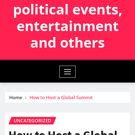
political events,
entertainment
and others
Home
How to Host a Global Summit
UNCATEGORIZED