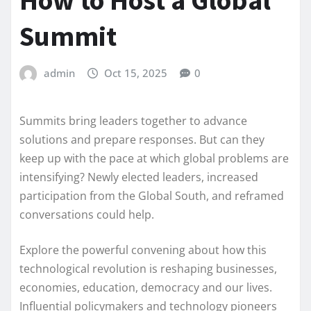
How to Host a Global
Summit
admin
Oct 15, 2025
0
Summits bring leaders together to advance
solutions and prepare responses. But can they
keep up with the pace at which global problems are
intensifying? Newly elected leaders, increased
participation from the Global South, and reframed
conversations could help.
Explore the powerful convening about how this
technological revolution is reshaping businesses,
economies, education, democracy and our lives.
Influential policymakers and technology pioneers