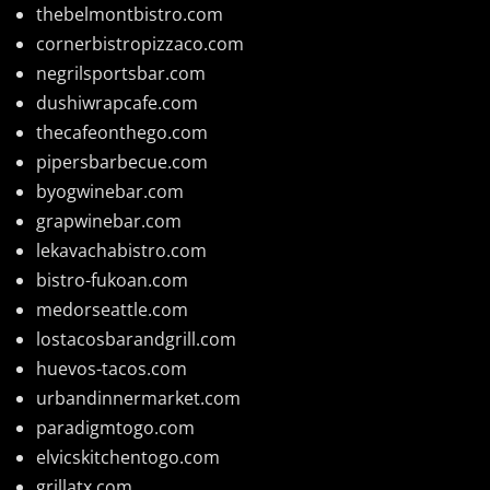
thebelmontbistro.com
cornerbistropizzaco.com
negrilsportsbar.com
dushiwrapcafe.com
thecafeonthego.com
pipersbarbecue.com
byogwinebar.com
grapwinebar.com
lekavachabistro.com
bistro-fukoan.com
medorseattle.com
lostacosbarandgrill.com
huevos-tacos.com
urbandinnermarket.com
paradigmtogo.com
elvicskitchentogo.com
grillatx.com