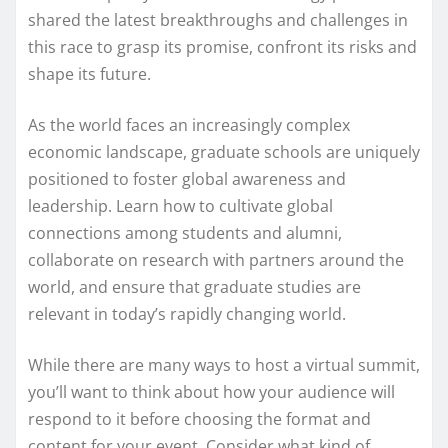
shared the latest breakthroughs and challenges in
this race to grasp its promise, confront its risks and
shape its future.
As the world faces an increasingly complex
economic landscape, graduate schools are uniquely
positioned to foster global awareness and
leadership. Learn how to cultivate global
connections among students and alumni,
collaborate on research with partners around the
world, and ensure that graduate studies are
relevant in today’s rapidly changing world.
While there are many ways to host a virtual summit,
you’ll want to think about how your audience will
respond to it before choosing the format and
content for your event. Consider what kind of