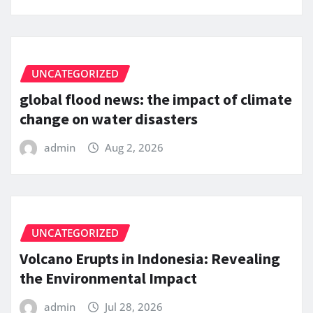
UNCATEGORIZED
global flood news: the impact of climate
change on water disasters
admin
Aug 2, 2026
UNCATEGORIZED
Volcano Erupts in Indonesia: Revealing
the Environmental Impact
admin
Jul 28, 2026