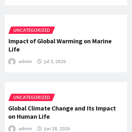
UNCATEGORIZED
Impact of Global Warming on Marine
Life
admin
Jul 3, 2026
UNCATEGORIZED
Global Climate Change and Its Impact
on Human Life
admin
Jun 28, 2026