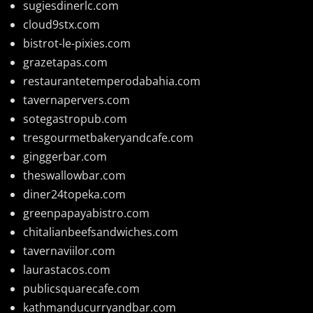
sugiesdinerlc.com
cloud9stx.com
bistrot-le-pixies.com
grazetapas.com
restaurantetemperodabahia.com
tavernapervers.com
sotegastropub.com
tresgourmetbakeryandcafe.com
ginggerbar.com
theswallowbar.com
diner24topeka.com
greenpapayabistro.com
chitalianbeefsandwiches.com
tavernaviilor.com
laurastacos.com
publicsquarecafe.com
kathmanducurryandbar.com