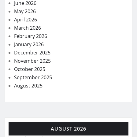
June 2026
May 2026
April 2026
March 2026
February 2026
January 2026
December 2025
November 2025
October 2025
September 2025
August 2025
AUGUST 2026