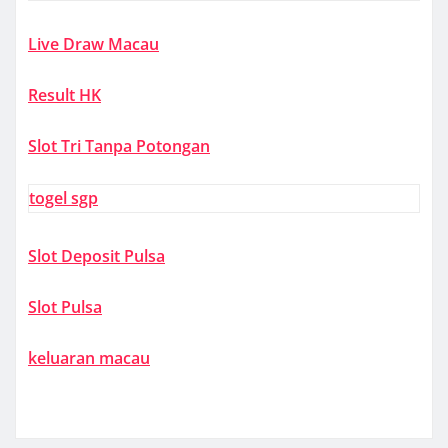
Live Draw Macau
Result HK
Slot Tri Tanpa Potongan
togel sgp
Slot Deposit Pulsa
Slot Pulsa
keluaran macau