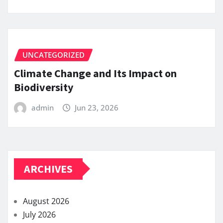
UNCATEGORIZED
Climate Change and Its Impact on
Biodiversity
admin
Jun 23, 2026
ARCHIVES
August 2026
July 2026