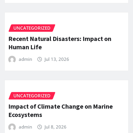
UNCATEGORIZED
Recent Natural Disasters: Impact on
Human Life
admin
Jul 13, 2026
UNCATEGORIZED
Impact of Climate Change on Marine
Ecosystems
admin
Jul 8, 2026