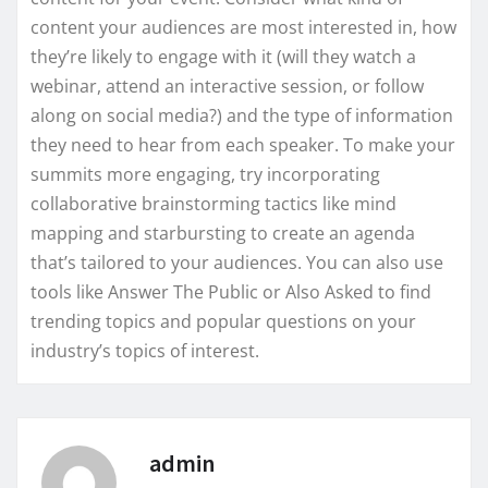
content your audiences are most interested in, how
they’re likely to engage with it (will they watch a
webinar, attend an interactive session, or follow
along on social media?) and the type of information
they need to hear from each speaker. To make your
summits more engaging, try incorporating
collaborative brainstorming tactics like mind
mapping and starbursting to create an agenda
that’s tailored to your audiences. You can also use
tools like Answer The Public or Also Asked to find
trending topics and popular questions on your
industry’s topics of interest.
admin