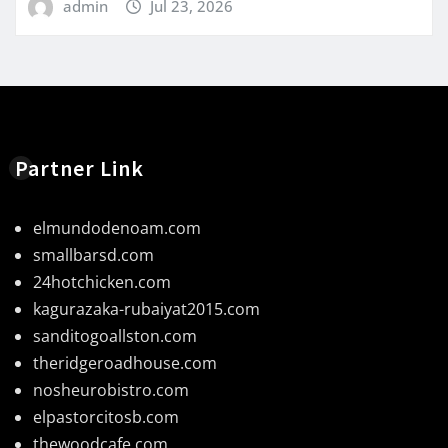
admin
Jul 23, 2026
Partner Link
elmundodenoam.com
smallbarsd.com
24hotchicken.com
kagurazaka-rubaiyat2015.com
sanditogoallston.com
theridgeroadhouse.com
nosheurobistro.com
elpastorcitosb.com
thewoodcafe.com