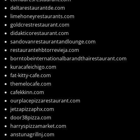
deltarestaurantde.com
limehoneyrestaurants.com
goldcrestrestaurant.com
didakticorestaurant.com
sandovanrestaurantandlounge.com
restaurantehbtorrevieja.com
borntobeinternationalbarandthairestaurant.com
kuracafeichigo.com
fat-kitty-cafe.com
themelocafe.com
cafekkinn.com
ourplacepizzarestaurant.com
jetzapizzaphx.com
door38pizza.com
harryspizzamarket.com
anstunagrillnj.com