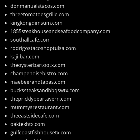
donmanuelstacos.com
threetomatoesgrille.com
kingkongdimsum.com
1855steakhouseandseafoodcompany.com
southallcafe.com
rodrigostacoshoptulsa.com
kaji-bar.com
theoysterbartootx.com
champenoisebistro.com
maebeerandtapas.com
buckssteaksandbbqswtx.com
thepricklypeartavern.com
mummysrestaurant.com
theeastsidecafe.com
oaktexhtx.com
gulfcoastfishhousetx.com