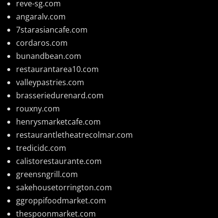
reve-sg.com
angaralv.com
7starasiancafe.com
cordaros.com
bunandbean.com
restaurantarea10.com
valleypastries.com
brasseriedurenard.com
rouxny.com
henrysmarketcafe.com
restaurantletheatrecolmar.com
tredicidc.com
calistorestaurante.com
greensngrill.com
sakehousetorrington.com
ggroppifoodmarket.com
thespoonmarket.com