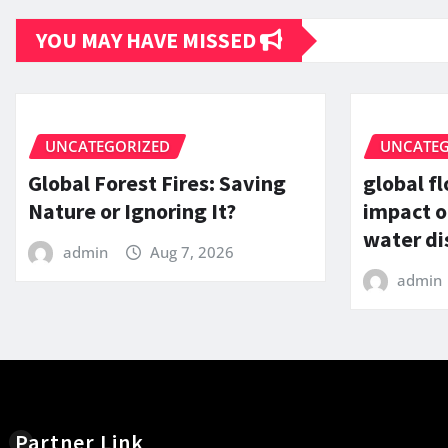
YOU MAY HAVE MISSED
UNCATEGORIZED
UNCATEG
Global Forest Fires: Saving
global f
Nature or Ignoring It?
impact o
water di
admin
Aug 7, 2026
admin
Partner Link