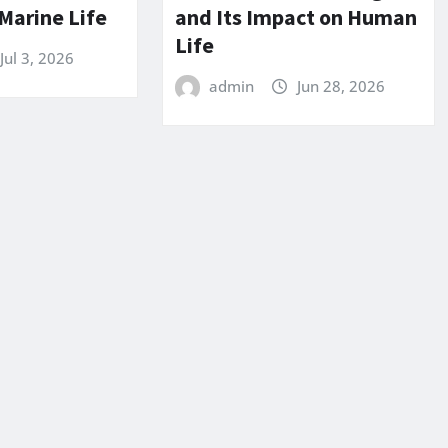
Marine Life
and Its Impact on Human
Life
Jul 3, 2026
admin
Jun 28, 2026