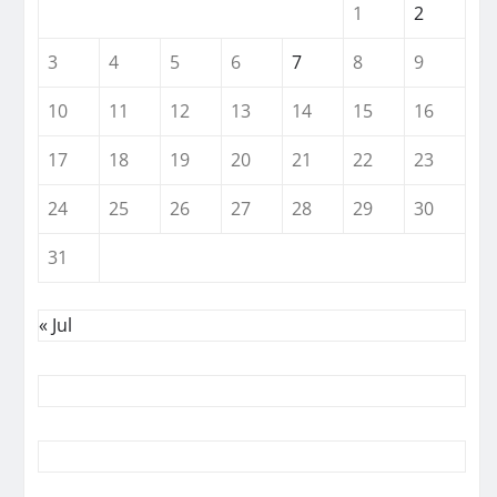
1
2
3
4
5
6
7
8
9
10
11
12
13
14
15
16
17
18
19
20
21
22
23
24
25
26
27
28
29
30
31
« Jul