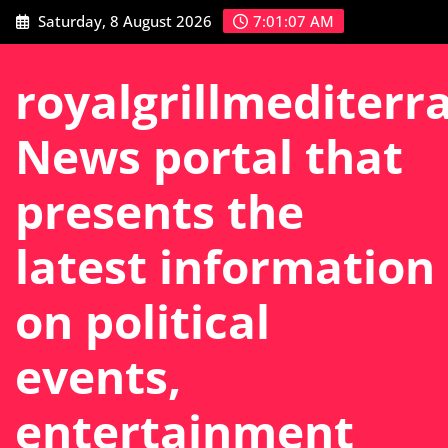
Skip
Saturday, 8 August 2026
7:01:08 AM
to
content
royalgrillmediterr
News portal that
presents the
latest information
on political
events,
entertainment