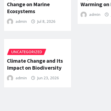
Change on Marine
Warming on 
Ecosystems
admin
admin
Jul 8, 2026
UNCATEGORIZED
Climate Change and Its
Impact on Biodiversity
admin
Jun 23, 2026