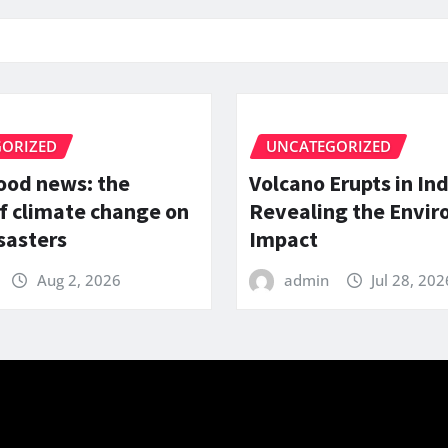
ORIZED
UNCATEGORIZED
lood news: the
Volcano Erupts in In
f climate change on
Revealing the Envi
sasters
Impact
Aug 2, 2026
admin
Jul 28, 202