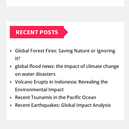
RECENT POSTS
Global Forest Fires: Saving Nature or Ignoring
It?
global flood news: the impact of climate change
on water disasters
Volcano Erupts in Indonesia: Revealing the
Environmental Impact
Recent Tsunamis in the Pacific Ocean
Recent Earthquakes: Global Impact Analysis