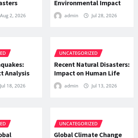
asters
Environmental Impact
Aug 2, 2026
admin
Jul 28, 2026
ZED
UNCATEGORIZED
hquakes:
Recent Natural Disasters:
t Analysis
Impact on Human Life
Jul 18, 2026
admin
Jul 13, 2026
ZED
UNCATEGORIZED
obal
Global Climate Change