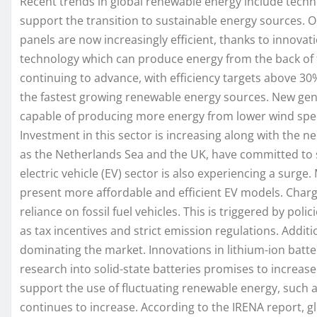
Recent trends in global renewable energy include techn
support the transition to sustainable energy sources. On
panels are now increasingly efficient, thanks to innovati
technology which can produce energy from the back of th
continuing to advance, with efficiency targets above 30% 
the fastest growing renewable energy sources. New gene
capable of producing more energy from lower wind spee
Investment in this sector is increasing along with the 
as the Netherlands Sea and the UK, have committed to s
electric vehicle (EV) sector is also experiencing a surg
present more affordable and efficient EV models. Charg
reliance on fossil fuel vehicles. This is triggered by pol
as tax incentives and strict emission regulations. Additi
dominating the market. Innovations in lithium-ion batte
research into solid-state batteries promises to increase
support the use of fluctuating renewable energy, such 
continues to increase. According to the IRENA report, 