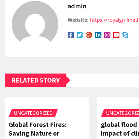
admin
Website:
https://royalgrillme
RELATED STORY
UNCATEGORIZED
UNCATEGORI
Global Forest Fires:
global flood
Saving Nature or
impact of c