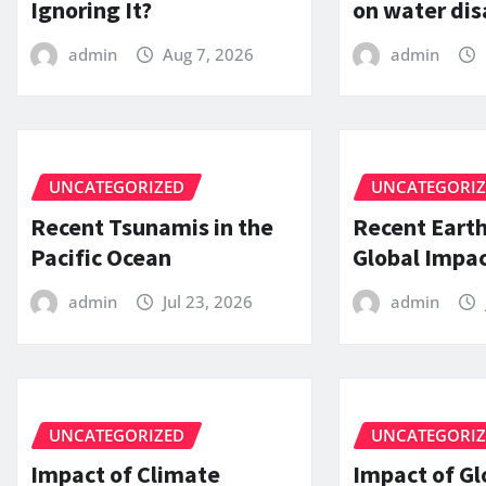
Ignoring It?
on water dis
admin
Aug 7, 2026
admin
UNCATEGORIZED
UNCATEGORI
Recent Tsunamis in the
Recent Eart
Pacific Ocean
Global Impac
admin
Jul 23, 2026
admin
UNCATEGORIZED
UNCATEGORI
Impact of Climate
Impact of Gl