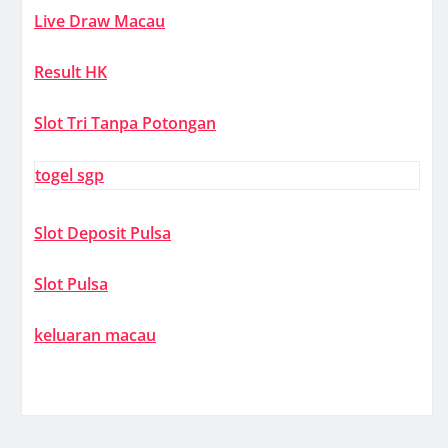
Live Draw Macau
Result HK
Slot Tri Tanpa Potongan
togel sgp
Slot Deposit Pulsa
Slot Pulsa
keluaran macau