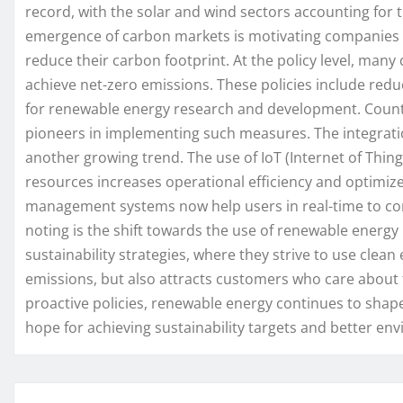
record, with the solar and wind sectors accounting for t
emergence of carbon markets is motivating companies t
reduce their carbon footprint. At the policy level, man
achieve net-zero emissions. These policies include reduc
for renewable energy research and development. Cou
pioneers in implementing such measures. The integrati
another growing trend. The use of IoT (Internet of Things
resources increases operational efficiency and optimi
management systems now help users in real-time to con
noting is the shift towards the use of renewable energy
sustainability strategies, where they strive to use clea
emissions, but also attracts customers who care about 
proactive policies, renewable energy continues to shap
hope for achieving sustainability targets and better en