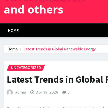
and others
HOME
Home
Latest Trends in Global Renewable Energy
UNCATEGORIZED
Latest Trends in Globa
admin
Apr 19, 2026
0