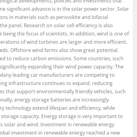
ological developments, policies and investments that
e significant advance is in the solar power sector. Solar
ons in materials such as perovskite and bifacial
e panel. Research on solar cell efficiency is also
being the focus of scientists. In addition, wind is one of
rations of wind turbines are larger and more efficient,
ds. Offshore wind farms also show great potential.
need to reduce carbon emissions. Some countries, such
ignificantly expanding their wind power capacity. The
e. Many leading car manufacturers are competing to
ing infrastructure continues to expand, reducing
icies that support environmentally friendly vehicles, such
onally, energy storage batteries are increasingly
ry technology extend lifespan and efficiency, while
 storage capacity. Energy storage is very important to
as solar and wind. Investment in renewable energy
global investment in renewable energy reached a new