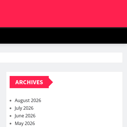
ARCHIVES
August 2026
July 2026
June 2026
May 2026