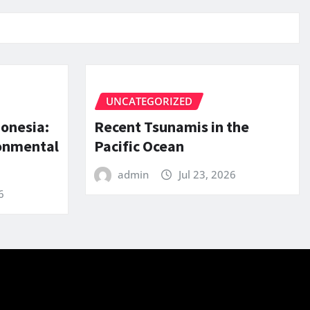
UNCATEGORIZED
donesia:
Recent Tsunamis in the
ronmental
Pacific Ocean
admin
Jul 23, 2026
6