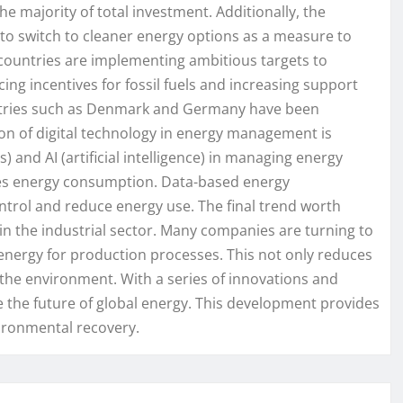
he majority of total investment. Additionally, the
o switch to cleaner energy options as a measure to
y countries are implementing ambitious targets to
ing incentives for fossil fuels and increasing support
ntries such as Denmark and Germany have been
on of digital technology in energy management is
) and AI (artificial intelligence) in managing energy
zes energy consumption. Data-based energy
trol and reduce energy use. The final trend worth
 in the industrial sector. Many companies are turning to
n energy for production processes. This not only reduces
the environment. With a series of innovations and
e the future of global energy. This development provides
vironmental recovery.