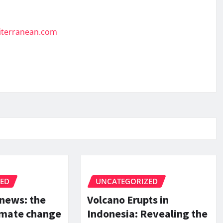
diterranean.com
ZED
UNCATEGORIZED
 news: the
Volcano Erupts in
limate change
Indonesia: Revealing the