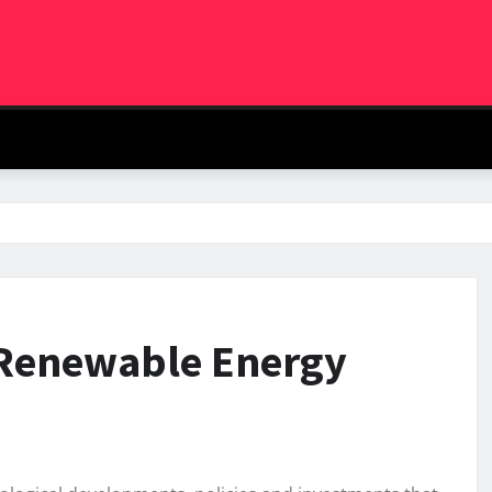
l Renewable Energy