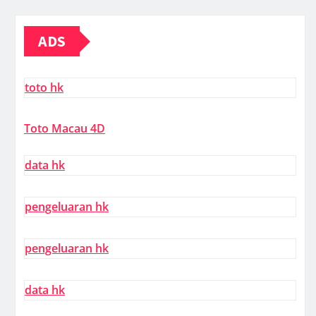
ADS
toto hk
Toto Macau 4D
data hk
pengeluaran hk
pengeluaran hk
data hk