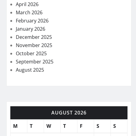
April 2026
March 2026
February 2026
January 2026
December 2025
November 2025
October 2025
September 2025
August 2025
AUGUST 2026
M
T
W
T
F
S
S