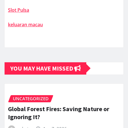
Slot Pulsa
keluaran macau
YOU MAY HAVE MISSED
UNCATEGORIZED
Global Forest Fires: Saving Nature or
Ignoring It?