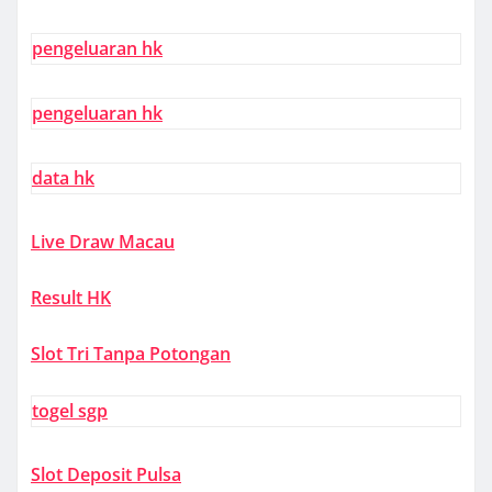
pengeluaran hk
pengeluaran hk
data hk
Live Draw Macau
Result HK
Slot Tri Tanpa Potongan
togel sgp
Slot Deposit Pulsa