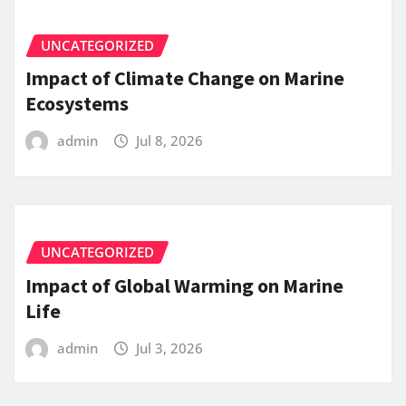
UNCATEGORIZED
Impact of Climate Change on Marine
Ecosystems
admin
Jul 8, 2026
UNCATEGORIZED
Impact of Global Warming on Marine
Life
admin
Jul 3, 2026