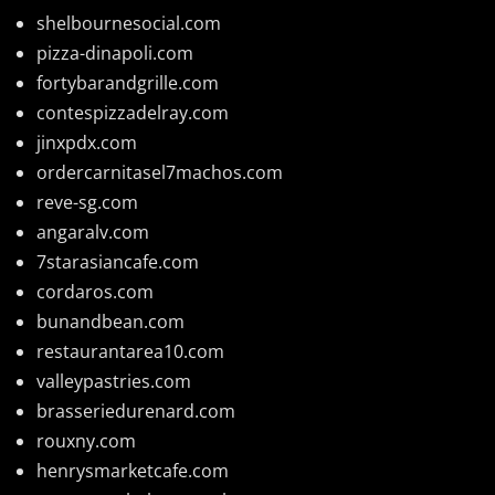
shelbournesocial.com
pizza-dinapoli.com
fortybarandgrille.com
contespizzadelray.com
jinxpdx.com
ordercarnitasel7machos.com
reve-sg.com
angaralv.com
7starasiancafe.com
cordaros.com
bunandbean.com
restaurantarea10.com
valleypastries.com
brasseriedurenard.com
rouxny.com
henrysmarketcafe.com