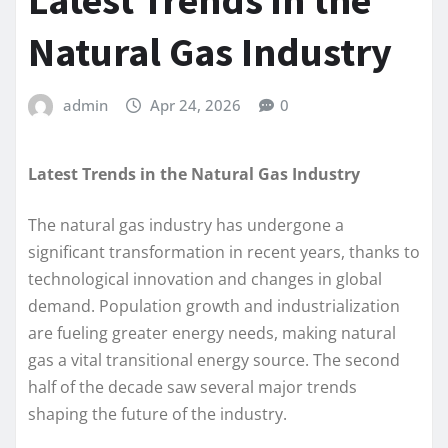
Latest Trends in the
Natural Gas Industry
admin
Apr 24, 2026
0
Latest Trends in the Natural Gas Industry
The natural gas industry has undergone a
significant transformation in recent years, thanks to
technological innovation and changes in global
demand. Population growth and industrialization
are fueling greater energy needs, making natural
gas a vital transitional energy source. The second
half of the decade saw several major trends
shaping the future of the industry.