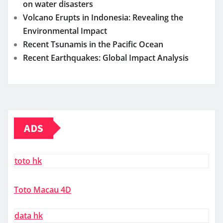
on water disasters
Volcano Erupts in Indonesia: Revealing the
Environmental Impact
Recent Tsunamis in the Pacific Ocean
Recent Earthquakes: Global Impact Analysis
ADS
toto hk
Toto Macau 4D
data hk