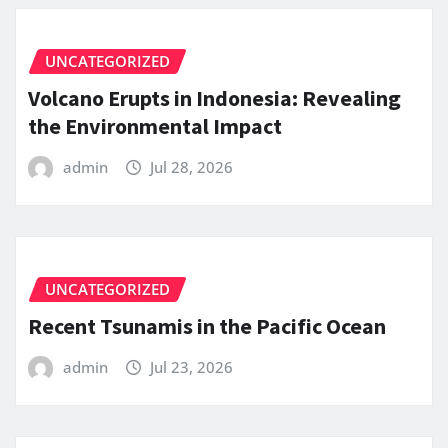
UNCATEGORIZED
Volcano Erupts in Indonesia: Revealing
the Environmental Impact
admin
Jul 28, 2026
UNCATEGORIZED
Recent Tsunamis in the Pacific Ocean
admin
Jul 23, 2026