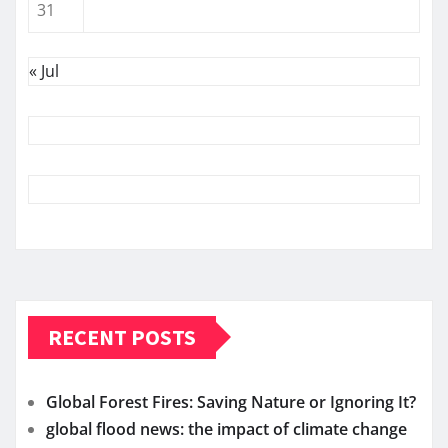
31
« Jul
RECENT POSTS
Global Forest Fires: Saving Nature or Ignoring It?
global flood news: the impact of climate change