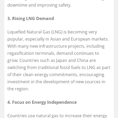
downtime and improving safety.
3. Rising LNG Demand
Liquefied Natural Gas (LNG) is becoming very
popular, especially in Asian and European markets.
With many new infrastructure projects, including
regasification terminals, demand continues to
grow. Countries such as Japan and China are
switching from traditional fossil fuels to LNG as part
of their clean energy commitments, encouraging
investment in the development of new sources in
the region.
4. Focus on Energy Independence
Countries use natural gas to increase their energy