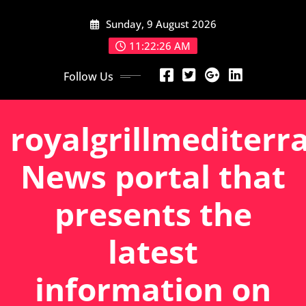
Skip
Sunday, 9 August 2026
to
content
11:22:27 AM
Follow Us
royalgrillmediterr
News portal that
presents the
latest
information on