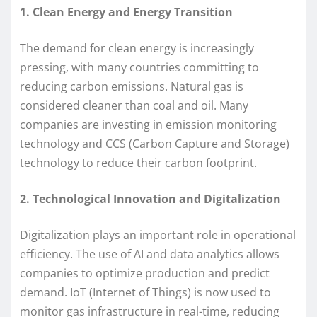
1. Clean Energy and Energy Transition
The demand for clean energy is increasingly
pressing, with many countries committing to
reducing carbon emissions. Natural gas is
considered cleaner than coal and oil. Many
companies are investing in emission monitoring
technology and CCS (Carbon Capture and Storage)
technology to reduce their carbon footprint.
2. Technological Innovation and Digitalization
Digitalization plays an important role in operational
efficiency. The use of AI and data analytics allows
companies to optimize production and predict
demand. IoT (Internet of Things) is now used to
monitor gas infrastructure in real-time, reducing