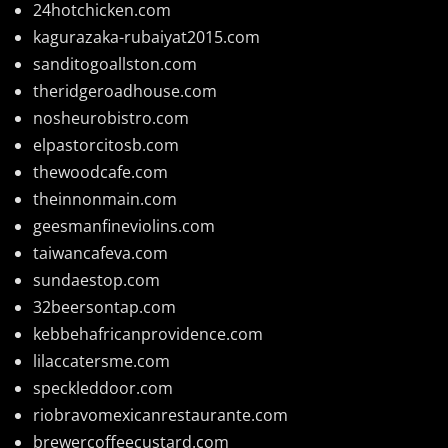
24hotchicken.com
kagurazaka-rubaiyat2015.com
sanditogoallston.com
theridgeroadhouse.com
nosheurobistro.com
elpastorcitosb.com
thewoodcafe.com
theinnonmain.com
geesmanfineviolins.com
taiwancafeva.com
sundaestop.com
32beersontap.com
kebbehafricanprovidence.com
lilaccatersme.com
speckleddoor.com
riobravomexicanrestaurante.com
brewercoffeecustard.com