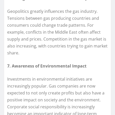
Geopolitics greatly influences the gas industry.
Tensions between gas producing countries and
consumers could change trade patterns. For
example, conflicts in the Middle East often affect
supply and prices. Competition in the gas market is
also increasing, with countries trying to gain market
share.
7. Awareness of Environmental Impact
Investments in environmental initiatives are
increasingly popular. Gas companies are now
expected to not only create profits but also have a
positive impact on society and the environment.
Corporate social responsibility is increasingly
becoming an important indicator of long-term