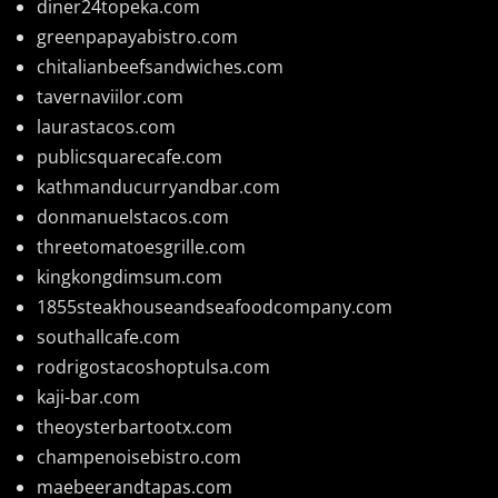
diner24topeka.com
greenpapayabistro.com
chitalianbeefsandwiches.com
tavernaviilor.com
laurastacos.com
publicsquarecafe.com
kathmanducurryandbar.com
donmanuelstacos.com
threetomatoesgrille.com
kingkongdimsum.com
1855steakhouseandseafoodcompany.com
southallcafe.com
rodrigostacoshoptulsa.com
kaji-bar.com
theoysterbartootx.com
champenoisebistro.com
maebeerandtapas.com