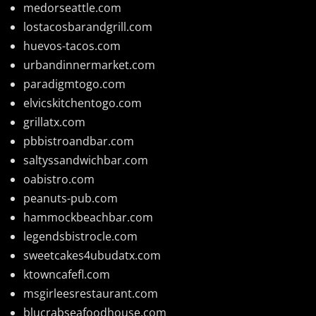
medorseattle.com
lostacosbarandgrill.com
huevos-tacos.com
urbandinnermarket.com
paradigmtogo.com
elvicskitchentogo.com
grillatx.com
pbbistroandbar.com
saltyssandwichbar.com
oabistro.com
peanuts-pub.com
hammockbeachbar.com
legendsbistrocle.com
sweetcakes4ubudatx.com
ktowncafefl.com
msgirleesrestaurant.com
blucrabseafoodhouse.com