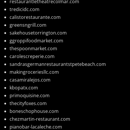
restaurantletheatrecolmar.com
tredicidc.com
calistorestaurante.com
greensngrill.com
sakehousetorrington.com
ggroppifoodmarket.com
thespoonmarket.com
carolescreperie.com
sandrasgermanrestaurantstpetebeach.com
makingroceriesllc.com
casamiralejos.com
kbopatx.com
primoquisine.com
thecityfoxes.com
boneschophouse.com
chezmartin-restaurant.com
pianobar-lacaleche.com