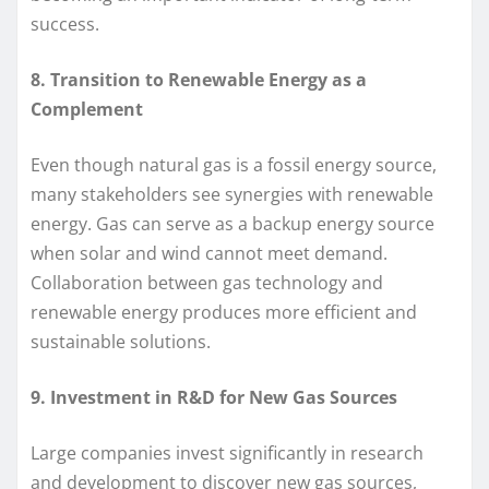
success.
8. Transition to Renewable Energy as a
Complement
Even though natural gas is a fossil energy source,
many stakeholders see synergies with renewable
energy. Gas can serve as a backup energy source
when solar and wind cannot meet demand.
Collaboration between gas technology and
renewable energy produces more efficient and
sustainable solutions.
9. Investment in R&D for New Gas Sources
Large companies invest significantly in research
and development to discover new gas sources,