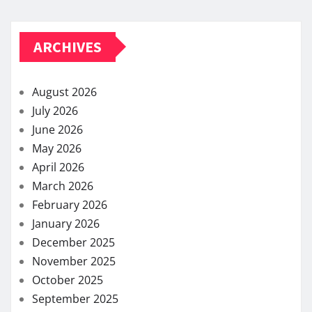
ARCHIVES
August 2026
July 2026
June 2026
May 2026
April 2026
March 2026
February 2026
January 2026
December 2025
November 2025
October 2025
September 2025