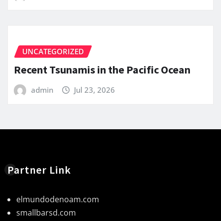
UNCATEGORIZED
Recent Tsunamis in the Pacific Ocean
admin
Jul 23, 2026
Partner Link
elmundodenoam.com
smallbarsd.com