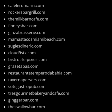
cafeleromarin.com
rockersbargrill.com
themilkbarncafe.com
finneysbar.com
ginzabrasserie.com
mamastacosmiamibeach.com
sugiesdinerlc.com
cloud9stx.com
bistrot-le-pixies.com
grazetapas.com
restaurantetemperodabahia.com
tavernapervers.com
sotegastropub.com
tresgourmetbakeryandcafe.com
ginggerbar.com
theswallowbar.com