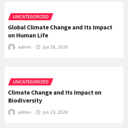
UNCATEGORIZED
Global Climate Change and Its Impact
on Human Life
admin
Jun 28, 2026
UNCATEGORIZED
Climate Change and Its Impact on
Biodiversity
admin
Jun 23, 2026