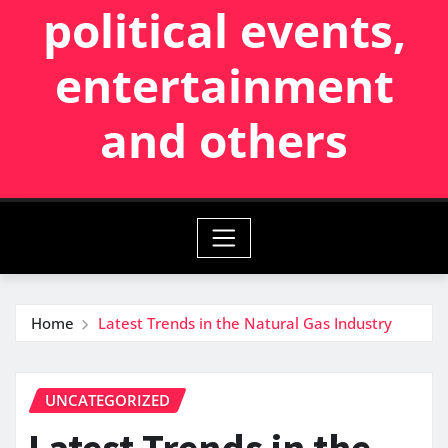
political events,
entertainment
and others
Home
Latest Trends in the Natural Gas Industry
UNCATEGORIZED