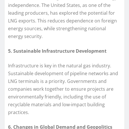
independence. The United States, as one of the
leading producers, has explored the potential for
LNG exports. This reduces dependence on foreign
energy sources, while strengthening national
energy security.
5. Sustainable Infrastructure Development
Infrastructure is key in the natural gas industry.
Sustainable development of pipeline networks and
LNG terminals is a priority. Governments and
companies work together to ensure projects are
environmentally friendly, including the use of
recyclable materials and low-impact building
practices.
6. Changes in Global Demand and Geopolitics