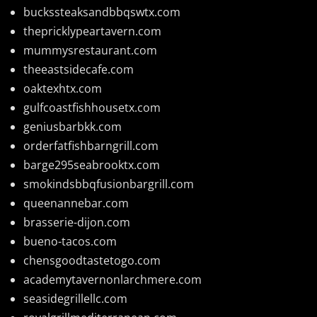
buckssteaksandbbqswtx.com
thepricklypeartavern.com
mummysrestaurant.com
theeastsidecafe.com
oaktexhtx.com
gulfcoastfishhousetx.com
geniusbarbkk.com
orderfatfishbarngrill.com
barge295seabrooktx.com
smokindsbbqfusionbargrill.com
queenannebar.com
brasserie-dijon.com
bueno-tacos.com
chensgoodtastetogo.com
academytavernonlarchmere.com
seasidegrillellc.com