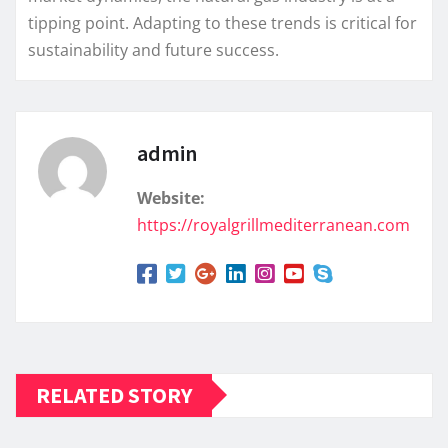
tipping point. Adapting to these trends is critical for
sustainability and future success.
admin
Website:
https://royalgrillmediterranean.com
RELATED STORY