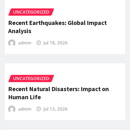
UNCATEGORIZED
Recent Earthquakes: Global Impact
Analysis
admin
Jul 18, 2026
UNCATEGORIZED
Recent Natural Disasters: Impact on
Human Life
admin
Jul 13, 2026