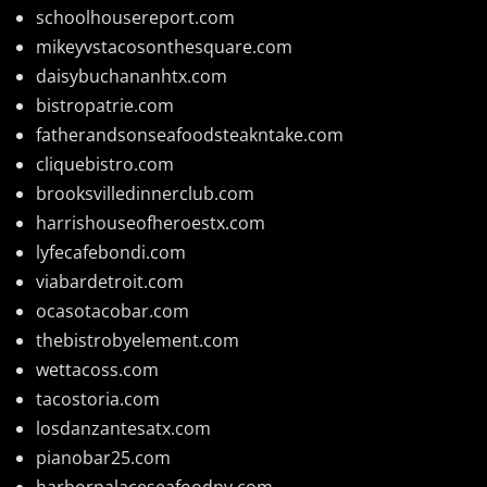
schoolhousereport.com
mikeyvstacosonthesquare.com
daisybuchananhtx.com
bistropatrie.com
fatherandsonseafoodsteakntake.com
cliquebistro.com
brooksvilledinnerclub.com
harrishouseofheroestx.com
lyfecafebondi.com
viabardetroit.com
ocasotacobar.com
thebistrobyelement.com
wettacoss.com
tacostoria.com
losdanzantesatx.com
pianobar25.com
harborpalaceseafoodnv.com