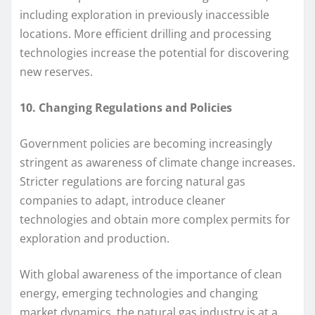
including exploration in previously inaccessible
locations. More efficient drilling and processing
technologies increase the potential for discovering
new reserves.
10. Changing Regulations and Policies
Government policies are becoming increasingly
stringent as awareness of climate change increases.
Stricter regulations are forcing natural gas
companies to adapt, introduce cleaner
technologies and obtain more complex permits for
exploration and production.
With global awareness of the importance of clean
energy, emerging technologies and changing
market dynamics, the natural gas industry is at a