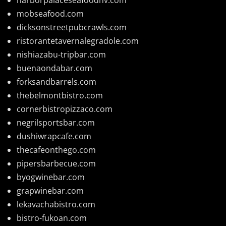
mobseafood.com
dicksonstreetpubcrawls.com
ristorantetavernalegradole.com
nishiazabu-tripbar.com
buenaondabar.com
forksandbarrels.com
thebelmontbistro.com
cornerbistropizzaco.com
negrilsportsbar.com
dushiwrapcafe.com
thecafeonthego.com
pipersbarbecue.com
byogwinebar.com
grapwinebar.com
lekavachabistro.com
bistro-fukoan.com