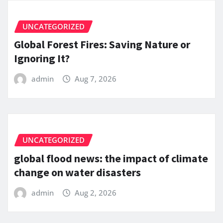
UNCATEGORIZED
Global Forest Fires: Saving Nature or
Ignoring It?
admin
Aug 7, 2026
UNCATEGORIZED
global flood news: the impact of climate
change on water disasters
admin
Aug 2, 2026