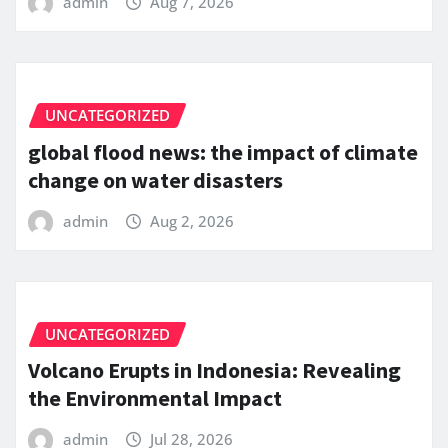
admin
Aug 7, 2026
UNCATEGORIZED
global flood news: the impact of climate
change on water disasters
admin
Aug 2, 2026
UNCATEGORIZED
Volcano Erupts in Indonesia: Revealing
the Environmental Impact
admin
Jul 28, 2026