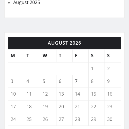
August 2025
AUGUST 2026
M
T
W
T
F
S
S
1
2
3
4
5
6
7
8
9
10
11
12
13
14
15
16
17
18
19
20
21
22
23
24
25
26
27
28
29
30