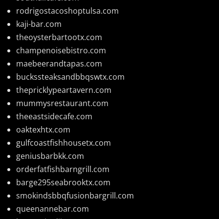
rodrigostacoshoptulsa.com
kaji-bar.com
theoysterbartootx.com
champenoisebistro.com
maebeerandtapas.com
buckssteaksandbbqswtx.com
thepricklypeartavern.com
mummysrestaurant.com
theeastsidecafe.com
oaktexhtx.com
gulfcoastfishhousetx.com
geniusbarbkk.com
orderfatfishbarngrill.com
barge295seabrooktx.com
smokindsbbqfusionbargrill.com
queenannebar.com