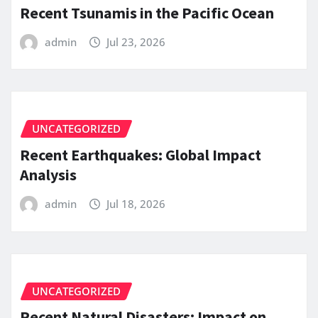
Recent Tsunamis in the Pacific Ocean
admin
Jul 23, 2026
UNCATEGORIZED
Recent Earthquakes: Global Impact
Analysis
admin
Jul 18, 2026
UNCATEGORIZED
Recent Natural Disasters: Impact on