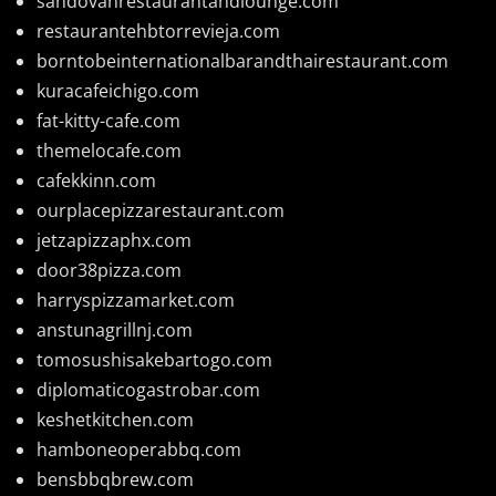
sandovanrestaurantandlounge.com
restaurantehbtorrevieja.com
borntobeinternationalbarandthairestaurant.com
kuracafeichigo.com
fat-kitty-cafe.com
themelocafe.com
cafekkinn.com
ourplacepizzarestaurant.com
jetzapizzaphx.com
door38pizza.com
harryspizzamarket.com
anstunagrillnj.com
tomosushisakebartogo.com
diplomaticogastrobar.com
keshetkitchen.com
hamboneoperabbq.com
bensbbqbrew.com