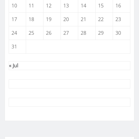
10
11
12
13
14
15
16
17
18
19
20
21
22
23
24
25
26
27
28
29
30
31
« Jul