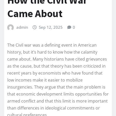
How the Civil War
Came About
admin
Sep 12, 2025
0
The Civil war was a defining event in American
history, but it’s hard to know how the calamity
came about. Many historians have cited grievances
as the cause, but that theory has been criticized in
recent years by economists who have found that
low incomes make it easier to mobilize
insurgencies. They argue that the main problem is
that economic development limits opportunities for
armed conflict and that this limit is more important
than differences in ideological commitments or
cultural preferences.