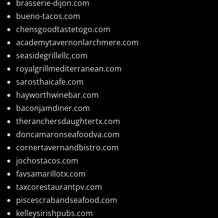
brasserie-dijon.com
bueno-tacos.com
chensgoodtastetogo.com
academytavernonlarchmere.com
seasidegrillellc.com
royalgrillmediterranean.com
sarosthaicafe.com
hayworthwinebar.com
baconjamdiner.com
theranchersdaughtertx.com
doncamaronseafoodva.com
cornertavernandbistro.com
jochostacos.com
favsamarillotx.com
taxcorestaurantpv.com
piscescrabandseafood.com
kelleysirishpubs.com