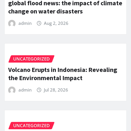
global flood news: the impact of climate
change on water disasters
admin
Aug 2, 2026
UNCATEGORIZED
Volcano Erupts in Indonesia: Revealing
the Environmental Impact
admin
Jul 28, 2026
UNCATEGORIZED