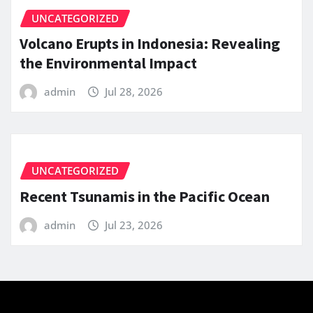
UNCATEGORIZED
Volcano Erupts in Indonesia: Revealing
the Environmental Impact
admin
Jul 28, 2026
UNCATEGORIZED
Recent Tsunamis in the Pacific Ocean
admin
Jul 23, 2026