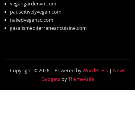
vegangardenvn.com
pauseitivelyvegan.com
nakedvegansc.com
gazalismediterraneancuisine.com
Copyright © 2026 | Powered by
WordPress
|
News
Gadgets
by
ThemeArile