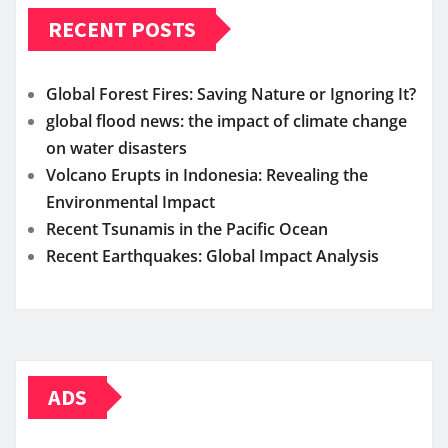
RECENT POSTS
Global Forest Fires: Saving Nature or Ignoring It?
global flood news: the impact of climate change
on water disasters
Volcano Erupts in Indonesia: Revealing the
Environmental Impact
Recent Tsunamis in the Pacific Ocean
Recent Earthquakes: Global Impact Analysis
ADS