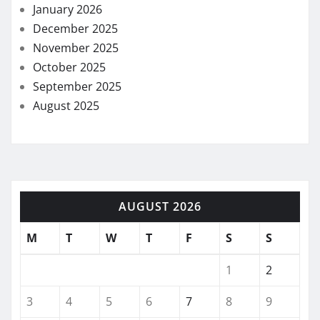
January 2026
December 2025
November 2025
October 2025
September 2025
August 2025
AUGUST 2026
M
T
W
T
F
S
S
1
2
3
4
5
6
7
8
9