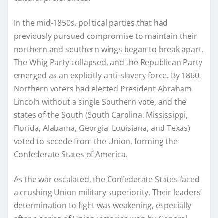
In the mid-1850s, political parties that had
previously pursued compromise to maintain their
northern and southern wings began to break apart.
The Whig Party collapsed, and the Republican Party
emerged as an explicitly anti-slavery force. By 1860,
Northern voters had elected President Abraham
Lincoln without a single Southern vote, and the
states of the South (South Carolina, Mississippi,
Florida, Alabama, Georgia, Louisiana, and Texas)
voted to secede from the Union, forming the
Confederate States of America.
As the war escalated, the Confederate States faced
a crushing Union military superiority. Their leaders’
determination to fight was weakening, especially