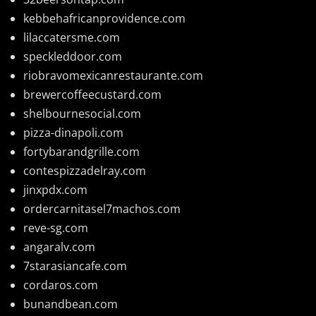
kebbehafricanprovidence.com
lilaccatersme.com
speckleddoor.com
riobravomexicanrestaurante.com
brewercoffeecustard.com
shelbournesocial.com
pizza-dinapoli.com
fortybarandgrille.com
contespizzadelray.com
jinxpdx.com
ordercarnitasel7machos.com
reve-sg.com
angaralv.com
7starasiancafe.com
cordaros.com
bunandbean.com