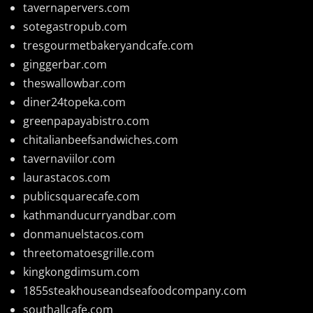
tavernapervers.com
sotegastropub.com
tresgourmetbakeryandcafe.com
ginggerbar.com
theswallowbar.com
diner24topeka.com
greenpapayabistro.com
chitalianbeefsandwiches.com
tavernaviilor.com
laurastacos.com
publicsquarecafe.com
kathmanducurryandbar.com
donmanuelstacos.com
threetomatoesgrille.com
kingkongdimsum.com
1855steakhouseandseafoodcompany.com
southallcafe.com