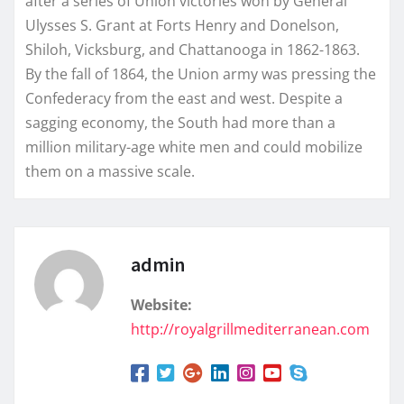
after a series of Union victories won by General
Ulysses S. Grant at Forts Henry and Donelson,
Shiloh, Vicksburg, and Chattanooga in 1862-1863.
By the fall of 1864, the Union army was pressing the
Confederacy from the east and west. Despite a
sagging economy, the South had more than a
million military-age white men and could mobilize
them on a massive scale.
admin
Website:
http://royalgrillmediterranean.com