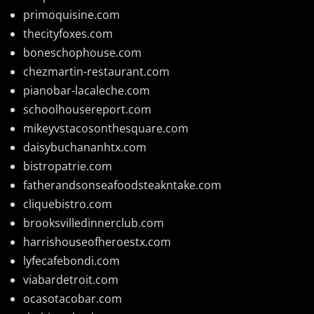
primoquisine.com
thecityfoxes.com
boneschophouse.com
chezmartin-restaurant.com
pianobar-lacaleche.com
schoolhousereport.com
mikeyvstacosonthesquare.com
daisybuchananhtx.com
bistropatrie.com
fatherandsonseafoodsteakntake.com
cliquebistro.com
brooksvilledinnerclub.com
harrishouseofheroestx.com
lyfecafebondi.com
viabardetroit.com
ocasotacobar.com