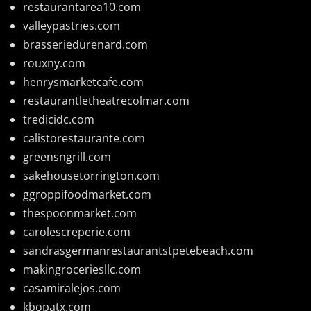
restaurantarea10.com
valleypastries.com
brasseriedurenard.com
rouxny.com
henrysmarketcafe.com
restaurantletheatrecolmar.com
tredicidc.com
calistorestaurante.com
greensngrill.com
sakehousetorrington.com
ggroppifoodmarket.com
thespoonmarket.com
carolescreperie.com
sandrasgermanrestaurantstpetebeach.com
makingroceriesllc.com
casamiralejos.com
kbopatx.com