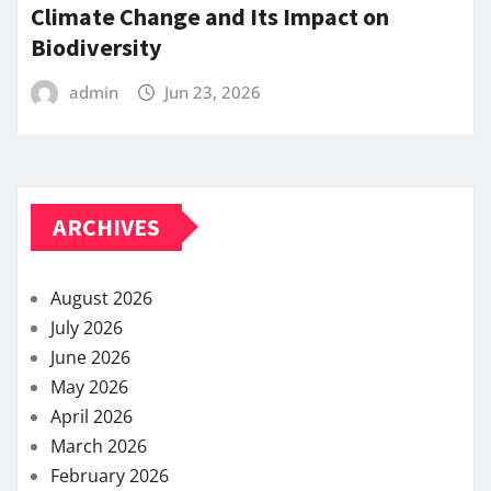
Climate Change and Its Impact on
Biodiversity
admin
Jun 23, 2026
ARCHIVES
August 2026
July 2026
June 2026
May 2026
April 2026
March 2026
February 2026