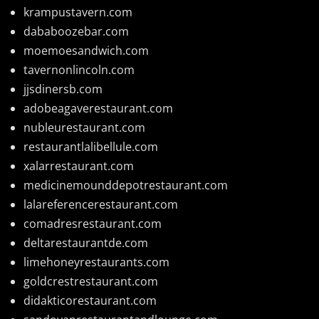
krampustavern.com
dababoozebar.com
moemoesandwich.com
tavernonlincoln.com
jjsdinersb.com
adobeagaverestaurant.com
nubleurestaurant.com
restaurantlalibellule.com
xalarrestaurant.com
medicinemounddepotrestaurant.com
lalareferencerestaurant.com
comadresrestaurant.com
deltarestaurantde.com
limehoneyrestaurants.com
goldcrestrestaurant.com
didakticorestaurant.com