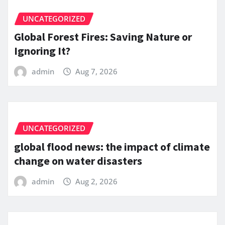
UNCATEGORIZED
Global Forest Fires: Saving Nature or
Ignoring It?
admin
Aug 7, 2026
UNCATEGORIZED
global flood news: the impact of climate
change on water disasters
admin
Aug 2, 2026