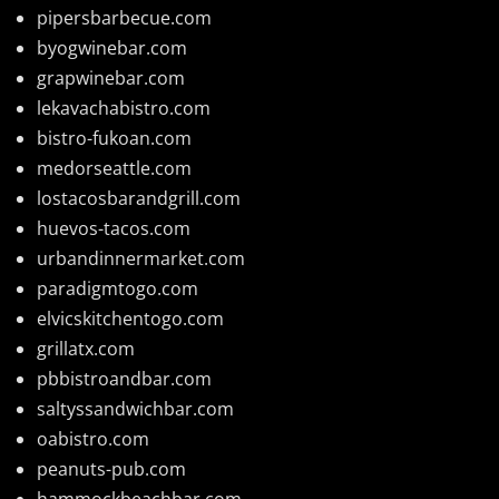
pipersbarbecue.com
byogwinebar.com
grapwinebar.com
lekavachabistro.com
bistro-fukoan.com
medorseattle.com
lostacosbarandgrill.com
huevos-tacos.com
urbandinnermarket.com
paradigmtogo.com
elvicskitchentogo.com
grillatx.com
pbbistroandbar.com
saltyssandwichbar.com
oabistro.com
peanuts-pub.com
hammockbeachbar.com