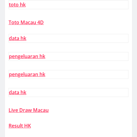
toto hk
Toto Macau 4D
data hk
pengeluaran hk
pengeluaran hk
data hk
Live Draw Macau
Result HK