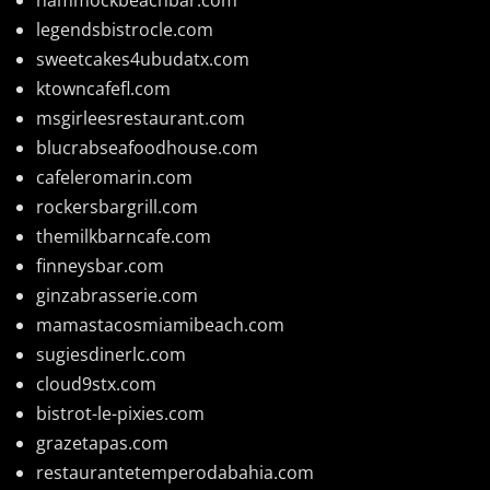
legendsbistrocle.com
sweetcakes4ubudatx.com
ktowncafefl.com
msgirleesrestaurant.com
blucrabseafoodhouse.com
cafeleromarin.com
rockersbargrill.com
themilkbarncafe.com
finneysbar.com
ginzabrasserie.com
mamastacosmiamibeach.com
sugiesdinerlc.com
cloud9stx.com
bistrot-le-pixies.com
grazetapas.com
restaurantetemperodabahia.com