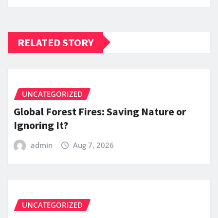
RELATED STORY
UNCATEGORIZED
Global Forest Fires: Saving Nature or
Ignoring It?
admin
Aug 7, 2026
UNCATEGORIZED