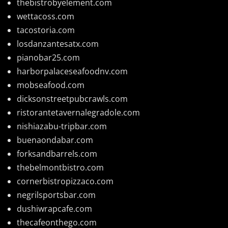
thebistrobyelement.com
wettacoss.com
tacostoria.com
losdanzantesatx.com
pianobar25.com
harborpalaceseafoodnv.com
mobseafood.com
dicksonstreetpubcrawls.com
ristorantetavernalegradole.com
nishiazabu-tripbar.com
buenaondabar.com
forksandbarrels.com
thebelmontbistro.com
cornerbistropizzaco.com
negrilsportsbar.com
dushiwrapcafe.com
thecafeonthego.com