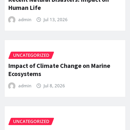
Human Life
admin
Jul 13, 2026
UNCATEGORIZED
Impact of Climate Change on Marine
Ecosystems
admin
Jul 8, 2026
UNCATEGORIZED