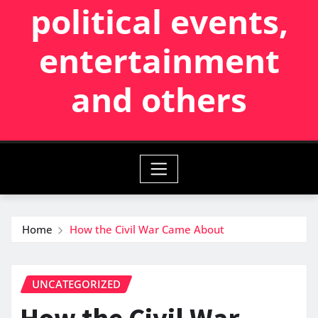
political events,
entertainment
and others
Home
How the Civil War Came About
UNCATEGORIZED