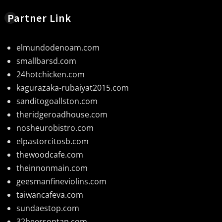
Partner Link
elmundodenoam.com
smallbarsd.com
24hotchicken.com
kagurazaka-rubaiyat2015.com
sanditogoallston.com
theridgeroadhouse.com
nosheurobistro.com
elpastorcitosb.com
thewoodcafe.com
theinnonmain.com
geesmanfineviolins.com
taiwancafeva.com
sundaestop.com
32beersontap.com