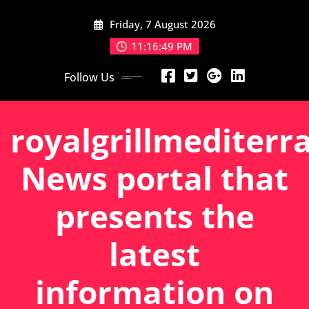
Skip
Friday, 7 August 2026
to
content
11:16:50 PM
Follow Us
royalgrillmediterr
News portal that
presents the
latest
information on