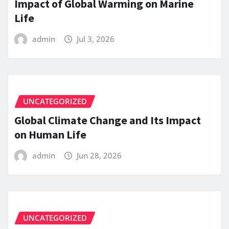
Impact of Global Warming on Marine
Life
admin
Jul 3, 2026
UNCATEGORIZED
Global Climate Change and Its Impact
on Human Life
admin
Jun 28, 2026
UNCATEGORIZED