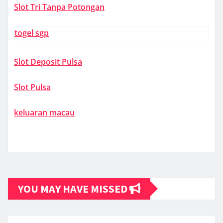
Slot Tri Tanpa Potongan
togel sgp
Slot Deposit Pulsa
Slot Pulsa
keluaran macau
YOU MAY HAVE MISSED