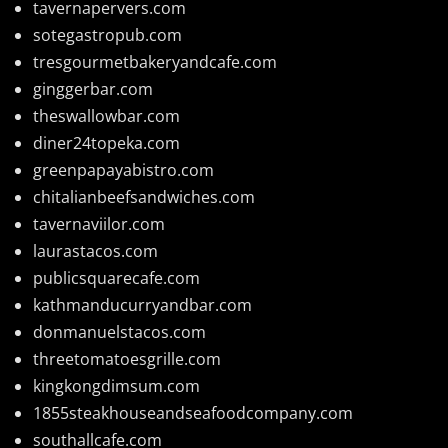
tavernapervers.com
sotegastropub.com
tresgourmetbakeryandcafe.com
ginggerbar.com
theswallowbar.com
diner24topeka.com
greenpapayabistro.com
chitalianbeefsandwiches.com
tavernaviilor.com
laurastacos.com
publicsquarecafe.com
kathmanducurryandbar.com
donmanuelstacos.com
threetomatoesgrille.com
kingkongdimsum.com
1855steakhouseandseafoodcompany.com
southallcafe.com