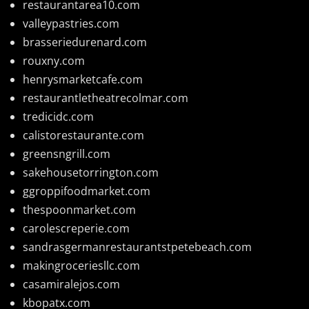
restaurantarea10.com
valleypastries.com
brasseriedurenard.com
rouxny.com
henrysmarketcafe.com
restaurantletheatrecolmar.com
tredicidc.com
calistorestaurante.com
greensngrill.com
sakehousetorrington.com
ggroppifoodmarket.com
thespoonmarket.com
carolescreperie.com
sandrasgermanrestaurantstpetebeach.com
makingroceriesllc.com
casamiralejos.com
kbopatx.com