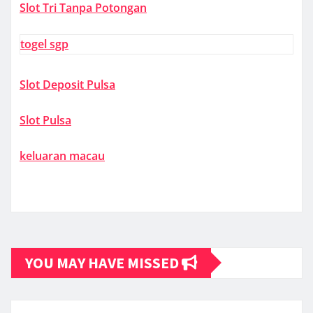
Slot Tri Tanpa Potongan
togel sgp
Slot Deposit Pulsa
Slot Pulsa
keluaran macau
YOU MAY HAVE MISSED