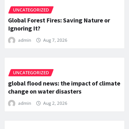
UNCATEGORIZED
Global Forest Fires: Saving Nature or
Ignoring It?
admin
Aug 7, 2026
UNCATEGORIZED
global flood news: the impact of climate
change on water disasters
admin
Aug 2, 2026