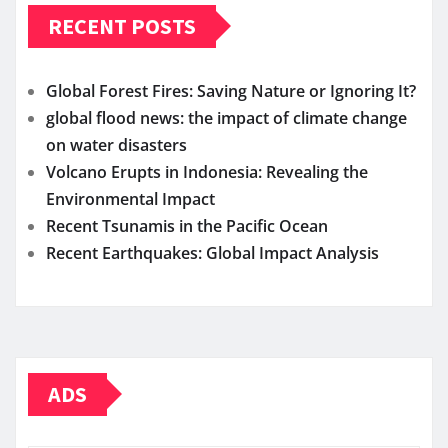
RECENT POSTS
Global Forest Fires: Saving Nature or Ignoring It?
global flood news: the impact of climate change
on water disasters
Volcano Erupts in Indonesia: Revealing the
Environmental Impact
Recent Tsunamis in the Pacific Ocean
Recent Earthquakes: Global Impact Analysis
ADS