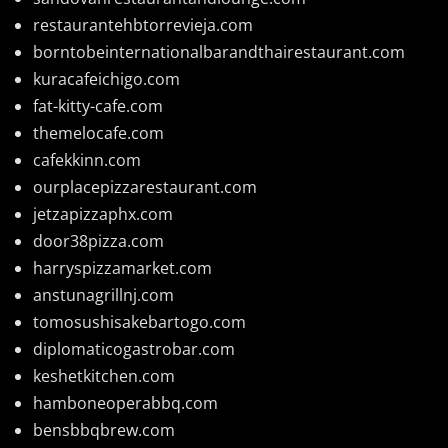
restaurantehbtorrevieja.com
borntobeinternationalbarandthairestaurant.com
kuracafeichigo.com
fat-kitty-cafe.com
themelocafe.com
cafekkinn.com
ourplacepizzarestaurant.com
jetzapizzaphx.com
door38pizza.com
harryspizzamarket.com
anstunagrillnj.com
tomosushisakebartogo.com
diplomaticogastrobar.com
keshetkitchen.com
hamboneoperabbq.com
bensbbqbrew.com