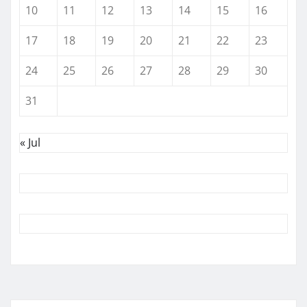
10
11
12
13
14
15
16
17
18
19
20
21
22
23
24
25
26
27
28
29
30
31
« Jul