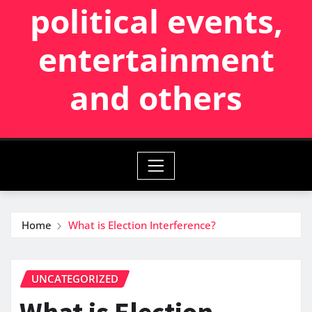
political events,
entertainment
and others
Home
What is Election Interference?
UNCATEGORIZED