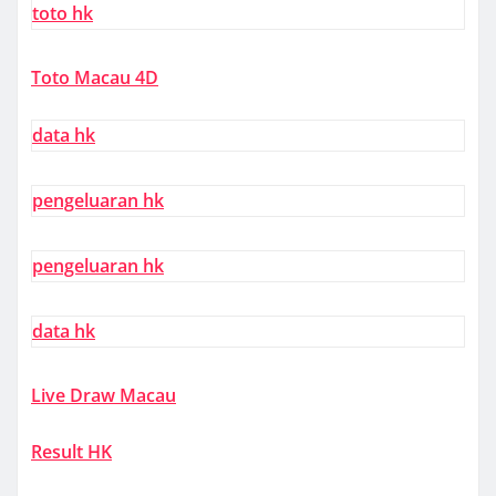
toto hk
Toto Macau 4D
data hk
pengeluaran hk
pengeluaran hk
data hk
Live Draw Macau
Result HK