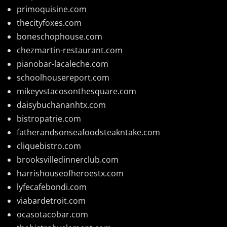
primoquisine.com
thecityfoxes.com
boneschophouse.com
chezmartin-restaurant.com
pianobar-lacaleche.com
schoolhousereport.com
mikeyvstacosonthesquare.com
daisybuchananhtx.com
bistropatrie.com
fatherandsonseafoodsteakntake.com
cliquebistro.com
brooksvilledinnerclub.com
harrishouseofheroestx.com
lyfecafebondi.com
viabardetroit.com
ocasotacobar.com