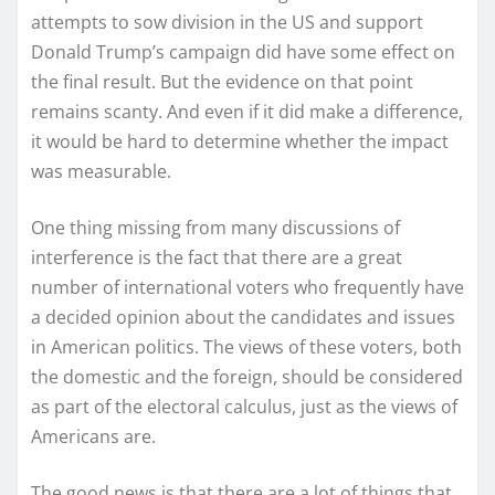
attempts to sow division in the US and support
Donald Trump’s campaign did have some effect on
the final result. But the evidence on that point
remains scanty. And even if it did make a difference,
it would be hard to determine whether the impact
was measurable.
One thing missing from many discussions of
interference is the fact that there are a great
number of international voters who frequently have
a decided opinion about the candidates and issues
in American politics. The views of these voters, both
the domestic and the foreign, should be considered
as part of the electoral calculus, just as the views of
Americans are.
The good news is that there are a lot of things that