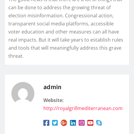
can be done to address the growing threat of
election misinformation. Congressional action,
transparent social media platforms, accessible
voter education and other measures can all have
real impacts. But it will take years to establish rules
and tools that will meaningfully address this grave
threat.
admin
Website:
http://royalgrillmediterranean.com