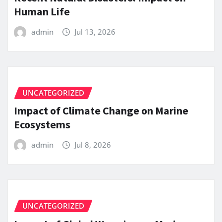
Human Life
admin
Jul 13, 2026
UNCATEGORIZED
Impact of Climate Change on Marine
Ecosystems
admin
Jul 8, 2026
UNCATEGORIZED