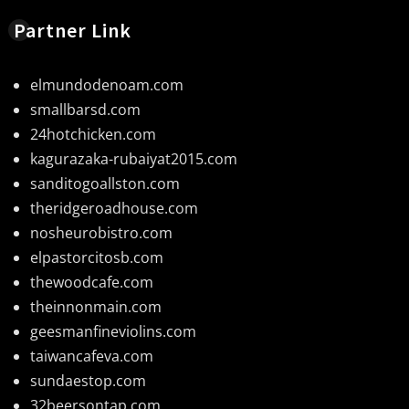
Partner Link
elmundodenoam.com
smallbarsd.com
24hotchicken.com
kagurazaka-rubaiyat2015.com
sanditogoallston.com
theridgeroadhouse.com
nosheurobistro.com
elpastorcitosb.com
thewoodcafe.com
theinnonmain.com
geesmanfineviolins.com
taiwancafeva.com
sundaestop.com
32beersontap.com