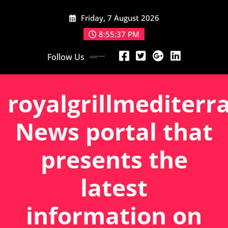
Skip
Friday, 7 August 2026
to
content
8:55:38 PM
Follow Us
royalgrillmediterr
News portal that
presents the
latest
information on