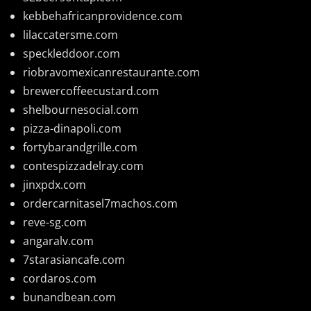
kebbehafricanprovidence.com
lilaccatersme.com
speckleddoor.com
riobravomexicanrestaurante.com
brewercoffeecustard.com
shelbournesocial.com
pizza-dinapoli.com
fortybarandgrille.com
contespizzadelray.com
jinxpdx.com
ordercarnitasel7machos.com
reve-sg.com
angaralv.com
7starasiancafe.com
cordaros.com
bunandbean.com