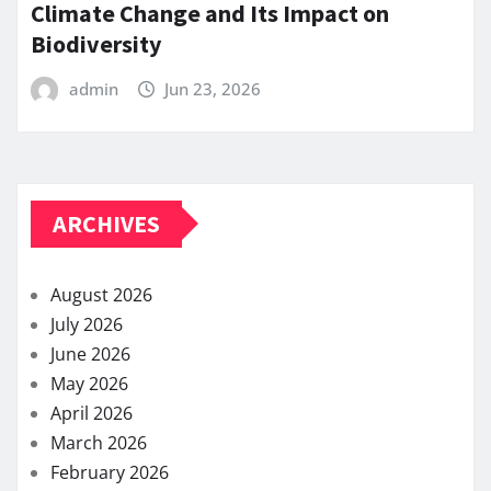
Climate Change and Its Impact on
Biodiversity
admin
Jun 23, 2026
ARCHIVES
August 2026
July 2026
June 2026
May 2026
April 2026
March 2026
February 2026