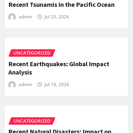
Recent Tsunamis in the Pacific Ocean
admin
Jul 23, 2026
UNCATEGORIZED
Recent Earthquakes: Global Impact
Analysis
admin
Jul 18, 2026
UNCATEGORIZED
Recent Natural Disasters: Impact on