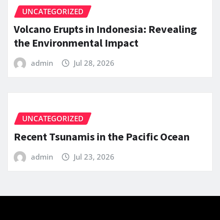
UNCATEGORIZED
Volcano Erupts in Indonesia: Revealing
the Environmental Impact
admin
Jul 28, 2026
UNCATEGORIZED
Recent Tsunamis in the Pacific Ocean
admin
Jul 23, 2026