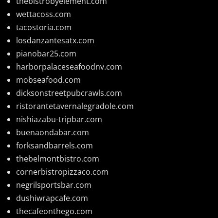
thebistrobyelement.com
wettacoss.com
tacostoria.com
losdanzantesatx.com
pianobar25.com
harborpalaceseafoodnv.com
mobseafood.com
dicksonstreetpubcrawls.com
ristorantetavernalegradole.com
nishiazabu-tripbar.com
buenaondabar.com
forksandbarrels.com
thebelmontbistro.com
cornerbistropizzaco.com
negrilsportsbar.com
dushiwrapcafe.com
thecafeonthego.com