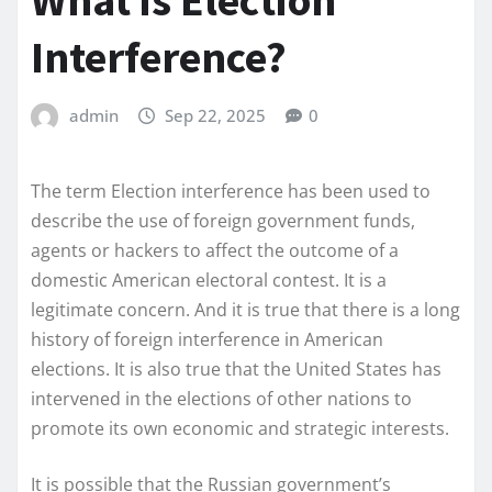
What is Election
Interference?
admin
Sep 22, 2025
0
The term Election interference has been used to
describe the use of foreign government funds,
agents or hackers to affect the outcome of a
domestic American electoral contest. It is a
legitimate concern. And it is true that there is a long
history of foreign interference in American
elections. It is also true that the United States has
intervened in the elections of other nations to
promote its own economic and strategic interests.
It is possible that the Russian government’s