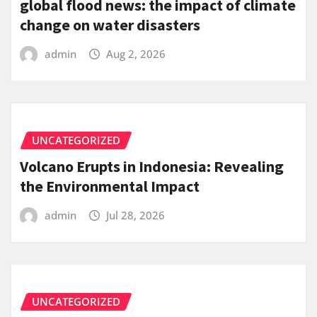
global flood news: the impact of climate
change on water disasters
admin
Aug 2, 2026
UNCATEGORIZED
Volcano Erupts in Indonesia: Revealing
the Environmental Impact
admin
Jul 28, 2026
UNCATEGORIZED