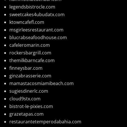
legendsbistrocle.com
sweetcakes4ubudatx.com
ktowncafefl.com
msgirleesrestaurant.com
blucrabseafoodhouse.com
cafeleromarin.com
rockersbargrill.com
themilkbarncafe.com
finneysbar.com
ginzabrasserie.com
mamastacosmiamibeach.com
sugiesdinerlc.com
cloud9stx.com
bistrot-le-pixies.com
grazetapas.com
restaurantetemperodabahia.com