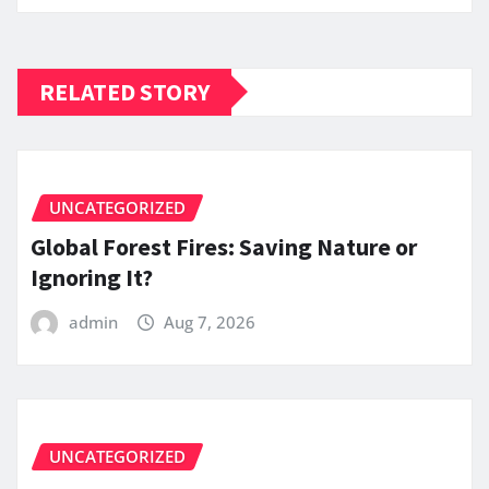
RELATED STORY
UNCATEGORIZED
Global Forest Fires: Saving Nature or
Ignoring It?
admin
Aug 7, 2026
UNCATEGORIZED