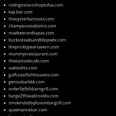
rodrigostacoshoptulsa.com
kaji-bar.com
theoysterbartootx.com
champenoisebistro.com
maebeerandtapas.com
buckssteaksandbbqswtx.com
thepricklypeartavern.com
mummysrestaurant.com
theeastsidecafe.com
oaktexhtx.com
gulfcoastfishhousetx.com
geniusbarbkk.com
orderfatfishbarngrill.com
barge295seabrooktx.com
smokindsbbqfusionbargrill.com
queenannebar.com