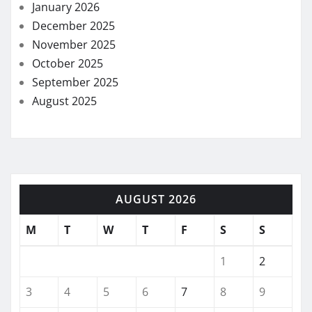
January 2026
December 2025
November 2025
October 2025
September 2025
August 2025
AUGUST 2026
M
T
W
T
F
S
S
1
2
3
4
5
6
7
8
9