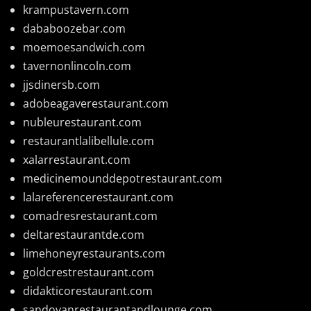
krampustavern.com
dababoozebar.com
moemoesandwich.com
tavernonlincoln.com
jjsdinersb.com
adobeagaverestaurant.com
nubleurestaurant.com
restaurantlalibellule.com
xalarrestaurant.com
medicinemounddepotrestaurant.com
lalareferencerestaurant.com
comadresrestaurant.com
deltarestaurantde.com
limehoneyrestaurants.com
goldcrestrestaurant.com
didakticorestaurant.com
sandovanrestaurantandlounge.com