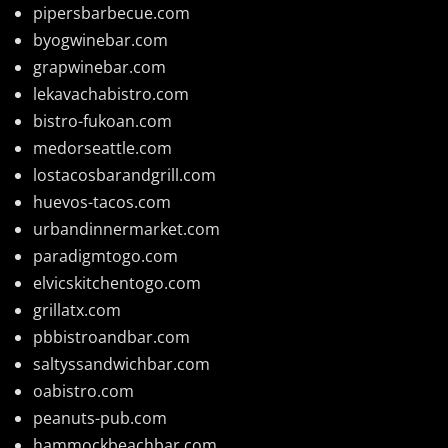
pipersbarbecue.com
byogwinebar.com
grapwinebar.com
lekavachabistro.com
bistro-fukoan.com
medorseattle.com
lostacosbarandgrill.com
huevos-tacos.com
urbandinnermarket.com
paradigmtogo.com
elvicskitchentogo.com
grillatx.com
pbbistroandbar.com
saltyssandwichbar.com
oabistro.com
peanuts-pub.com
hammockbeachbar.com