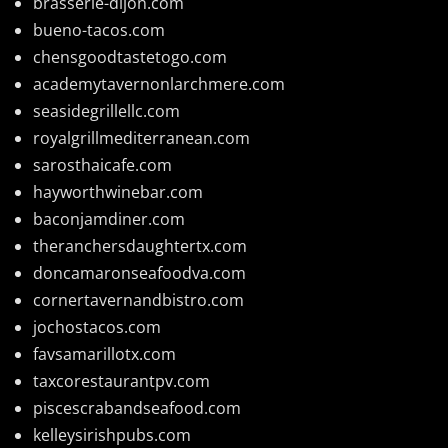
brasserie-dijon.com
bueno-tacos.com
chensgoodtastetogo.com
academytavernonlarchmere.com
seasidegrillellc.com
royalgrillmediterranean.com
sarosthaicafe.com
hayworthwinebar.com
baconjamdiner.com
theranchersdaughtertx.com
doncamaronseafoodva.com
cornertavernandbistro.com
jochostacos.com
favsamarillotx.com
taxcorestaurantpv.com
piscescrabandseafood.com
kelleysirishpubs.com