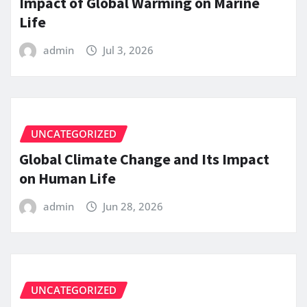
Impact of Global Warming on Marine
Life
admin
Jul 3, 2026
UNCATEGORIZED
Global Climate Change and Its Impact
on Human Life
admin
Jun 28, 2026
UNCATEGORIZED