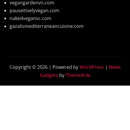
vegangardenvn.com
pauseitivelyvegan.com
nakedvegansc.com
gazalismediterraneancuisine.com
Copyright © 2026 | Powered by
WordPress
|
News
Gadgets
by
ThemeArile