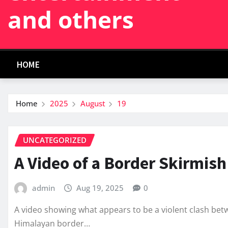
and others
HOME
Home
2025
August
19
UNCATEGORIZED
A Video of a Border Skirmis
admin
Aug 19, 2025
0
A video showing what appears to be a violent clash bet
Himalayan border…