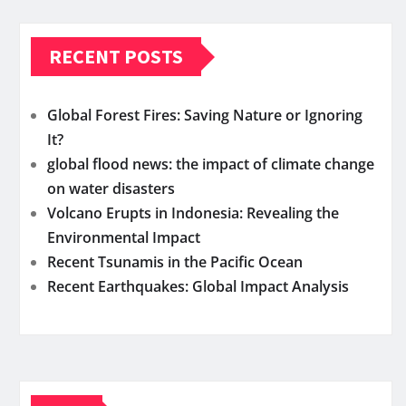
RECENT POSTS
Global Forest Fires: Saving Nature or Ignoring
It?
global flood news: the impact of climate change
on water disasters
Volcano Erupts in Indonesia: Revealing the
Environmental Impact
Recent Tsunamis in the Pacific Ocean
Recent Earthquakes: Global Impact Analysis