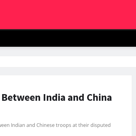
h Between India and China
ween Indian and Chinese troops at their disputed