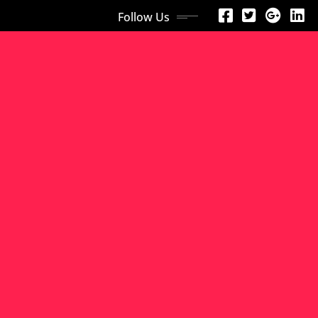
Follow Us