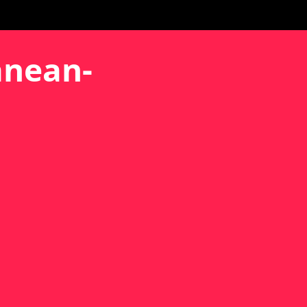
anean-