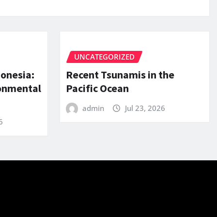
UNCATEGORIZED
donesia:
Recent Tsunamis in the
ronmental
Pacific Ocean
admin
Jul 23, 2026
6