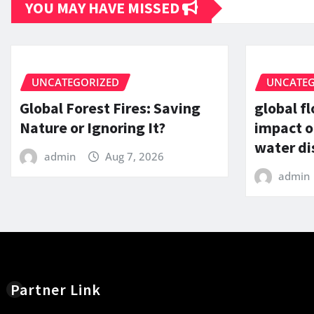
YOU MAY HAVE MISSED
UNCATEGORIZED
UNCATEG
Global Forest Fires: Saving
global f
Nature or Ignoring It?
impact o
water di
admin
Aug 7, 2026
admin
Partner Link