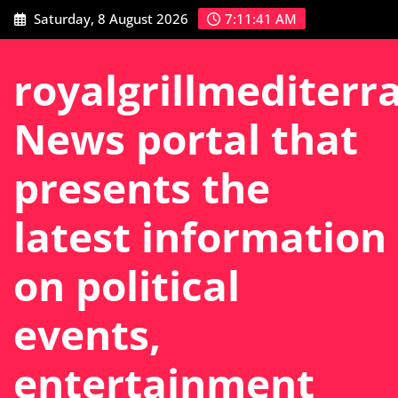
Skip
Saturday, 8 August 2026
7:11:42 AM
to
content
royalgrillmediterr
News portal that
presents the
latest information
on political
events,
entertainment