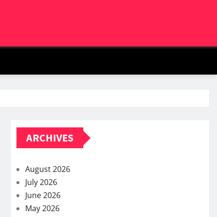
ARCHIVES
August 2026
July 2026
June 2026
May 2026