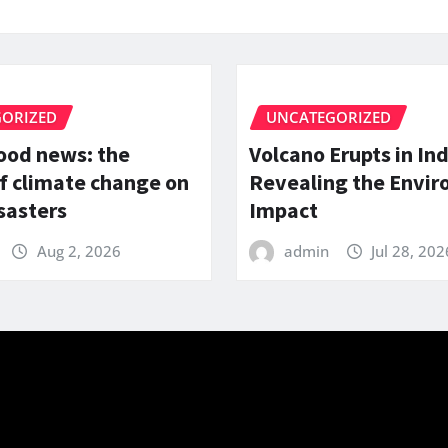
ORIZED
UNCATEGORIZED
lood news: the
Volcano Erupts in In
f climate change on
Revealing the Envi
sasters
Impact
Aug 2, 2026
admin
Jul 28, 202