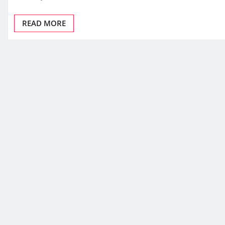
READ MORE