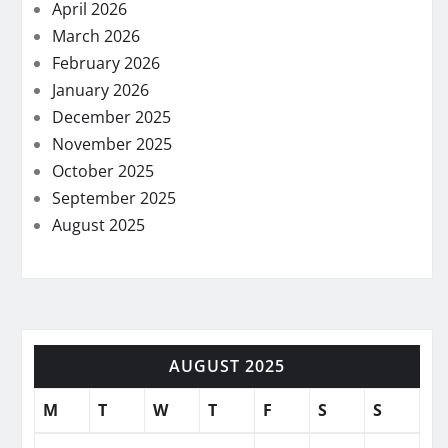
April 2026
March 2026
February 2026
January 2026
December 2025
November 2025
October 2025
September 2025
August 2025
AUGUST 2025
M
T
W
T
F
S
S