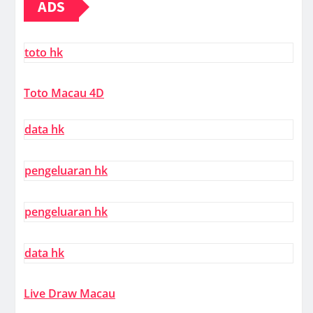
ADS
toto hk
Toto Macau 4D
data hk
pengeluaran hk
pengeluaran hk
data hk
Live Draw Macau