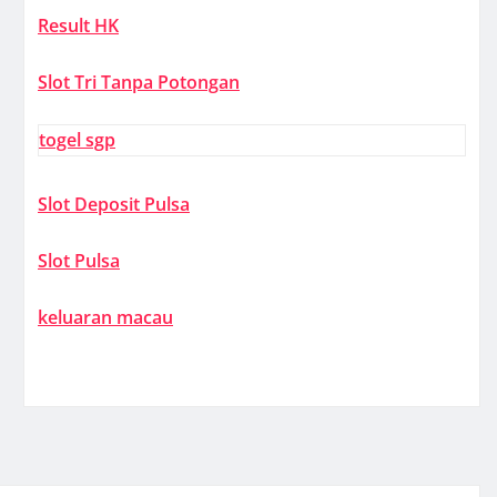
Result HK
Slot Tri Tanpa Potongan
togel sgp
Slot Deposit Pulsa
Slot Pulsa
keluaran macau