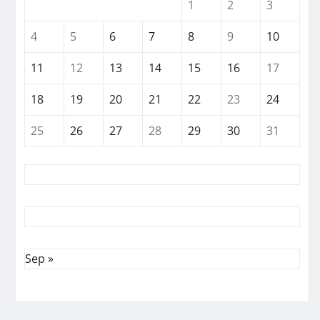
1
2
3
4
5
6
7
8
9
10
11
12
13
14
15
16
17
18
19
20
21
22
23
24
25
26
27
28
29
30
31
Sep »