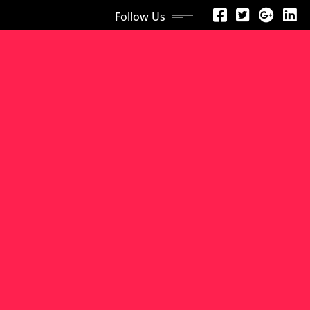
Follow Us