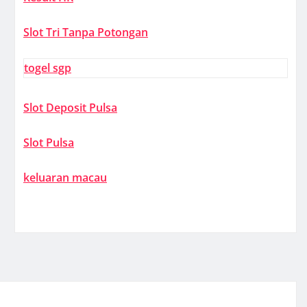
Slot Tri Tanpa Potongan
togel sgp
Slot Deposit Pulsa
Slot Pulsa
keluaran macau