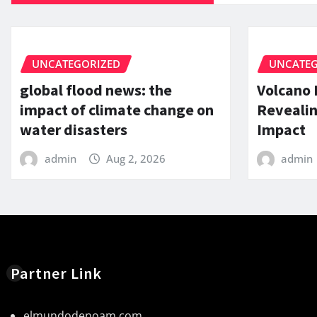
UNCATEGORIZED
UNCATEG
global flood news: the
Volcano 
impact of climate change on
Revealin
water disasters
Impact
admin
Aug 2, 2026
admin
Partner Link
elmundodenoam.com