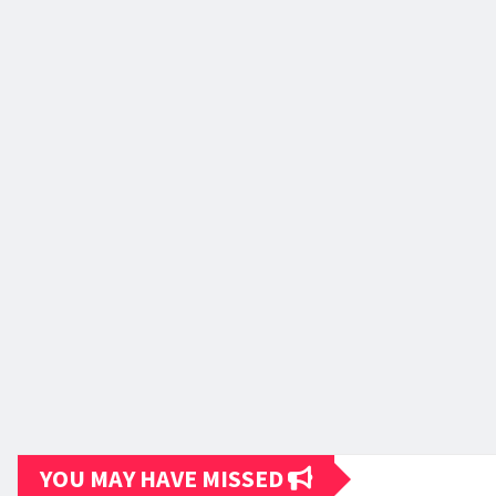
YOU MAY HAVE MISSED