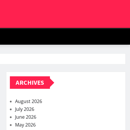
ARCHIVES
August 2026
July 2026
June 2026
May 2026