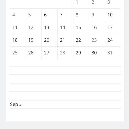
1
2
3
4
5
6
7
8
9
10
11
12
13
14
15
16
17
18
19
20
21
22
23
24
25
26
27
28
29
30
31
Sep »