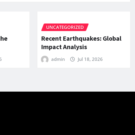
UNCATEGORIZED
the
Recent Earthquakes: Global
Impact Analysis
6
admin
Jul 18, 2026