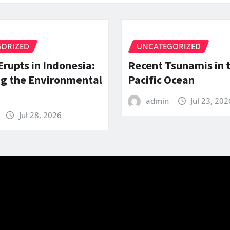
ORIZED
UNCATEGORIZED
Erupts in Indonesia:
Recent Tsunamis in 
g the Environmental
Pacific Ocean
admin
Jul 23, 202
Jul 28, 2026