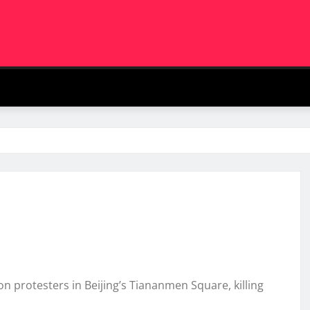
n protesters in Beijing’s Tiananmen Square, killing