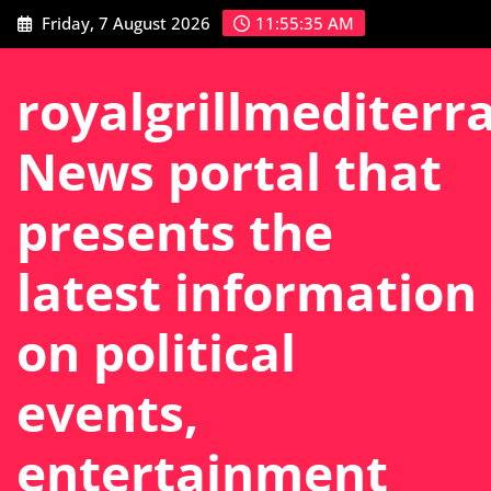
Skip
Friday, 7 August 2026
11:55:36 AM
to
content
royalgrillmediterr
News portal that
presents the
latest information
on political
events,
entertainment