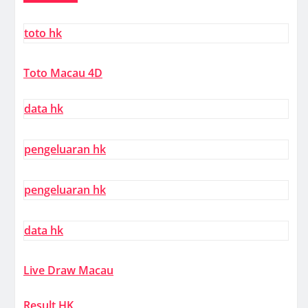
toto hk
Toto Macau 4D
data hk
pengeluaran hk
pengeluaran hk
data hk
Live Draw Macau
Result HK