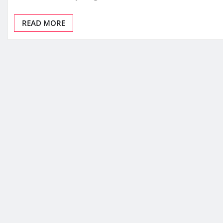
READ MORE