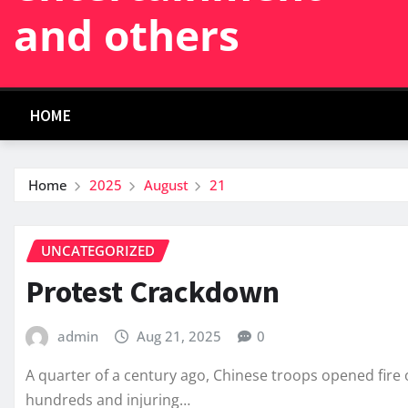
and others
HOME
Home
2025
August
21
UNCATEGORIZED
Protest Crackdown
admin
Aug 21, 2025
0
A quarter of a century ago, Chinese troops opened fire o
hundreds and injuring…