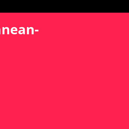
anean-