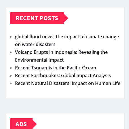
RECENT POSTS
global flood news: the impact of climate change
on water disasters
Volcano Erupts in Indonesia: Revealing the
Environmental Impact
Recent Tsunamis in the Pacific Ocean
Recent Earthquakes: Global Impact Analysis
Recent Natural Disasters: Impact on Human Life
ADS