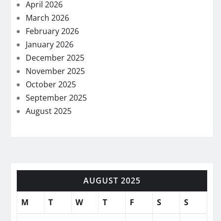
April 2026
March 2026
February 2026
January 2026
December 2025
November 2025
October 2025
September 2025
August 2025
AUGUST 2025
M
T
W
T
F
S
S