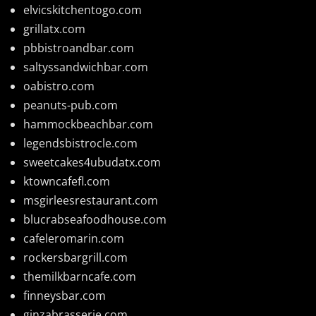
elvicskitchentogo.com
grillatx.com
pbbistroandbar.com
saltyssandwichbar.com
oabistro.com
peanuts-pub.com
hammockbeachbar.com
legendsbistrocle.com
sweetcakes4ubudatx.com
ktowncafefl.com
msgirleesrestaurant.com
blucrabseafoodhouse.com
cafeleromarin.com
rockersbargrill.com
themilkbarncafe.com
finneysbar.com
ginzabrasserie.com