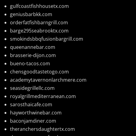
gulfcoastfishhousetx.com
geniusbarbkk.com
orderfatfishbarngrill.com
barge295seabrooktx.com
smokindsbbqfusionbargrill.com
queenannebar.com
brasserie-dijon.com
bueno-tacos.com
chensgoodtastetogo.com
academytavernonlarchmere.com
seasidegrillellc.com
royalgrillmediterranean.com
sarosthaicafe.com
hayworthwinebar.com
baconjamdiner.com
theranchersdaughtertx.com