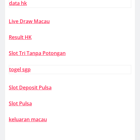
data hk
Live Draw Macau
Result HK
Slot Tri Tanpa Potongan
togel sgp
Slot Deposit Pulsa
Slot Pulsa
keluaran macau