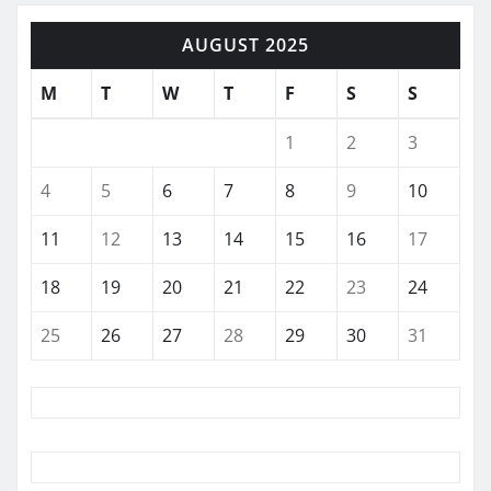
AUGUST 2025
M
T
W
T
F
S
S
1
2
3
4
5
6
7
8
9
10
11
12
13
14
15
16
17
18
19
20
21
22
23
24
25
26
27
28
29
30
31