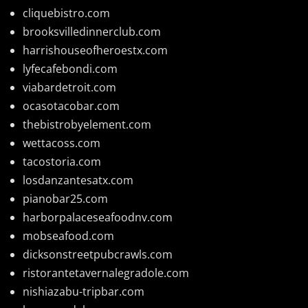
cliquebistro.com
brooksvilledinnerclub.com
harrishouseofheroestx.com
lyfecafebondi.com
viabardetroit.com
ocasotacobar.com
thebistrobyelement.com
wettacoss.com
tacostoria.com
losdanzantesatx.com
pianobar25.com
harborpalaceseafoodnv.com
mobseafood.com
dicksonstreetpubcrawls.com
ristorantetavernalegradole.com
nishiazabu-tripbar.com