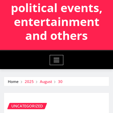
political events,
entertainment
and others
Home
2025
August
30
UNCATEGORIZED