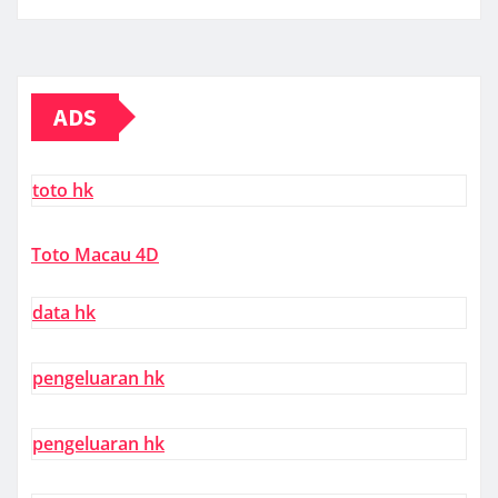
ADS
toto hk
Toto Macau 4D
data hk
pengeluaran hk
pengeluaran hk