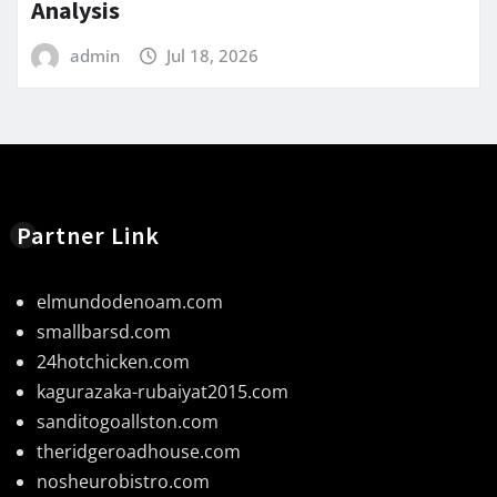
Analysis
admin
Jul 18, 2026
Partner Link
elmundodenoam.com
smallbarsd.com
24hotchicken.com
kagurazaka-rubaiyat2015.com
sanditogoallston.com
theridgeroadhouse.com
nosheurobistro.com