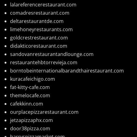
lalareferencerestaurant.com
comadresrestaurant.com
deltarestaurantde.com
limehoneyrestaurants.com
goldcrestrestaurant.com
didakticorestaurant.com
sandovanrestaurantandlounge.com
restaurantehbtorrevieja.com
borntobeinternationalbarandthairestaurant.com
kuracafeichigo.com
fat-kitty-cafe.com
themelocafe.com
cafekkinn.com
ourplacepizzarestaurant.com
jetzapizzaphx.com
door38pizza.com
harryspizzamarket.com