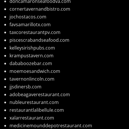
doncamaronseafoodva.com
cornertavernandbistro.com
jochostacos.com
favsamarillotx.com
taxcorestaurantpv.com
piscescrabandseafood.com
kelleysirishpubs.com
krampustavern.com
dababoozebar.com
moemoesandwich.com
tavernonlincoln.com
jjsdinersb.com
adobeagaverestaurant.com
nubleurestaurant.com
restaurantlalibellule.com
xalarrestaurant.com
medicinemounddepotrestaurant.com