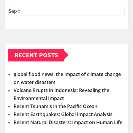
Sep »
RECENT POSTS
global flood news: the impact of climate change
on water disasters
Volcano Erupts in Indonesia: Revealing the
Environmental Impact
Recent Tsunamis in the Pacific Ocean
Recent Earthquakes: Global Impact Analysis
Recent Natural Disasters: Impact on Human Life