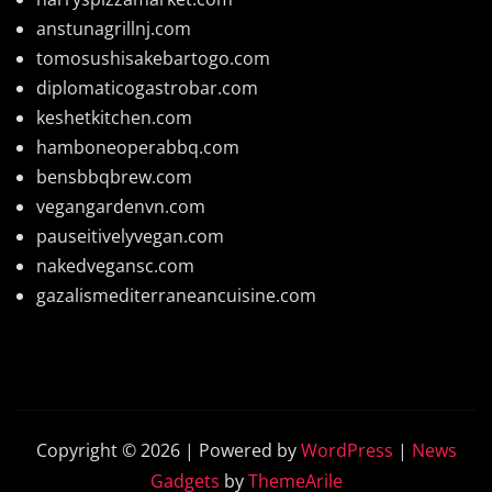
anstunagrillnj.com
tomosushisakebartogo.com
diplomaticogastrobar.com
keshetkitchen.com
hamboneoperabbq.com
bensbbqbrew.com
vegangardenvn.com
pauseitivelyvegan.com
nakedvegansc.com
gazalismediterraneancuisine.com
Copyright © 2026 | Powered by
WordPress
|
News
Gadgets
by
ThemeArile