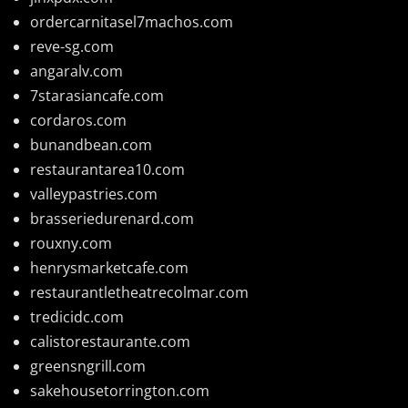
ordercarnitasel7machos.com
reve-sg.com
angaralv.com
7starasiancafe.com
cordaros.com
bunandbean.com
restaurantarea10.com
valleypastries.com
brasseriedurenard.com
rouxny.com
henrysmarketcafe.com
restaurantletheatrecolmar.com
tredicidc.com
calistorestaurante.com
greensngrill.com
sakehousetorrington.com