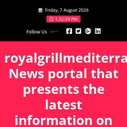
Skip
Friday, 7 August 2026
to
content
1:33:00 PM
Follow Us
royalgrillmediterr
News portal that
presents the
latest
information on