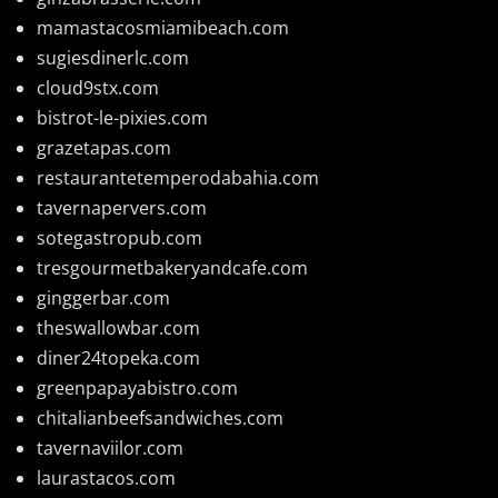
mamastacosmiamibeach.com
sugiesdinerlc.com
cloud9stx.com
bistrot-le-pixies.com
grazetapas.com
restaurantetemperodabahia.com
tavernapervers.com
sotegastropub.com
tresgourmetbakeryandcafe.com
ginggerbar.com
theswallowbar.com
diner24topeka.com
greenpapayabistro.com
chitalianbeefsandwiches.com
tavernaviilor.com
laurastacos.com