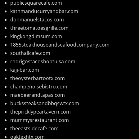
publicsquarecafe.com
kathmanducurryandbar.com
donmanuelstacos.com
threetomatoesgrille.com
kingkongdimsum.com
1855steakhouseandseafoodcompany.com
southallcafe.com
rodrigostacoshoptulsa.com
kaji-bar.com
theoysterbartootx.com
champenoisebistro.com
maebeerandtapas.com
buckssteaksandbbqswtx.com
thepricklypeartavern.com
mummysrestaurant.com
theeastsidecafe.com
oaktexhtx.com