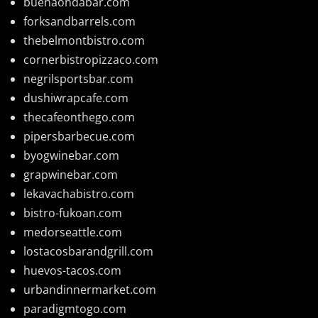
buenaondabar.com
forksandbarrels.com
thebelmontbistro.com
cornerbistropizzaco.com
negrilsportsbar.com
dushiwrapcafe.com
thecafeonthego.com
pipersbarbecue.com
byogwinebar.com
grapwinebar.com
lekavachabistro.com
bistro-fukoan.com
medorseattle.com
lostacosbarandgrill.com
huevos-tacos.com
urbandinnermarket.com
paradigmtogo.com