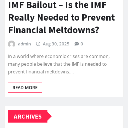
IMF Bailout – Is the IMF
Really Needed to Prevent
Financial Meltdowns?
admin
Aug 30, 2025
0
In a world where economic crises are common,
many people believe that the IMF is needed to
prevent financial meltdowns.…
READ MORE
ARCHIVES