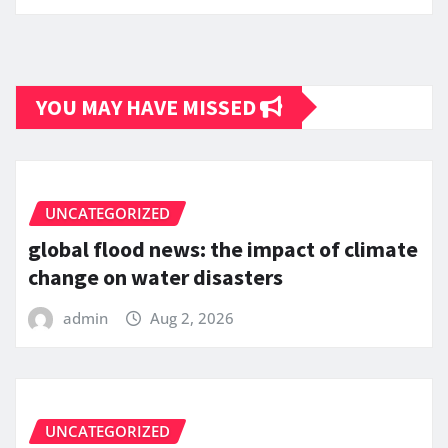
YOU MAY HAVE MISSED
UNCATEGORIZED
global flood news: the impact of climate
change on water disasters
admin
Aug 2, 2026
UNCATEGORIZED