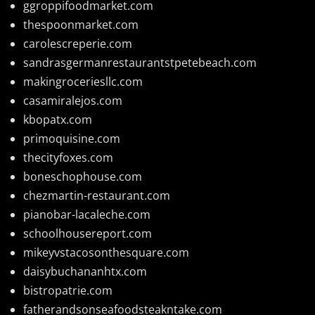
ggroppifoodmarket.com
thespoonmarket.com
carolescreperie.com
sandrasgermanrestaurantstpetebeach.com
makingroceriesllc.com
casamiralejos.com
kbopatx.com
primoquisine.com
thecityfoxes.com
boneschophouse.com
chezmartin-restaurant.com
pianobar-lacaleche.com
schoolhousereport.com
mikeyvstacosonthesquare.com
daisybuchananhtx.com
bistropatrie.com
fatherandsonseafoodsteakntake.com