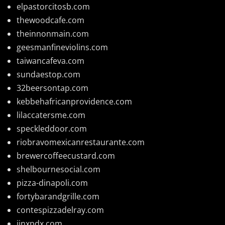
elpastorcitosb.com
thewoodcafe.com
theinnonmain.com
geesmanfineviolins.com
taiwancafeva.com
sundaestop.com
32beersontap.com
kebbehafricanprovidence.com
lilaccatersme.com
speckleddoor.com
riobravomexicanrestaurante.com
brewercoffeecustard.com
shelbournesocial.com
pizza-dinapoli.com
fortybarandgrille.com
contespizzadelray.com
jinxpdx.com