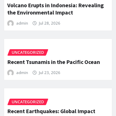
Volcano Erupts in Indonesia: Revealing
the Environmental Impact
admin
Jul 28, 2026
UNCATEGORIZED
Recent Tsunamis in the Pacific Ocean
admin
Jul 23, 2026
UNCATEGORIZED
Recent Earthquakes: Global Impact