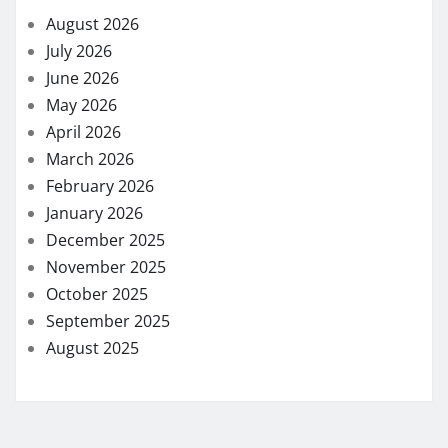
August 2026
July 2026
June 2026
May 2026
April 2026
March 2026
February 2026
January 2026
December 2025
November 2025
October 2025
September 2025
August 2025